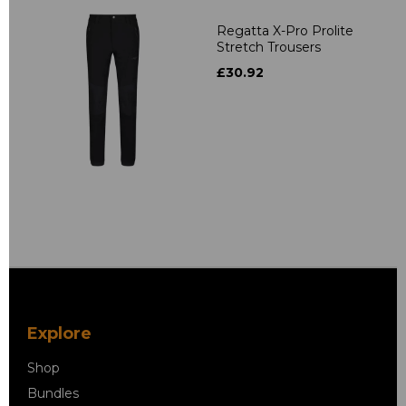
Regatta X-Pro Prolite
Stretch Trousers
£30.92
Explore
Shop
Bundles