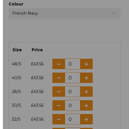
Colour
French Navy
Size
Price
48/S
£43.56
40/S
£43.56
28/S
£43.56
30/S
£43.56
32/S
£43.56