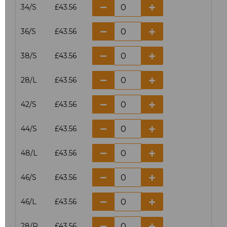
34/S
£43.56
36/S
£43.56
38/S
£43.56
28/L
£43.56
42/S
£43.56
44/S
£43.56
48/L
£43.56
46/S
£43.56
46/L
£43.56
28/R
£43.56