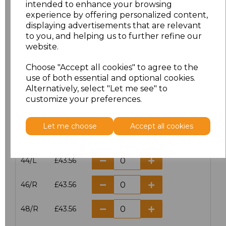
intended to enhance your browsing
experience by offering personalized content,
38/L
£43.56
displaying advertisements that are relevant
to you, and helping us to further refine our
40/R
£43.56
website.
40/L
£43.56
Choose "Accept all cookies" to agree to the
use of both essential and optional cookies.
42/R
£43.56
Alternatively, select "Let me see" to
customize your preferences.
42/L
£43.56
Let me choose
Accept all cookies
44/R
£43.56
44/L
£43.56
46/R
£43.56
48/R
£43.56