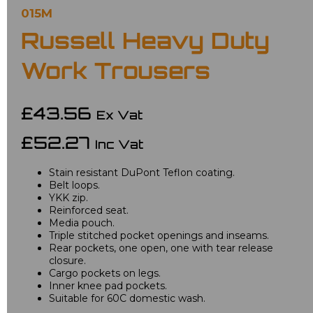
015M
Russell Heavy Duty
Work Trousers
£43.56
Ex Vat
£52.27
Inc Vat
Stain resistant DuPont Teflon coating.
Belt loops.
YKK zip.
Reinforced seat.
Media pouch.
Triple stitched pocket openings and inseams.
Rear pockets, one open, one with tear release
closure.
Cargo pockets on legs.
Inner knee pad pockets.
Suitable for 60C domestic wash.