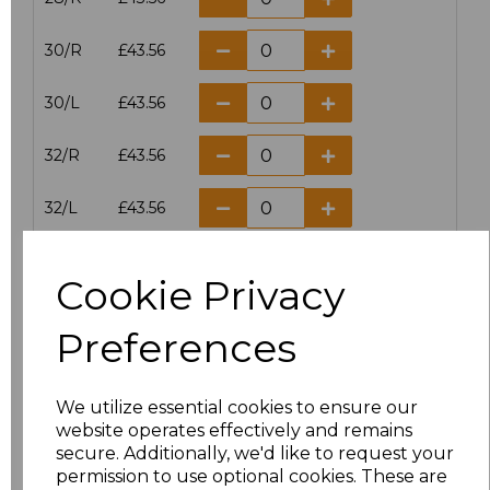
30/R
£43.56
30/L
£43.56
32/R
£43.56
32/L
£43.56
34/R
£43.56
Cookie Privacy
34/L
£43.56
Preferences
36/R
£43.56
We utilize essential cookies to ensure our
36/L
£43.56
website operates effectively and remains
secure. Additionally, we'd like to request your
38/R
£43.56
permission to use optional cookies. These are