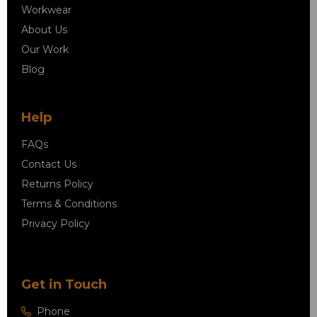
Workwear
About Us
Our Work
Blog
Help
FAQs
Contact Us
Returns Policy
Terms & Conditions
Privacy Policy
Get in Touch
Phone