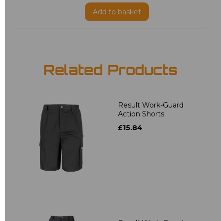
Add
to basket
Related Products
Result Work-Guard
Action Shorts
£15.84