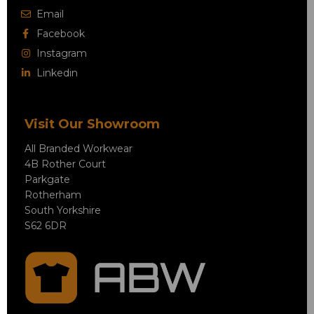
Email
Facebook
Instagram
Linkedin
Visit Our Showroom
All Branded Workwear
4B Rother Court
Parkgate
Rotherham
South Yorkshire
S62 6DR