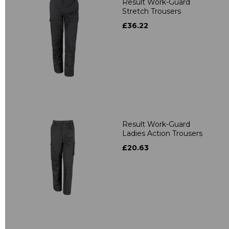
Result Work-Guard
Stretch Trousers
£36.22
Result Work-Guard
Ladies Action Trousers
£20.63