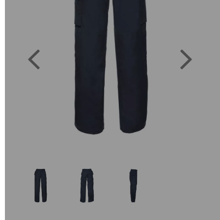
Previous
Next