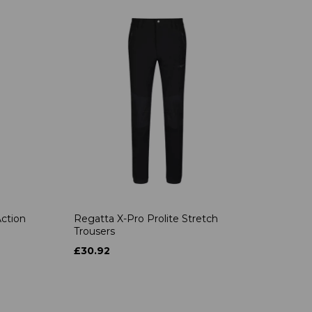
ction
Regatta X-Pro Prolite Stretch
Trousers
£30.92