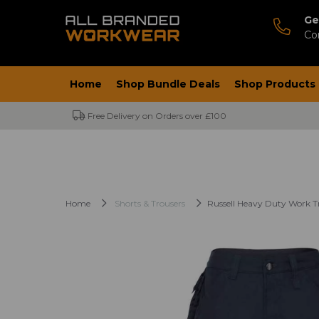
Ge
Co
Home
Shop Bundle Deals
Shop Products
Free Delivery on Orders over £100
Home
Shorts & Trousers
Russell Heavy Duty Work T