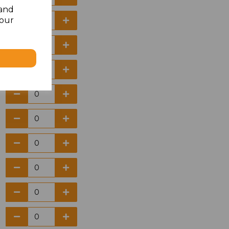
 and
your