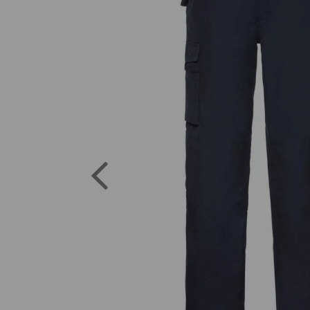
Previous