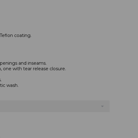
Teflon coating.
 openings and inseams.
 one with tear release closure.
.
tic wash.