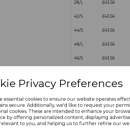
28/L
£43.56
42/S
£43.56
44/S
£43.56
48/L
£43.56
46/S
£43.56
46/L
£43.56
kie Privacy Preferences
28/R
£43.56
e essential cookies to ensure our website operates effec
30/R
£43.56
ins secure. Additionally, we'd like to request your permi
onal cookies. These are intended to enhance your brows
30/L
£43.56
ce by offering personalized content, displaying adverti
relevant to you, and helping us to further refine our web
32/R
£43.56