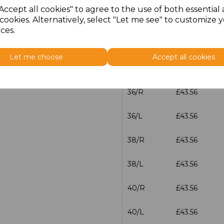
Accept all cookies" to agree to the use of both essential
cookies. Alternatively, select "Let me see" to customize 
32/L
£43.56
ces.
34/R
£43.56
Let me choose
Accept all cookies
34/L
£43.56
36/R
£43.56
36/L
£43.56
38/R
£43.56
38/L
£43.56
40/R
£43.56
40/L
£43.56