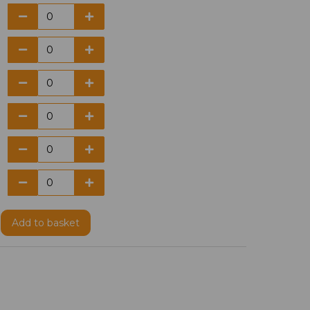
Add
to basket