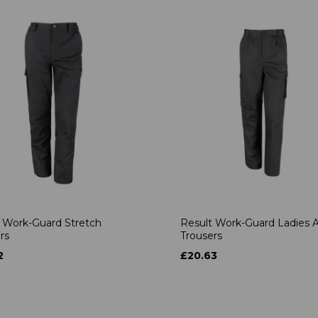
 Work-Guard Stretch
Result Work-Guard Ladies A
rs
Trousers
2
£20.63