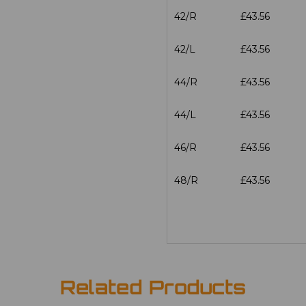
42/R
£43.56
42/L
£43.56
44/R
£43.56
44/L
£43.56
46/R
£43.56
48/R
£43.56
Related Products