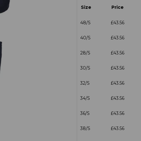
Size
Price
48/S
£43.56
40/S
£43.56
28/S
£43.56
30/S
£43.56
32/S
£43.56
34/S
£43.56
36/S
£43.56
38/S
£43.56