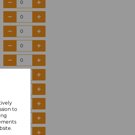
tively
ssion to
ing
sements
site.