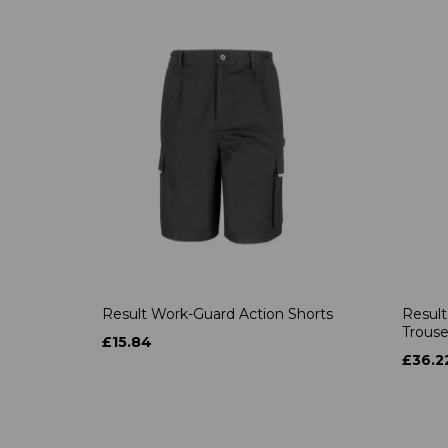
Result Work-Guard Action Shorts
Result
Trouse
£15.84
£36.2