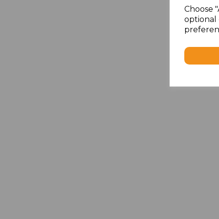
Choose "
optional 
preferen