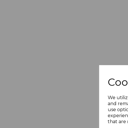
Coo
We utiliz
and rema
use opti
experien
that are 