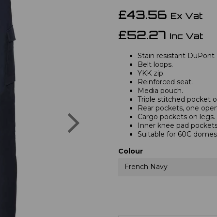
£43.56
Ex Vat
£52.27
Inc Vat
Stain resistant DuPont 
Belt loops.
YKK zip.
Reinforced seat.
Media pouch.
Triple stitched pocket
Rear pockets, one open,
Next
Cargo pockets on legs.
Inner knee pad pockets
Suitable for 60C domes
Colour
French Navy