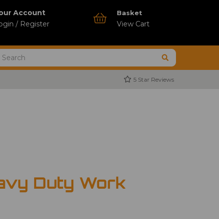
our Account
Basket
ogin / Register
View Cart
5 Star Reviews
avy Duty Work