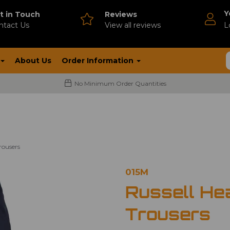
Y
t in Touch
Reviews
ntact Us
V
iew all reviews
L
About Us
Order Information
No Minimum Order Quantities
rousers
015M
Russell He
Trousers