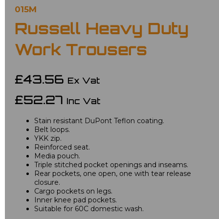
015M
Russell Heavy Duty
Work Trousers
£43.56
Ex Vat
£52.27
Inc Vat
Stain resistant DuPont Teflon coating.
Belt loops.
YKK zip.
Reinforced seat.
Media pouch.
Triple stitched pocket openings and inseams.
Rear pockets, one open, one with tear release
closure.
Cargo pockets on legs.
Inner knee pad pockets.
Suitable for 60C domestic wash.