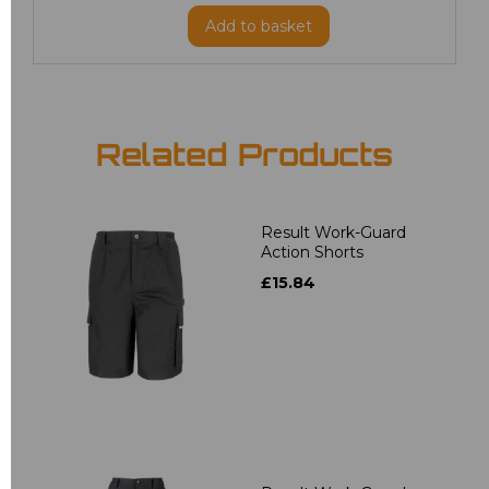
Add
to basket
Related Products
Result Work-Guard
Action Shorts
£15.84