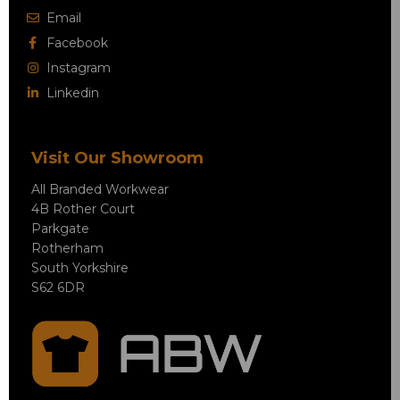
Email
Facebook
Instagram
Linkedin
Visit Our Showroom
All Branded Workwear
4B Rother Court
Parkgate
Rotherham
South Yorkshire
S62 6DR