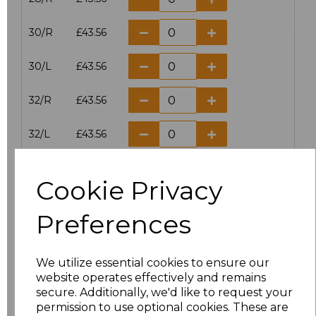
30/R
£43.56
30/L
£43.56
32/R
£43.56
32/L
£43.56
34/R
£43.56
Cookie Privacy
34/L
£43.56
Preferences
36/R
£43.56
We utilize essential cookies to ensure our
36/L
£43.56
website operates effectively and remains
secure. Additionally, we'd like to request your
38/R
£43.56
permission to use optional cookies. These are