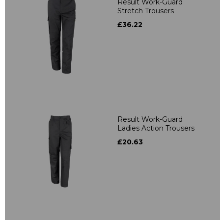
Result Work-Guard
Stretch Trousers
£36.22
Result Work-Guard
Ladies Action Trousers
£20.63