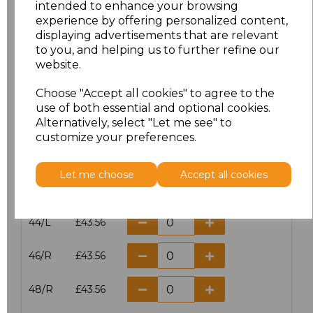
intended to enhance your browsing
experience by offering personalized content,
38/L
£43.56
displaying advertisements that are relevant
to you, and helping us to further refine our
40/R
£43.56
website.
40/L
£43.56
Choose "Accept all cookies" to agree to the
use of both essential and optional cookies.
42/R
£43.56
Alternatively, select "Let me see" to
customize your preferences.
42/L
£43.56
Let me choose
Accept all cookies
44/R
£43.56
44/L
£43.56
46/R
£43.56
48/R
£43.56