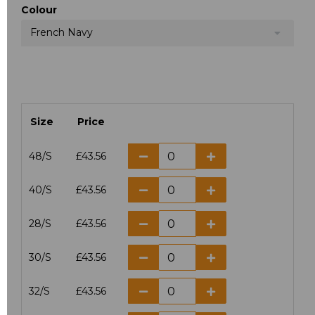
Colour
French Navy
Size
Price
48/S
£43.56
40/S
£43.56
28/S
£43.56
30/S
£43.56
32/S
£43.56