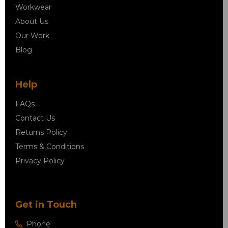
Workwear
About Us
Our Work
Blog
Help
FAQs
Contact Us
Returns Policy
Terms & Conditions
Privacy Policy
Get in Touch
Phone