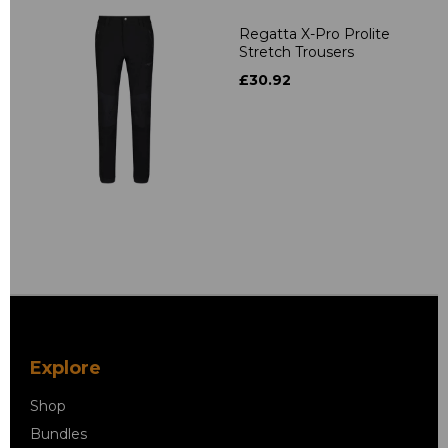
Regatta X-Pro Prolite
Stretch Trousers
£30.92
Explore
Shop
Bundles