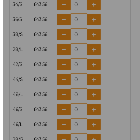
34/S
£43.56
36/S
£43.56
38/S
£43.56
28/L
£43.56
42/S
£43.56
44/S
£43.56
48/L
£43.56
46/S
£43.56
46/L
£43.56
28/R
£43.56