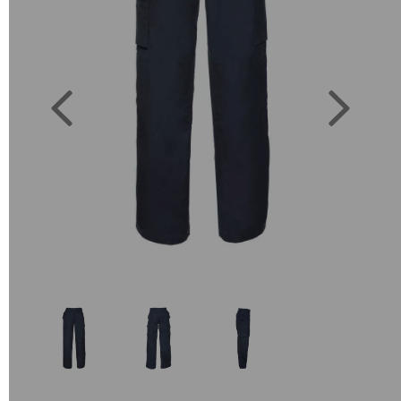
Previous
Next