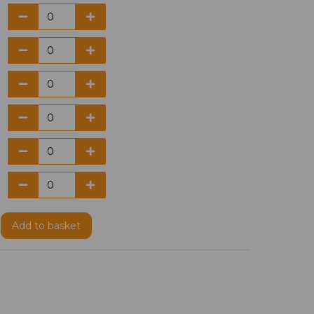
Add
to basket