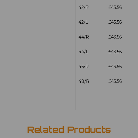
42/R
£43.56
42/L
£43.56
44/R
£43.56
44/L
£43.56
46/R
£43.56
48/R
£43.56
Related Products