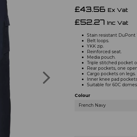
£43.56
Ex Vat
£52.27
Inc Vat
Stain resistant DuPont 
Belt loops.
YKK zip.
Reinforced seat.
Media pouch.
Triple stitched pocket
Rear pockets, one open,
Next
Cargo pockets on legs.
Inner knee pad pockets
Suitable for 60C domes
Colour
French Navy