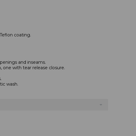
Teflon coating.
 openings and inseams.
 one with tear release closure.
.
tic wash.