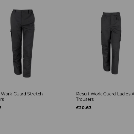
 Work-Guard Stretch
Result Work-Guard Ladies A
rs
Trousers
2
£20.63