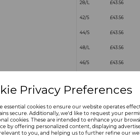
28/L
£43.56
42/S
£43.56
44/S
£43.56
48/L
£43.56
46/S
£43.56
46/L
£43.56
kie Privacy Preferences
28/R
£43.56
e essential cookies to ensure our website operates effec
30/R
£43.56
ins secure. Additionally, we'd like to request your permi
onal cookies. These are intended to enhance your brows
30/L
£43.56
ce by offering personalized content, displaying adverti
relevant to you, and helping us to further refine our web
32/R
£43.56