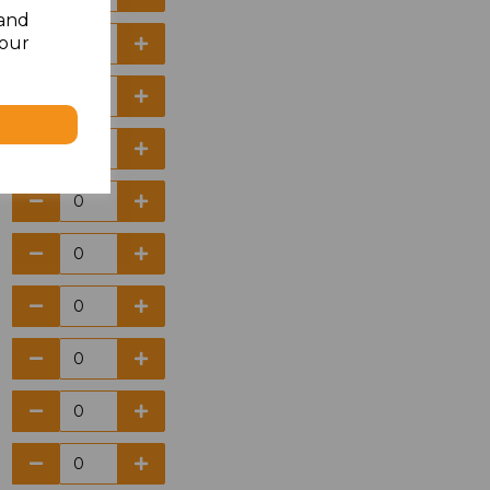
 and
your