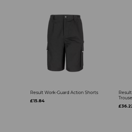
Result Work-Guard Action Shorts
Result
Trouse
£15.84
£36.2