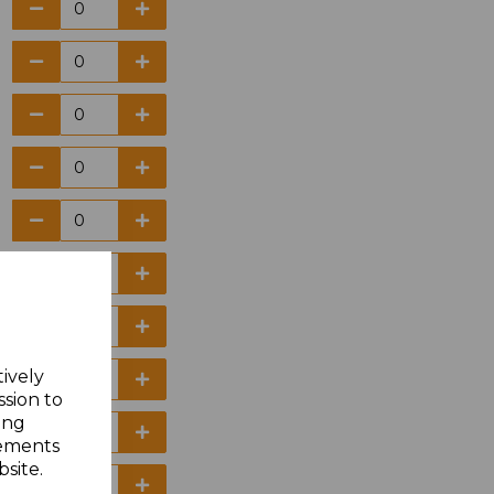
tively
ssion to
ing
sements
site.