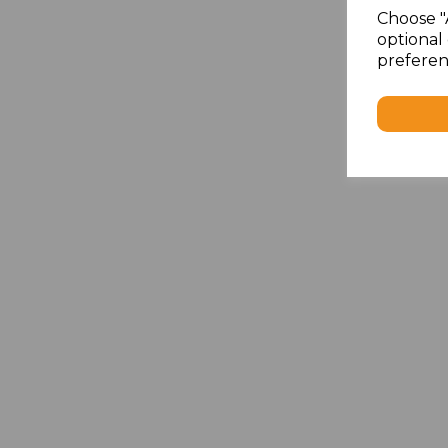
Choose "
optional 
preferen