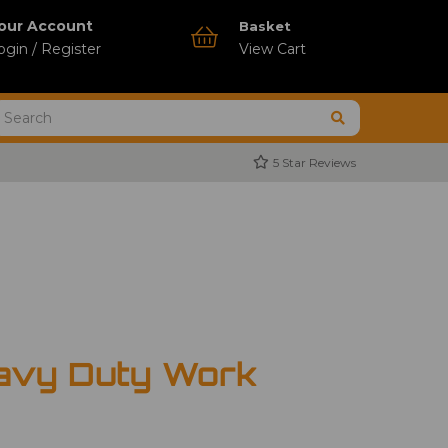
our Account
Basket
ogin / Register
View Cart
5 Star Reviews
avy Duty Work