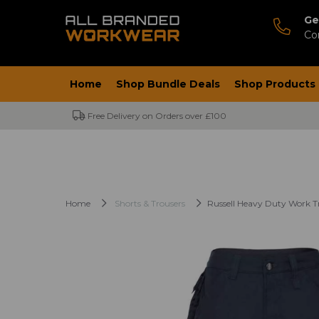
Ge
Co
Home
Shop Bundle Deals
Shop Products
Free Delivery on Orders over £100
Home
Shorts & Trousers
Russell Heavy Duty Work T