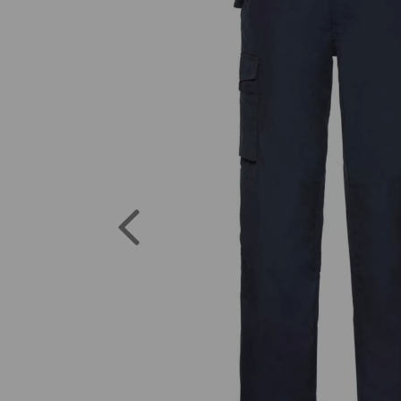
Previous