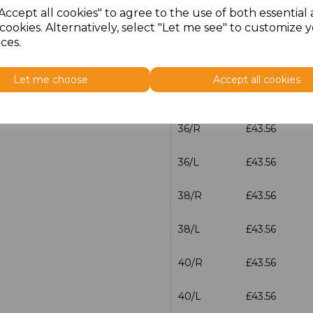
Accept all cookies" to agree to the use of both essential
cookies. Alternatively, select "Let me see" to customize 
32/L
£43.56
ces.
34/R
£43.56
Let me choose
Accept all cookies
34/L
£43.56
36/R
£43.56
36/L
£43.56
38/R
£43.56
38/L
£43.56
40/R
£43.56
40/L
£43.56