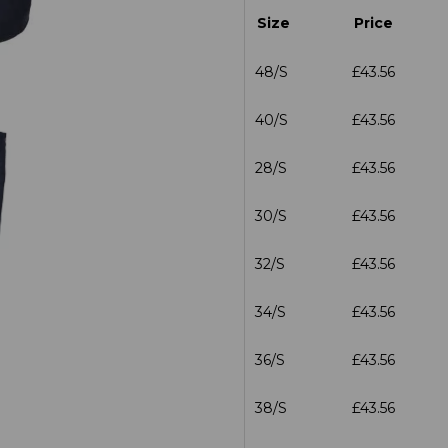
Size
Price
48/S
£43.56
40/S
£43.56
28/S
£43.56
30/S
£43.56
32/S
£43.56
34/S
£43.56
36/S
£43.56
38/S
£43.56