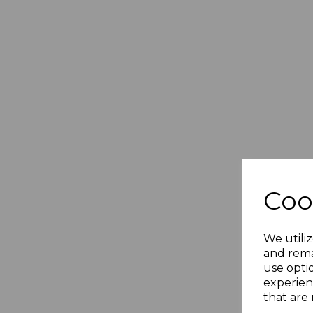
Coo
We utiliz
and rema
use opti
experien
that are 