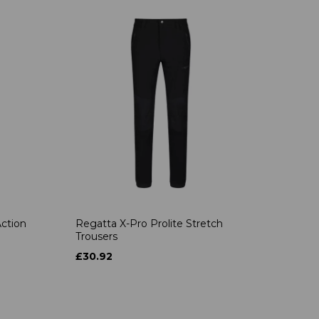
ction
Regatta X-Pro Prolite Stretch
Trousers
£30.92