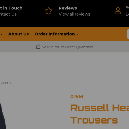
Y
t in Touch
Reviews
ntact Us
V
iew all reviews
L
About Us
Order Information
No Minimum Order Quantities
rousers
015M
Russell He
Trousers