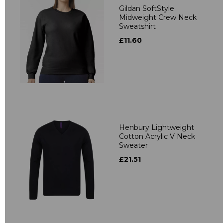
Gildan SoftStyle
Midweight Crew Neck
Sweatshirt
£11.60
Henbury Lightweight
Cotton Acrylic V Neck
Sweater
£21.51