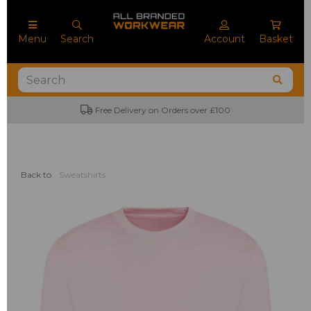
Menu
Search
Account
Basket
Free Delivery on Orders over £100
Back to
Sweatshirts