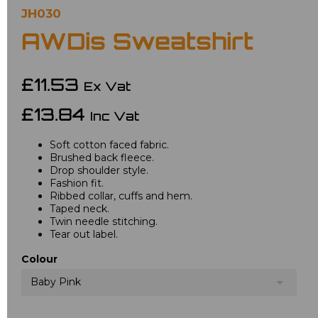
JH030
AWDis Sweatshirt
£11.53
Ex Vat
£13.84
Inc Vat
Soft cotton faced fabric.
Brushed back fleece.
Drop shoulder style.
Fashion fit.
Ribbed collar, cuffs and hem.
Taped neck.
Twin needle stitching.
Tear out label.
Colour
Baby Pink