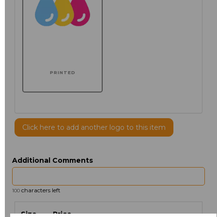
PRINTED
Click here to add another logo to this item
Additional Comments
characters left
100
Size
Price