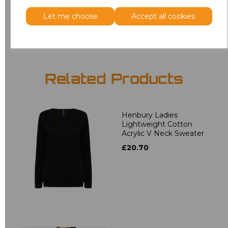
Let me choose
Accept all cookies
Add
to basket
Related Products
Henbury Ladies
Lightweight Cotton
Acrylic V Neck Sweater
£20.70