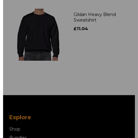
Gildan Heavy Blend
Sweatshirt
£11.04
Explore
Shop
Bundles