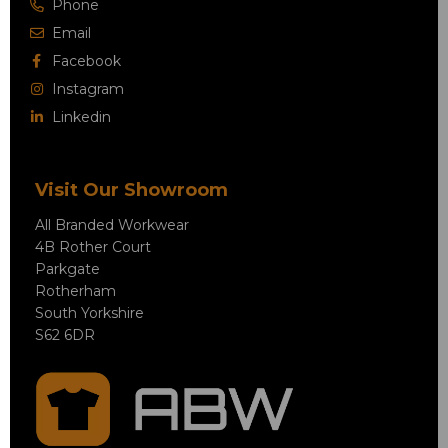
Phone
Email
Facebook
Instagram
Linkedin
Visit Our Showroom
All Branded Workwear
4B Rother Court
Parkgate
Rotherham
South Yorkshire
S62 6DR