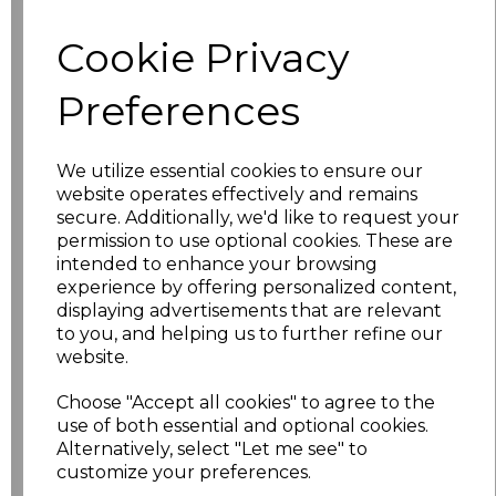
Cookie Privacy
XS
£11.53
Preferences
S
£11.53
M
£11.53
We utilize essential cookies to ensure our
website operates effectively and remains
L
£11.53
secure. Additionally, we'd like to request your
permission to use optional cookies. These are
XL
£11.53
intended to enhance your browsing
experience by offering personalized content,
displaying advertisements that are relevant
XXL
£11.53
to you, and helping us to further refine our
website.
3XL
£14.03
Choose "Accept all cookies" to agree to the
4XL
£14.03
use of both essential and optional cookies.
Alternatively, select "Let me see" to
customize your preferences.
5XL
£14.03