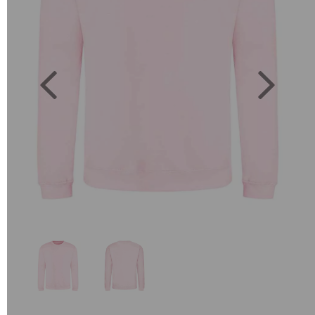
Previous
Next