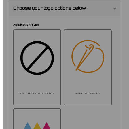
Choose your logo options below
Application Type
NO CUSTOMISATION
EMBROIDERED