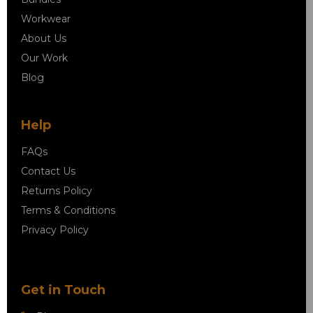
Workwear
About Us
Our Work
Blog
Help
FAQs
Contact Us
Returns Policy
Terms & Conditions
Privacy Policy
Get in Touch