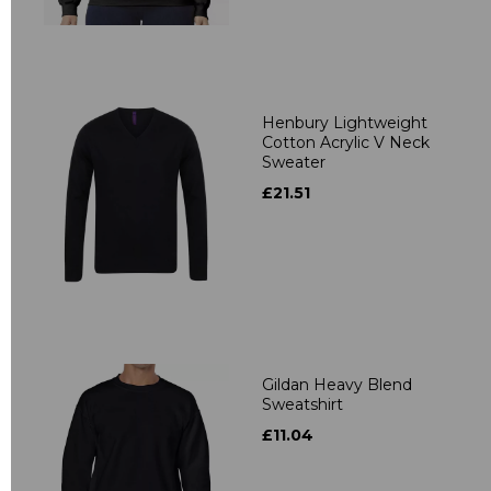
Henbury Lightweight
Cotton Acrylic V Neck
Sweater
£21.51
Gildan Heavy Blend
Sweatshirt
£11.04