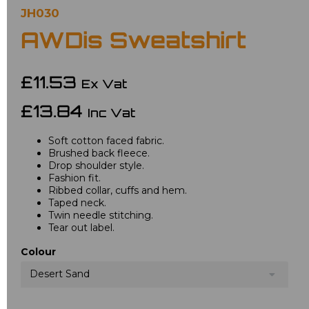
JH030
AWDis Sweatshirt
£11.53
Ex Vat
£13.84
Inc Vat
Soft cotton faced fabric.
Brushed back fleece.
Drop shoulder style.
Fashion fit.
Ribbed collar, cuffs and hem.
Taped neck.
Twin needle stitching.
Tear out label.
Colour
Desert Sand