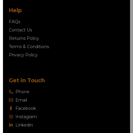
Help
FAQs
Contact Us
Returns Policy
Terms & Conditions
Privacy Policy
Get in Touch
Phone
Email
Facebook
Instagram
Linkedin