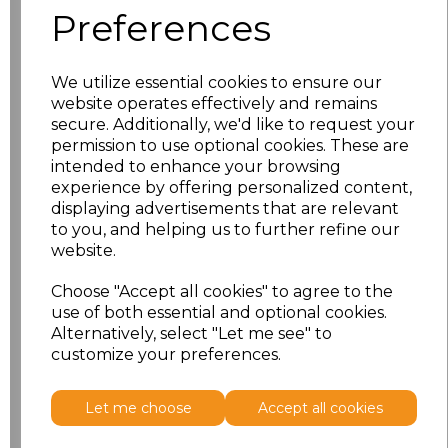
Preferences
XS
£11.53
We utilize essential cookies to ensure our
S
£11.53
website operates effectively and remains
secure. Additionally, we'd like to request your
M
£11.53
permission to use optional cookies. These are
intended to enhance your browsing
L
£11.53
experience by offering personalized content,
displaying advertisements that are relevant
to you, and helping us to further refine our
XL
£11.53
website.
XXL
£11.53
Choose "Accept all cookies" to agree to the
use of both essential and optional cookies.
Alternatively, select "Let me see" to
Add
to basket
customize your preferences.
Let me choose
Accept all cookies