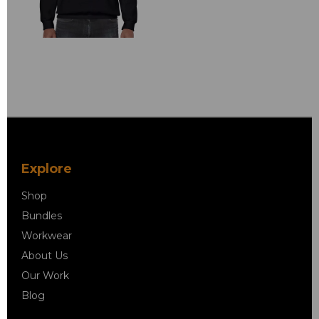
Explore
Shop
Bundles
Workwear
About Us
Our Work
Blog