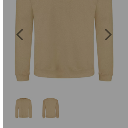
Previous
Next