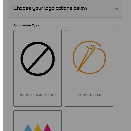
Choose your logo options below
Application Type
NO CUSTOMISATION
EMBROIDERED