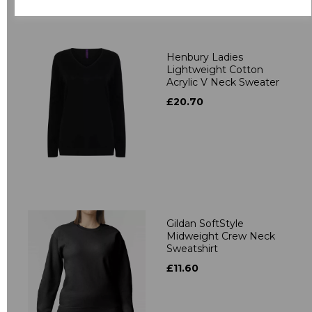
Related Products
Henbury Ladies
Lightweight Cotton
Acrylic V Neck Sweater
£20.70
Gildan SoftStyle
Midweight Crew Neck
Sweatshirt
£11.60