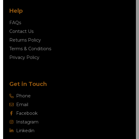
Help
FAQs
Contact Us
Returns Policy
Terms & Conditions
Privacy Policy
Get in Touch
Phone
Email
Facebook
Instagram
Linkedin