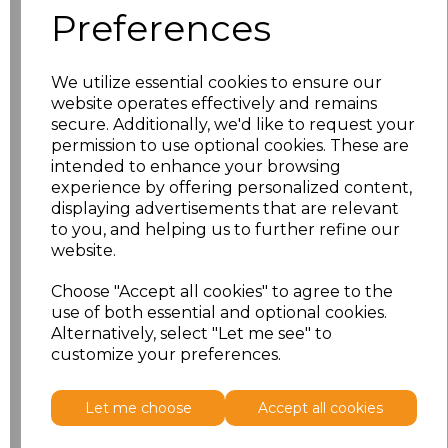
Preferences
XS
£11.53
We utilize essential cookies to ensure our
S
£11.53
website operates effectively and remains
secure. Additionally, we'd like to request your
M
£11.53
permission to use optional cookies. These are
intended to enhance your browsing
L
£11.53
experience by offering personalized content,
displaying advertisements that are relevant
to you, and helping us to further refine our
XL
£11.53
website.
XXL
£11.53
Choose "Accept all cookies" to agree to the
use of both essential and optional cookies.
Alternatively, select "Let me see" to
Add
to basket
customize your preferences.
Let me choose
Accept all cookies