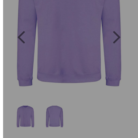
Previous
Next