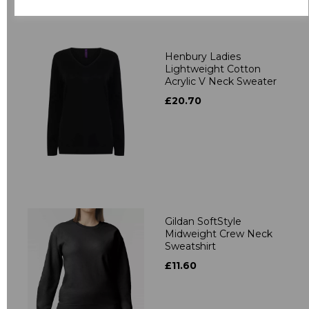
Related Products
Henbury Ladies
Lightweight Cotton
Acrylic V Neck Sweater
£20.70
Gildan SoftStyle
Midweight Crew Neck
Sweatshirt
£11.60