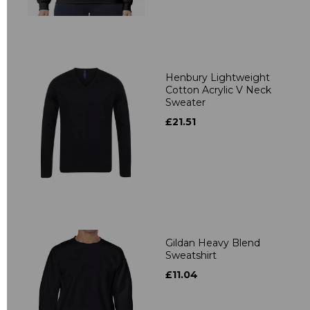
Henbury Lightweight
Cotton Acrylic V Neck
Sweater
£21.51
Gildan Heavy Blend
Sweatshirt
£11.04