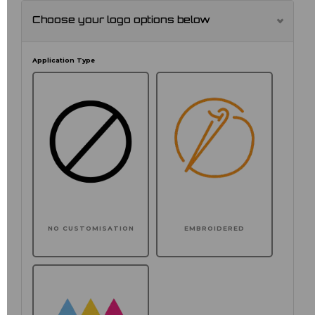
Choose your logo options below
Application Type
NO CUSTOMISATION
EMBROIDERED