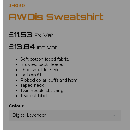
JH030
AWDis Sweatshirt
£11.53
Ex Vat
£13.84
Inc Vat
Soft cotton faced fabric.
Brushed back fleece.
Drop shoulder style.
Fashion fit.
Ribbed collar, cuffs and hem.
Taped neck.
Twin needle stitching.
Tear out label.
Colour
Digital Lavender