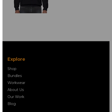
Explore
Shop
Bundles
Workwear
About Us
Our Work
Blog