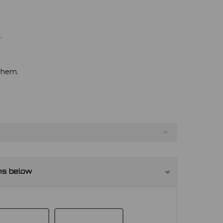
.
d hem.
ns below