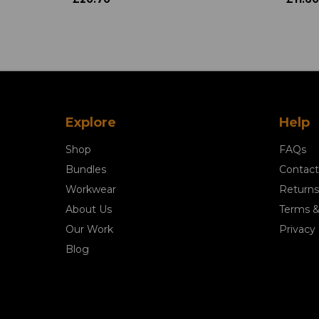
Explore
Help
Shop
FAQs
Bundles
Contact
Workwear
Returns
About Us
Terms &
Our Work
Privacy 
Blog