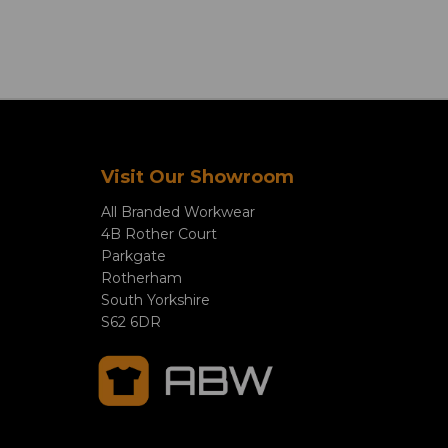
Visit Our Showroom
All Branded Workwear
4B Rother Court
Parkgate
Rotherham
South Yorkshire
S62 6DR