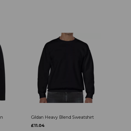
on
Gildan Heavy Blend Sweatshirt
£11.04