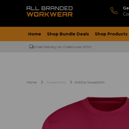
Ge
Co
Home
Shop Bundle Deals
Shop Products
Free Delivery on Orders over £100
Home
Sweatshirts
AWDis Sweatshirt