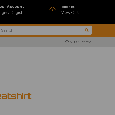
our Account
Basket
ogin / Register
View Cart
5 Star Reviews
atshirt