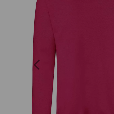
Previous