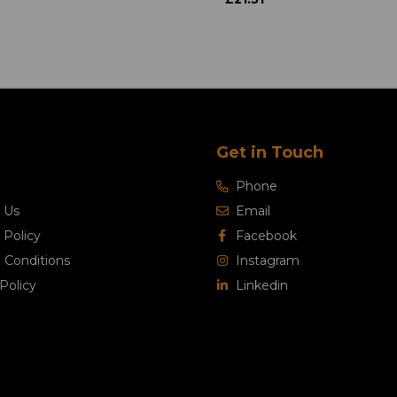
Get in Touch
Phone
 Us
Email
 Policy
Facebook
 Conditions
Instagram
Policy
Linkedin