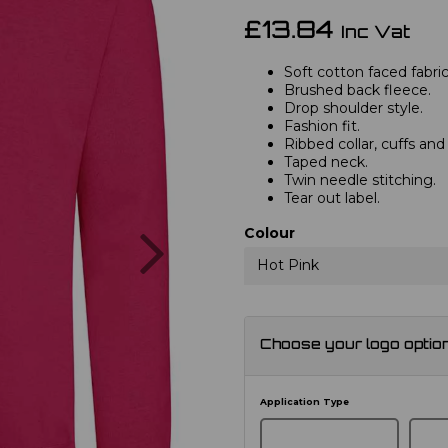
£13.84
Inc Vat
Soft cotton faced fabric
Brushed back fleece.
Drop shoulder style.
Fashion fit.
Ribbed collar, cuffs an
Taped neck.
Twin needle stitching.
Tear out label.
Next
Colour
Hot Pink
Choose your logo optio
Application Type