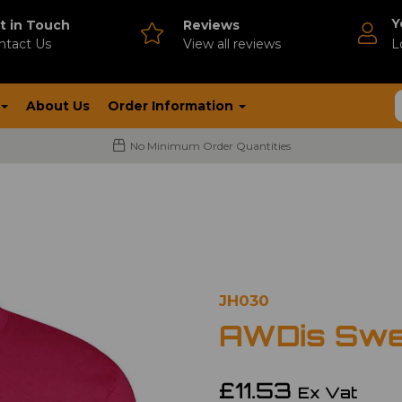
Y
t in Touch
Reviews
ntact Us
V
iew all reviews
L
About Us
Order Information
No Minimum Order Quantities
JH030
AWDis Swe
£11.53
Ex Vat