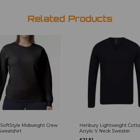
Related Products
 SoftStyle Midweight Crew
Henbury Lightweight Cott
weatshirt
Acrylic V Neck Sweater
£21.51