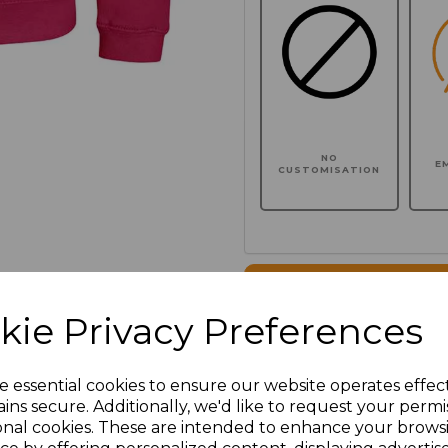
NO
E
CUSTOMISATION
Click here to add another l
kie Privacy Preferences
Additional Comments
e essential cookies to ensure our website operates effec
ins secure. Additionally, we'd like to request your permi
characters left
100
onal cookies. These are intended to enhance your brows