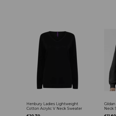
Henbury Ladies Lightweight
Gildan
Cotton Acrylic V Neck Sweater
Neck S
£20.70
£11.60