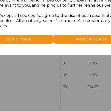
ce by offering personalized content, displaying adverti
Size
Price
relevant to you, and helping us to further refine our web
Accept all cookies" to agree to the use of both essential
XS
£11.53
cookies. Alternatively, select "Let me see" to customize 
ces.
S
£11.53
Let me choose
Accept all cookies
M
£11.53
L
£11.53
XL
£11.53
XXL
£11.53
3XL
£14.03