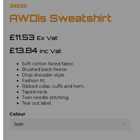
JH030
AWDis Sweatshirt
£11.53
Ex Vat
£13.84
Inc Vat
Soft cotton faced fabric.
Brushed back fleece.
Drop shoulder style.
Fashion fit.
Ribbed collar, cuffs and hem.
Taped neck.
Twin needle stitching.
Tear out label.
Colour
Jade