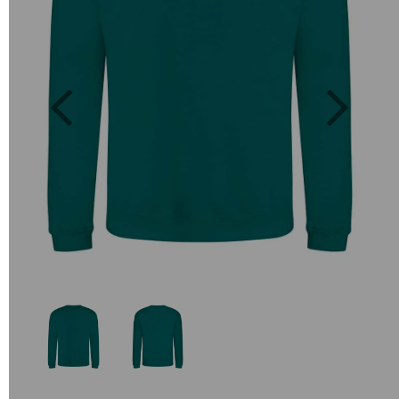
Previous
Next