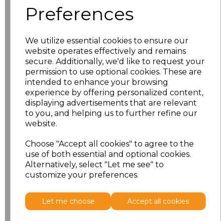
Preferences
XS
£11.53
We utilize essential cookies to ensure our
S
£11.53
website operates effectively and remains
secure. Additionally, we'd like to request your
M
£11.53
permission to use optional cookies. These are
intended to enhance your browsing
L
£11.53
experience by offering personalized content,
displaying advertisements that are relevant
to you, and helping us to further refine our
XL
£11.53
website.
XXL
£11.53
Choose "Accept all cookies" to agree to the
use of both essential and optional cookies.
Alternatively, select "Let me see" to
Add
to basket
customize your preferences.
Let me choose
Accept all cookies