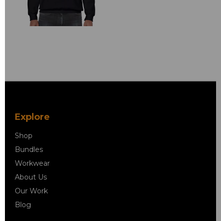
Explore
Shop
Bundles
Workwear
About Us
Our Work
Blog