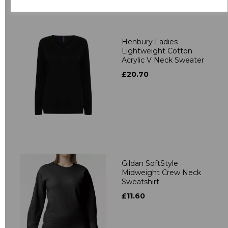
Related Products
Henbury Ladies
Lightweight Cotton
Acrylic V Neck Sweater
£20.70
Gildan SoftStyle
Midweight Crew Neck
Sweatshirt
£11.60