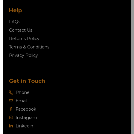
Help
FAQs
Contact Us
Returns Policy
Terms & Conditions
Privacy Policy
Get in Touch
Phone
Email
Facebook
Instagram
Linkedin