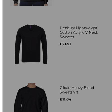
Henbury Lightweight
Cotton Acrylic V Neck
Sweater
£21.51
Gildan Heavy Blend
Sweatshirt
£11.04