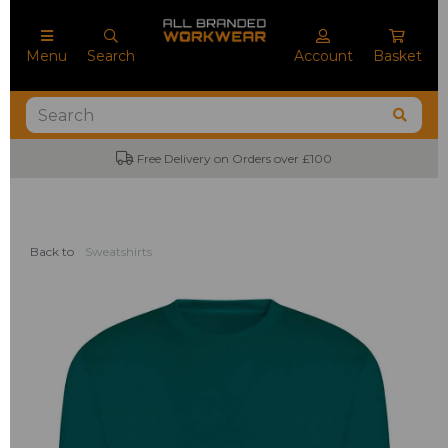
Menu
Search
Account
Basket
Free Delivery on Orders over £100
Back to
Sweatshirts