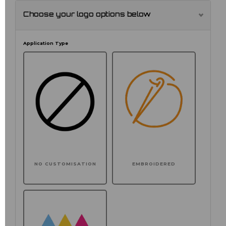
Choose your logo options below
Application Type
NO CUSTOMISATION
EMBROIDERED