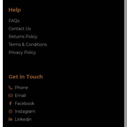
Help
FAQs
Contact Us
Returns Policy
Terms & Conditions
Privacy Policy
Get in Touch
Phone
Email
Facebook
Instagram
Linkedin