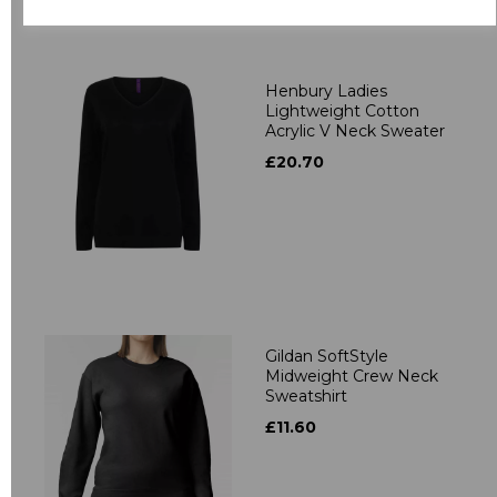
Related Products
Henbury Ladies
Lightweight Cotton
Acrylic V Neck Sweater
£20.70
Gildan SoftStyle
Midweight Crew Neck
Sweatshirt
£11.60