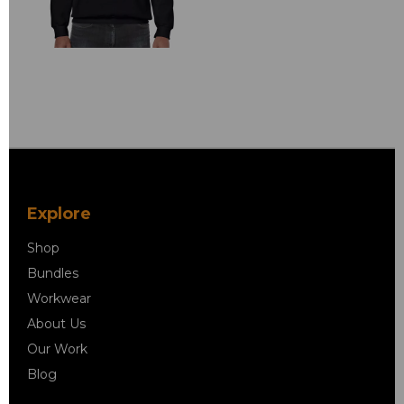
Explore
Shop
Bundles
Workwear
About Us
Our Work
Blog