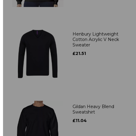
Henbury Lightweight
Cotton Acrylic V Neck
Sweater
£21.51
Gildan Heavy Blend
Sweatshirt
£11.04