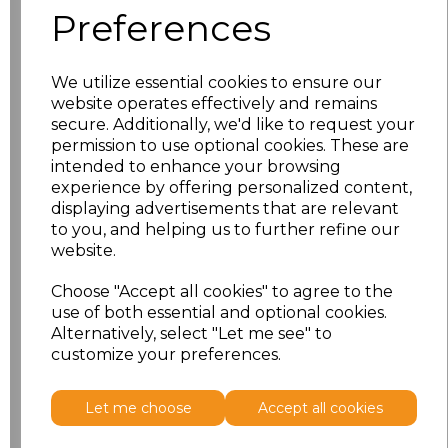
Preferences
XS
£11.53
We utilize essential cookies to ensure our
S
£11.53
website operates effectively and remains
secure. Additionally, we'd like to request your
M
£11.53
permission to use optional cookies. These are
intended to enhance your browsing
L
£11.53
experience by offering personalized content,
displaying advertisements that are relevant
to you, and helping us to further refine our
XL
£11.53
website.
XXL
£11.53
Choose "Accept all cookies" to agree to the
use of both essential and optional cookies.
Alternatively, select "Let me see" to
Add
to basket
customize your preferences.
Let me choose
Accept all cookies