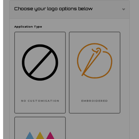
Choose your logo options below
Application Type
NO CUSTOMISATION
EMBROIDERED