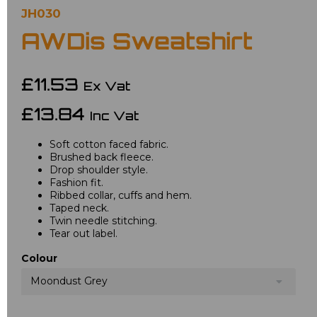
JH030
AWDis Sweatshirt
£11.53
Ex Vat
£13.84
Inc Vat
Soft cotton faced fabric.
Brushed back fleece.
Drop shoulder style.
Fashion fit.
Ribbed collar, cuffs and hem.
Taped neck.
Twin needle stitching.
Tear out label.
Colour
Moondust Grey