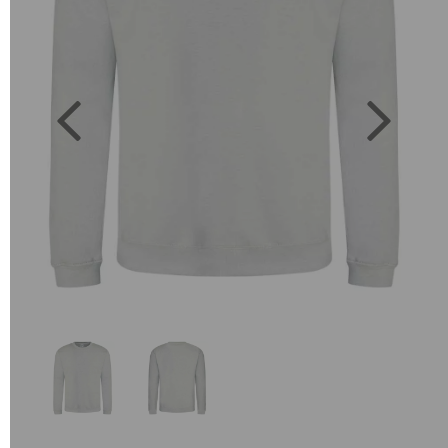
Previous
Next