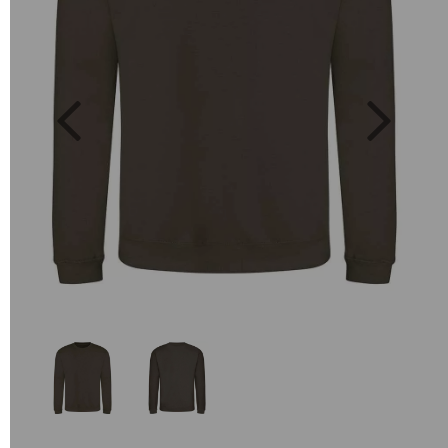
Previous
Next