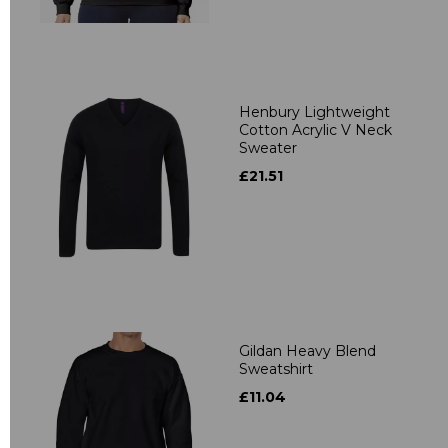
Henbury Lightweight
Cotton Acrylic V Neck
Sweater
£21.51
Gildan Heavy Blend
Sweatshirt
£11.04