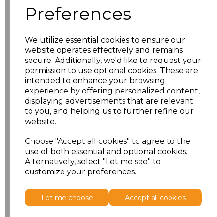
Preferences
XS
£11.53
We utilize essential cookies to ensure our
S
£11.53
website operates effectively and remains
secure. Additionally, we'd like to request your
M
£11.53
permission to use optional cookies. These are
intended to enhance your browsing
L
£11.53
experience by offering personalized content,
displaying advertisements that are relevant
to you, and helping us to further refine our
XL
£11.53
website.
XXL
£11.53
Choose "Accept all cookies" to agree to the
use of both essential and optional cookies.
Alternatively, select "Let me see" to
Add
to basket
customize your preferences.
Let me choose
Accept all cookies