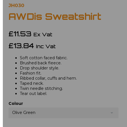
JH030
AWDis Sweatshirt
£11.53
Ex Vat
£13.84
Inc Vat
Soft cotton faced fabric.
Brushed back fleece.
Drop shoulder style.
Fashion fit.
Ribbed collar, cuffs and hem.
Taped neck.
Twin needle stitching.
Tear out label.
Colour
Olive Green