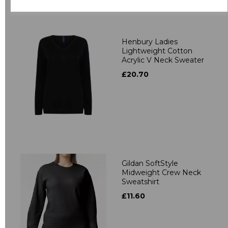
Related Products
Henbury Ladies
Lightweight Cotton
Acrylic V Neck Sweater
£20.70
Gildan SoftStyle
Midweight Crew Neck
Sweatshirt
£11.60