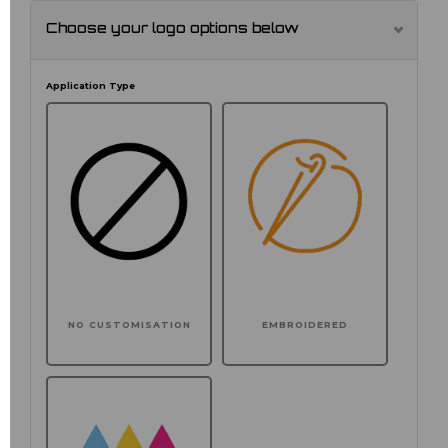
Choose your logo options below
Application Type
NO CUSTOMISATION
EMBROIDERED