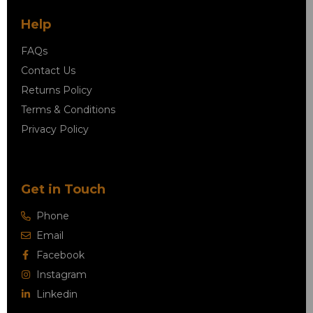
Help
FAQs
Contact Us
Returns Policy
Terms & Conditions
Privacy Policy
Get in Touch
Phone
Email
Facebook
Instagram
Linkedin