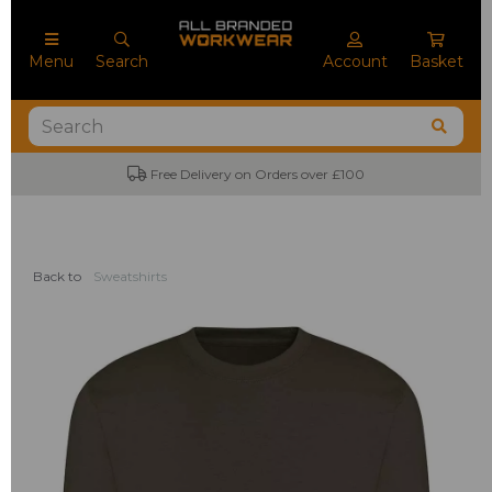
Menu
Search
Account
Basket
Free Delivery on Orders over £100
Back to
Sweatshirts