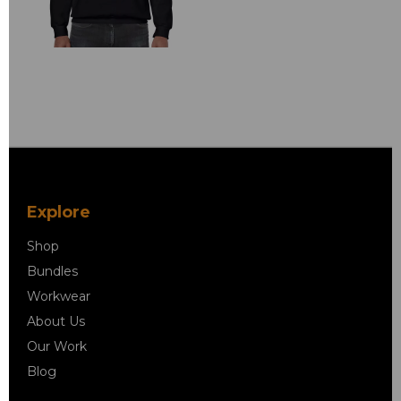
Explore
Shop
Bundles
Workwear
About Us
Our Work
Blog