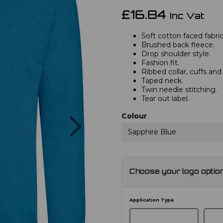
£16.84
Inc Vat
Soft cotton faced fabric
Brushed back fleece.
Drop shoulder style.
Fashion fit.
Ribbed collar, cuffs an
Taped neck.
Twin needle stitching.
Tear out label.
Next
Colour
Sapphire Blue
Choose your logo optio
Application Type