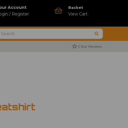
our Account
Basket
ogin / Register
View Cart
5 Star Reviews
atshirt