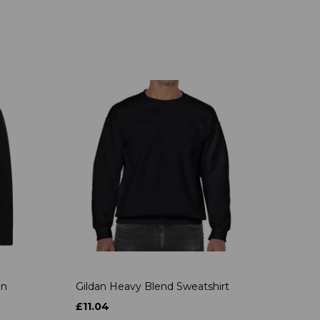
on
Gildan Heavy Blend Sweatshirt
£11.04