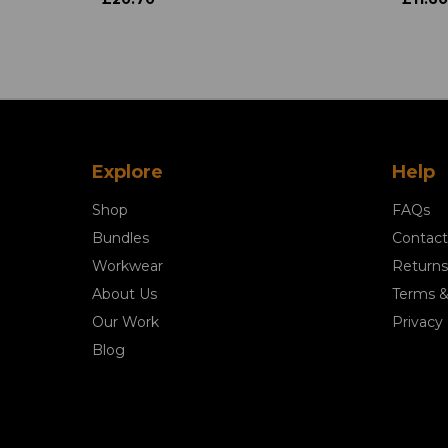
Explore
Help
Shop
FAQs
Bundles
Contact
Workwear
Returns
About Us
Terms &
Our Work
Privacy 
Blog