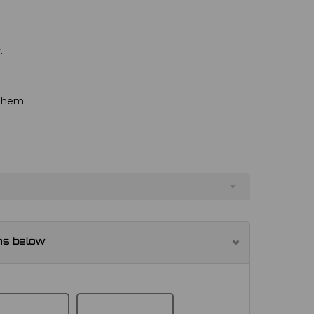
.
d hem.
ns below