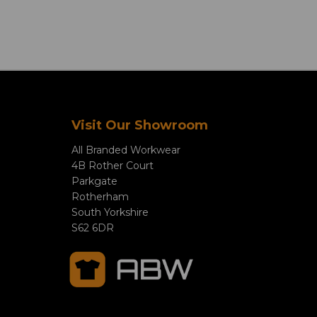
Visit Our Showroom
All Branded Workwear
4B Rother Court
Parkgate
Rotherham
South Yorkshire
S62 6DR