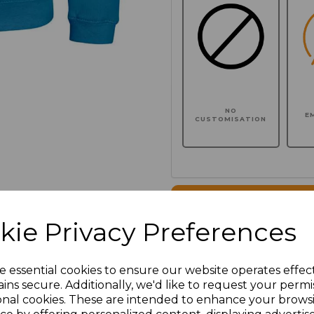
NO
E
CUSTOMISATION
Click here to add another l
kie Privacy Preferences
Additional Comments
e essential cookies to ensure our website operates effec
ins secure. Additionally, we'd like to request your permi
characters left
100
onal cookies. These are intended to enhance your brows