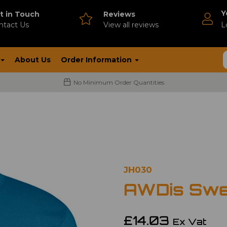
Y
t in Touch
Reviews
ntact Us
V
iew all reviews
L
About Us
Order Information
No Minimum Order Quantities
JH030
AWDis Swe
£14.03
Ex Vat