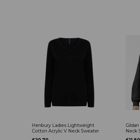
Henbury Ladies Lightweight
Gildan
Cotton Acrylic V Neck Sweater
Neck S
£20.70
£11.60