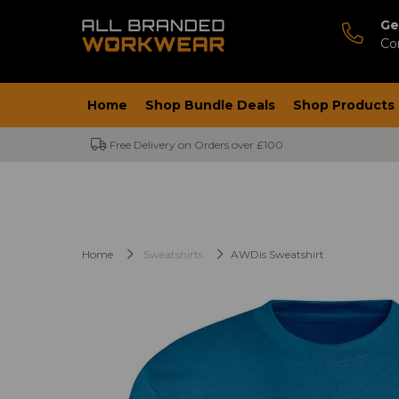
Ge
Co
Home
Shop Bundle Deals
Shop Products
Free Delivery on Orders over £100
Home
Sweatshirts
AWDis Sweatshirt