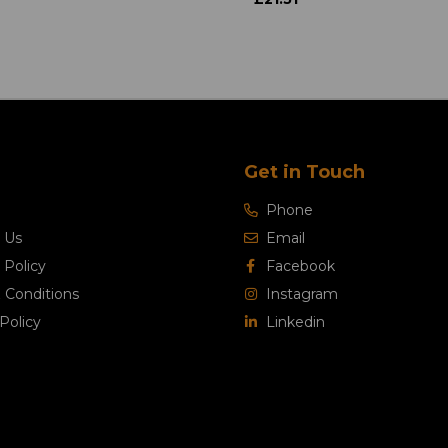
Get in Touch
Phone
 Us
Email
 Policy
Facebook
 Conditions
Instagram
Policy
Linkedin