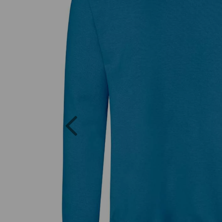
Previous