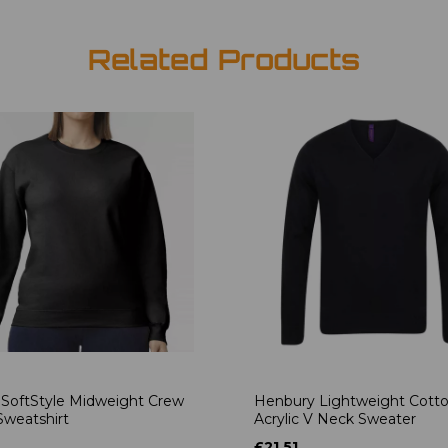
Related Products
 SoftStyle Midweight Crew
Henbury Lightweight Cott
weatshirt
Acrylic V Neck Sweater
£21.51