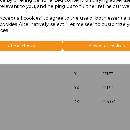
ce by offering personalized content, displaying adverti
Size
Price
relevant to you, and helping us to further refine our web
Accept all cookies" to agree to the use of both essential
XS
£11.53
cookies. Alternatively, select "Let me see" to customize 
ces.
S
£11.53
Let me choose
Accept all cookies
M
£11.53
L
£11.53
XL
£11.53
XXL
£11.53
3XL
£14.03