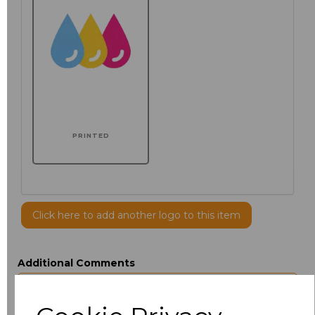
PRINTED
Click here to add another logo to this item
Additional Comments
characters left
100