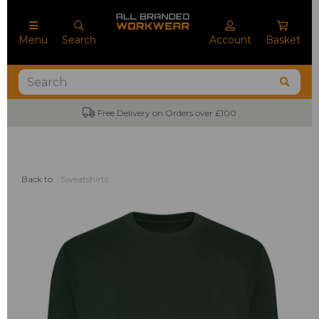
Menu
Search
Account
Basket
Free Delivery on Orders over £100
Back to
Sweatshirts