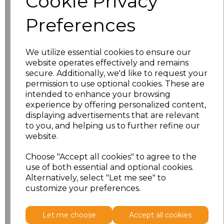
Cookie Privacy
Preferences
Size
Price
XS
£17.33
We utilize essential cookies to ensure our
website operates effectively and remains
S
£17.33
secure. Additionally, we'd like to request your
permission to use optional cookies. These are
M
£17.33
intended to enhance your browsing
experience by offering personalized content,
displaying advertisements that are relevant
L
£17.33
to you, and helping us to further refine our
website.
XL
£17.33
Choose "Accept all cookies" to agree to the
XXL
£17.33
use of both essential and optional cookies.
Alternatively, select "Let me see" to
customize your preferences.
Add
to basket
Let me choose
Accept all cookies