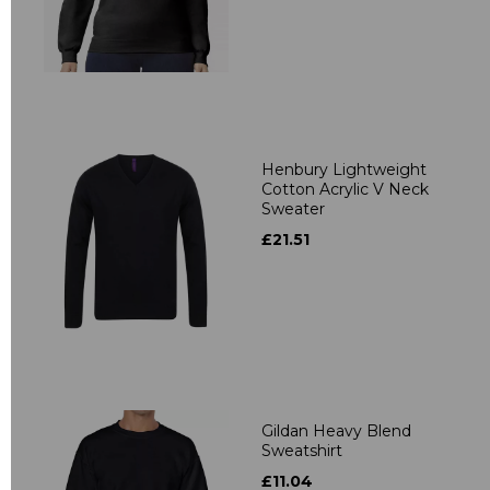
Henbury Lightweight
Cotton Acrylic V Neck
Sweater
£21.51
Gildan Heavy Blend
Sweatshirt
£11.04