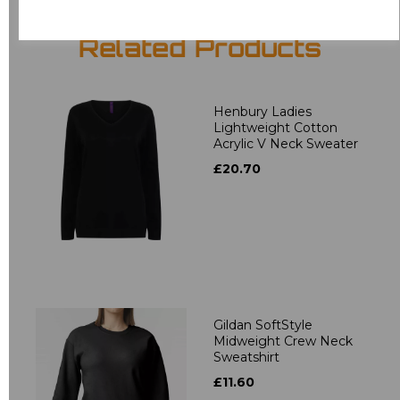
Related Products
Henbury Ladies
Lightweight Cotton
Acrylic V Neck Sweater
£20.70
Gildan SoftStyle
Midweight Crew Neck
Sweatshirt
£11.60