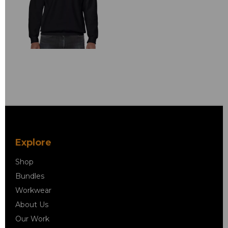
Explore
Shop
Bundles
Workwear
About Us
Our Work