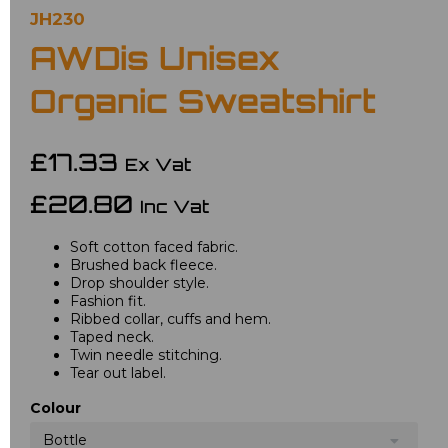
JH230
AWDis Unisex
Organic Sweatshirt
£17.33
Ex Vat
£20.80
Inc Vat
Soft cotton faced fabric.
Brushed back fleece.
Drop shoulder style.
Fashion fit.
Ribbed collar, cuffs and hem.
Taped neck.
Twin needle stitching.
Tear out label.
Colour
Bottle