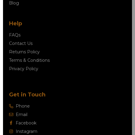
Blog
Help
FAQs
Contact Us
Returns Policy
Terms & Conditions
Privacy Policy
Get in Touch
Phone
Email
Facebook
Instagram