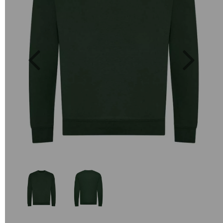
Previous
Next