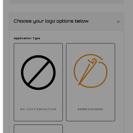
Choose your logo options below
Application Type
NO CUSTOMISATION
EMBROIDERED