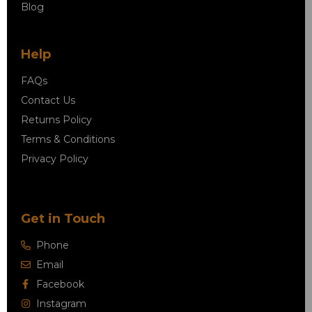
Blog
Help
FAQs
Contact Us
Returns Policy
Terms & Conditions
Privacy Policy
Get in Touch
Phone
Email
Facebook
Instagram