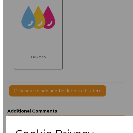
PRINTED
Click here to add another logo to this item
Additional Comments
characters left
100