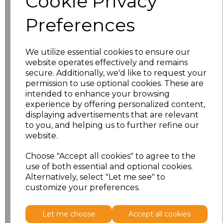
Cookie Privacy
Preferences
Size
Price
XS
£17.33
We utilize essential cookies to ensure our
website operates effectively and remains
S
£17.33
secure. Additionally, we'd like to request your
permission to use optional cookies. These are
M
£17.33
intended to enhance your browsing
experience by offering personalized content,
displaying advertisements that are relevant
L
£17.33
to you, and helping us to further refine our
website.
XL
£17.33
Choose "Accept all cookies" to agree to the
XXL
£17.33
use of both essential and optional cookies.
Alternatively, select "Let me see" to
customize your preferences.
Add
to basket
Let me choose
Accept all cookies