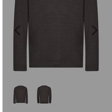
Previous
Next