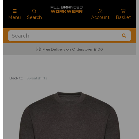
Menu
Search
Account
Basket
ree Delivery on Orders over £100
No Mini
Back to
Sweatshirts