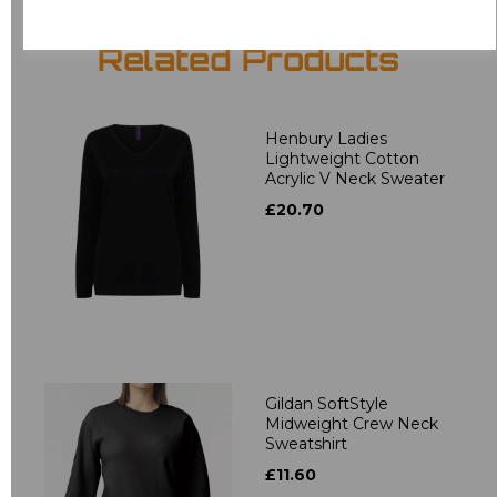
Related Products
Henbury Ladies
Lightweight Cotton
Acrylic V Neck Sweater
£20.70
Gildan SoftStyle
Midweight Crew Neck
Sweatshirt
£11.60