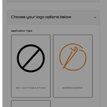
Choose your logo options below
Application Type
NO CUSTOMISATION
EMBROIDERED