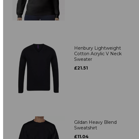
Henbury Lightweight
Cotton Acrylic V Neck
Sweater
£21.51
Gildan Heavy Blend
Sweatshirt
£11.04