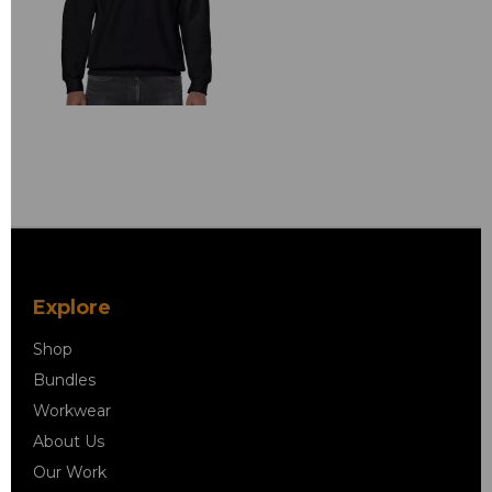
Explore
Shop
Bundles
Workwear
About Us
Our Work