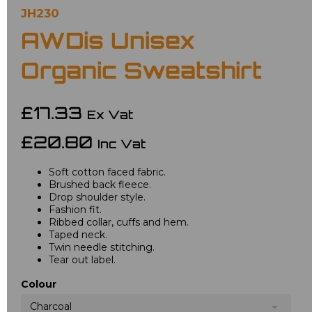
JH230
AWDis Unisex
Organic Sweatshirt
£17.33
Ex Vat
£20.80
Inc Vat
Soft cotton faced fabric.
Brushed back fleece.
Drop shoulder style.
Fashion fit.
Ribbed collar, cuffs and hem.
Taped neck.
Twin needle stitching.
Tear out label.
Colour
Charcoal