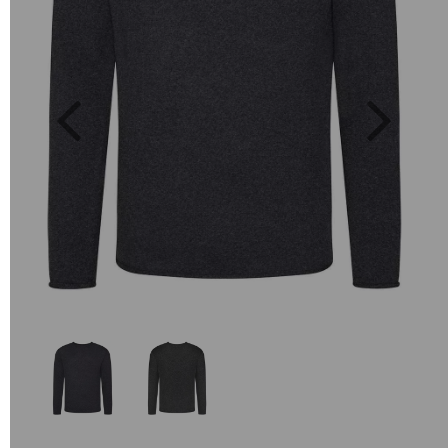
Previous
Next