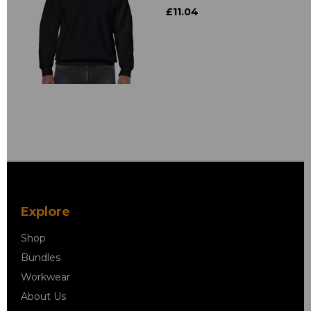
£11.04
Explore
Shop
Bundles
Workwear
About Us