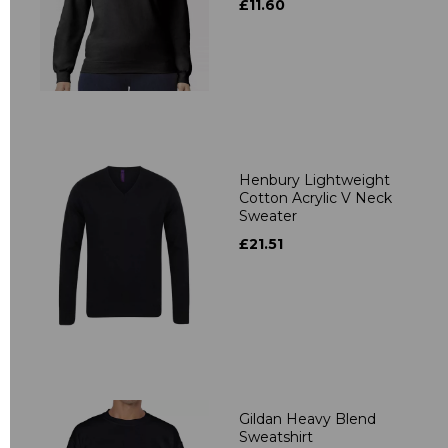
£11.60
Henbury Lightweight
Cotton Acrylic V Neck
Sweater
£21.51
Gildan Heavy Blend
Sweatshirt