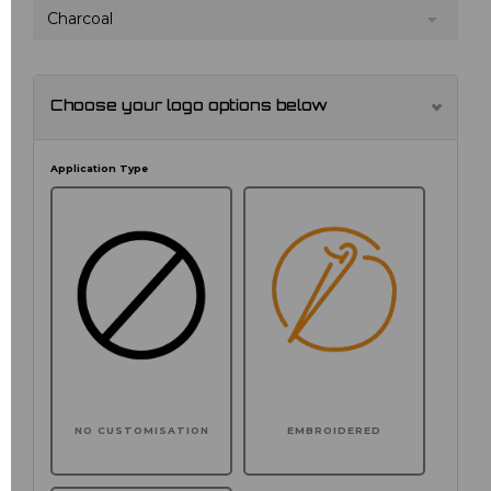
Charcoal
Choose your logo options below
Application Type
NO CUSTOMISATION
EMBROIDERED