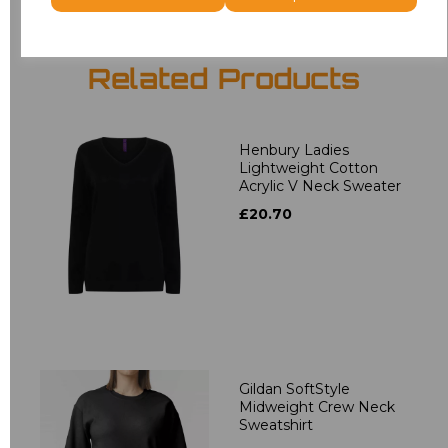
Related Products
Henbury Ladies
Lightweight Cotton
Acrylic V Neck Sweater
£20.70
Gildan SoftStyle
Midweight Crew Neck
Sweatshirt