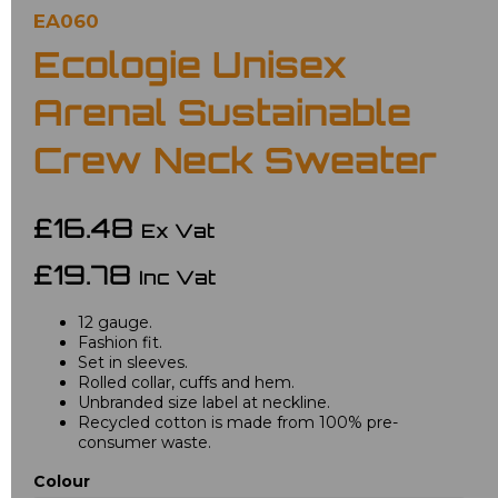
EA060
Ecologie Unisex
Arenal Sustainable
Crew Neck Sweater
£16.48
Ex Vat
£19.78
Inc Vat
12 gauge.
Fashion fit.
Set in sleeves.
Rolled collar, cuffs and hem.
Unbranded size label at neckline.
Recycled cotton is made from 100% pre-
consumer waste.
Colour