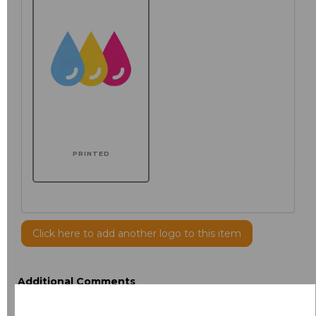
PRINTED
Click here to add another logo to this item
Additional Comments