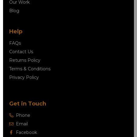
Our Work
Blog
Help
FAQs
Contact Us
Returns Policy
Terms & Conditions
Privacy Policy
Get in Touch
Phone
Email
Facebook