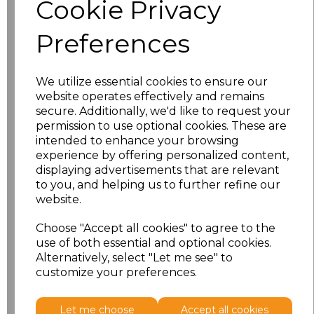
Cookie Privacy
characters left
100
Preferences
Size
Price
XS
£16.48
We utilize essential cookies to ensure our
website operates effectively and remains
secure. Additionally, we'd like to request your
S
£16.48
permission to use optional cookies. These are
intended to enhance your browsing
M
£16.48
experience by offering personalized content,
displaying advertisements that are relevant
L
£16.48
to you, and helping us to further refine our
website.
XL
£16.48
Choose "Accept all cookies" to agree to the
use of both essential and optional cookies.
XXL
£16.48
Alternatively, select "Let me see" to
customize your preferences.
Add
to basket
Let me choose
Accept all cookies