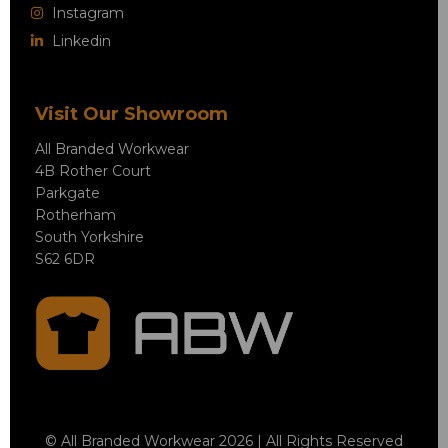
Instagram
Linkedin
Visit Our Showroom
All Branded Workwear
4B Rother Court
Parkgate
Rotherham
South Yorkshire
S62 6DR
© All Branded Workwear 2026 | All Rights Reserved