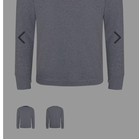
Previous
Next