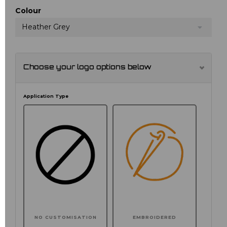
Colour
Heather Grey
Choose your logo options below
Application Type
NO CUSTOMISATION
EMBROIDERED