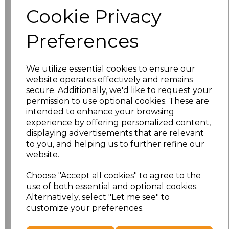
Cookie Privacy
characters left
100
Preferences
Size
Price
We utilize essential cookies to ensure our
XS
£14.03
website operates effectively and remains
secure. Additionally, we'd like to request your
S
£14.03
permission to use optional cookies. These are
intended to enhance your browsing
experience by offering personalized content,
M
£14.03
displaying advertisements that are relevant
to you, and helping us to further refine our
L
£14.03
website.
XL
£14.03
Choose "Accept all cookies" to agree to the
use of both essential and optional cookies.
Alternatively, select "Let me see" to
XXL
£14.03
customize your preferences.
Add
to basket