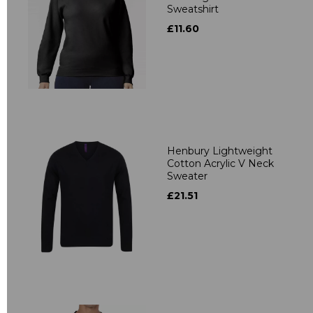
Sweatshirt
£11.60
Henbury Lightweight
Cotton Acrylic V Neck
Sweater
£21.51