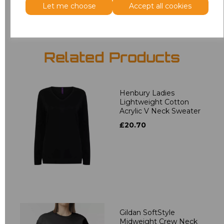
Let me choose
Accept all cookies
Related Products
Henbury Ladies
Lightweight Cotton
Acrylic V Neck Sweater
£20.70
Gildan SoftStyle
Midweight Crew Neck