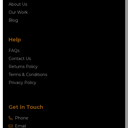
About Us
Our Work
Blog
Help
FAQs
Contact Us
Returns Policy
Terms & Conditions
Privacy Policy
Get in Touch
Phone
Email