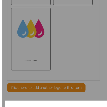
PRINTED
Click here to add another logo to this item
Additional Comments