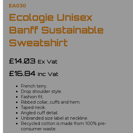
EA030
Ecologie Unisex
Banff Sustainable
Sweatshirt
£14.03
Ex Vat
£16.84
Inc Vat
French terry.
Drop shoulder style.
Fashion fit.
Ribbed collar, cuffs and hem.
Taped neck.
Angled cuff detail.
Unbranded size label at neckline.
Recycled cotton is made from 100% pre-
consumer waste.