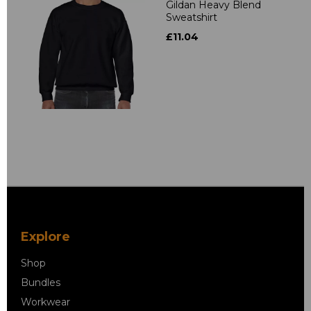
Gildan Heavy Blend
Sweatshirt
£11.04
Explore
Shop
Bundles
Workwear