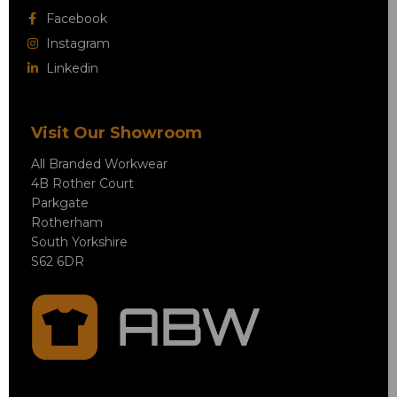
Facebook
Instagram
Linkedin
Visit Our Showroom
All Branded Workwear
4B Rother Court
Parkgate
Rotherham
South Yorkshire
S62 6DR