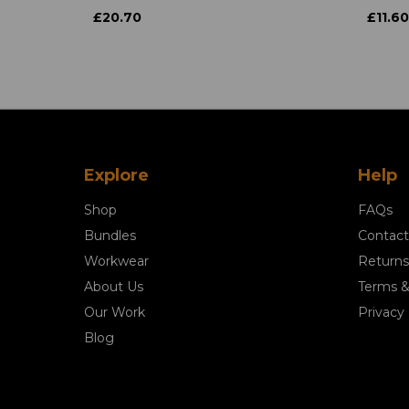
£20.70
£11.60
Explore
Help
Shop
FAQs
Bundles
Contact
Workwear
Returns
About Us
Terms &
Our Work
Privacy 
Blog