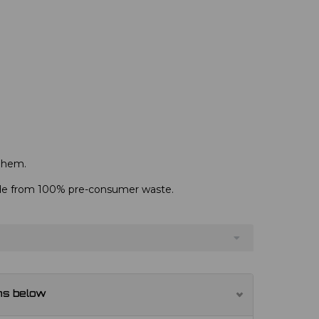
d hem.
de from 100% pre-consumer waste.
ns below