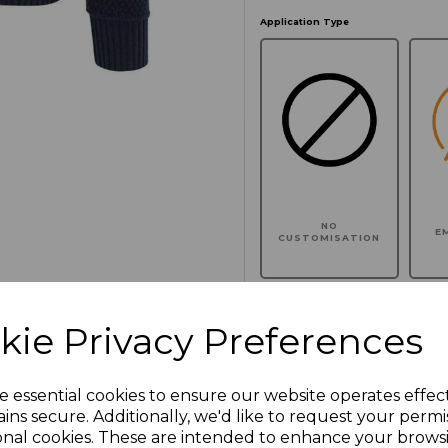
Application Type
NO
E
CUSTOMISATION
kie Privacy Preferences
Click here to add another l
e essential cookies to ensure our website operates effec
ins secure. Additionally, we'd like to request your permi
Additional Comments
onal cookies. These are intended to enhance your brows