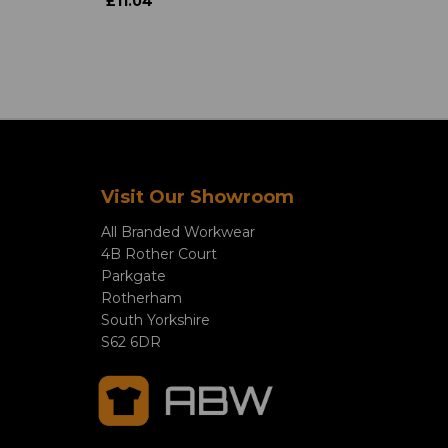
£11.04
Visit Our Showroom
All Branded Workwear
4B Rother Court
Parkgate
Rotherham
South Yorkshire
S62 6DR