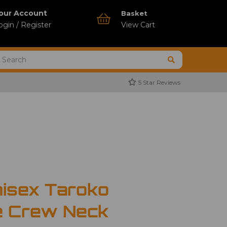
our Account
Basket
ogin / Register
View Cart
5 Star Reviews
nisex Taroko
e Crew Neck