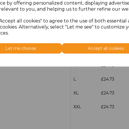
ce by offering personalized content, displaying adverti
relevant to you, and helping us to further refine our web
characters left
100
Accept all cookies" to agree to the use of both essential
Size
Price
cookies. Alternatively, select "Let me see" to customize 
ces.
XS
£24.73
Let me choose
Accept all cookies
S
£24.73
M
£24.73
L
£24.73
XL
£24.73
XXL
£24.73