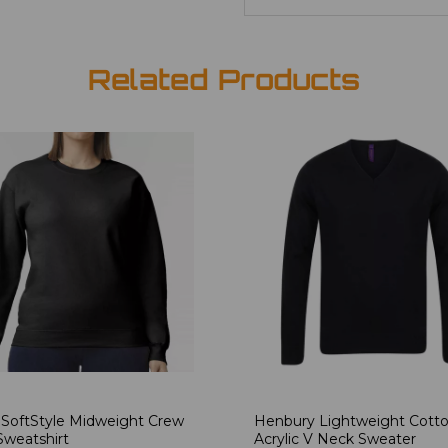
Related Products
 SoftStyle Midweight Crew
Henbury Lightweight Cott
weatshirt
Acrylic V Neck Sweater