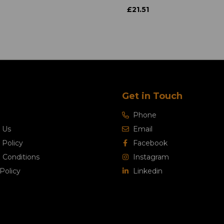
£21.51
Get in Touch
Phone
 Us
Email
 Policy
Facebook
 Conditions
Instagram
Policy
Linkedin