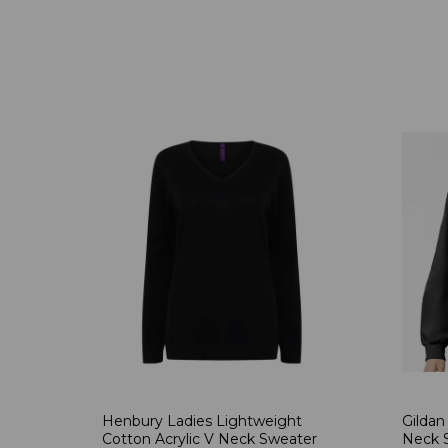
Henbury Ladies Lightweight
Gildan
Cotton Acrylic V Neck Sweater
Neck S