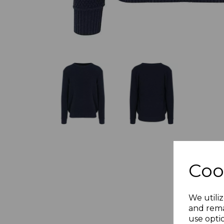
Coo
We utiliz
and rema
use opti