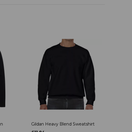
on
Gildan Heavy Blend Sweatshirt