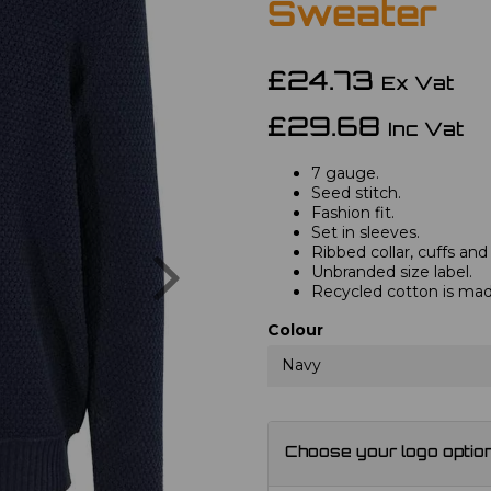
Sweater
£24.73
Ex Vat
£29.68
Inc Vat
7 gauge.
Seed stitch.
Fashion fit.
Set in sleeves.
Next
Ribbed collar, cuffs an
Unbranded size label.
Recycled cotton is ma
Colour
Navy
Choose your logo optio