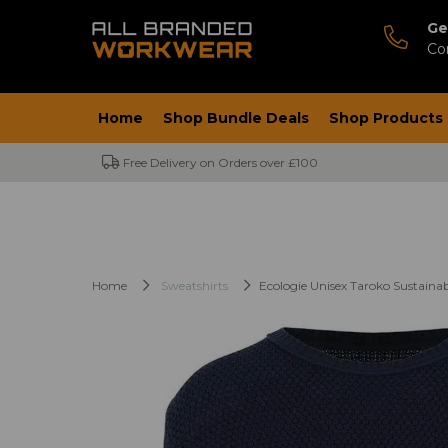
Ge
Co
Home
Shop Bundle Deals
Shop Products
Free Delivery on Orders over £100
Home
Sweatshirts
Ecologie Unisex Taroko Sustaina