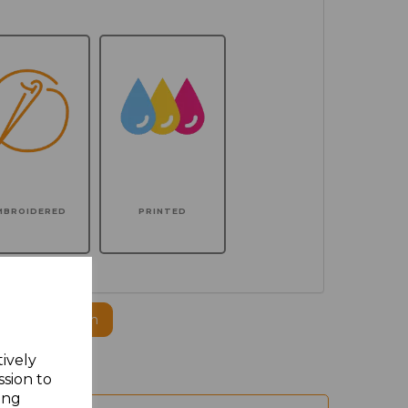
MBROIDERED
PRINTED
ogo to this item
tively
ssion to
ing