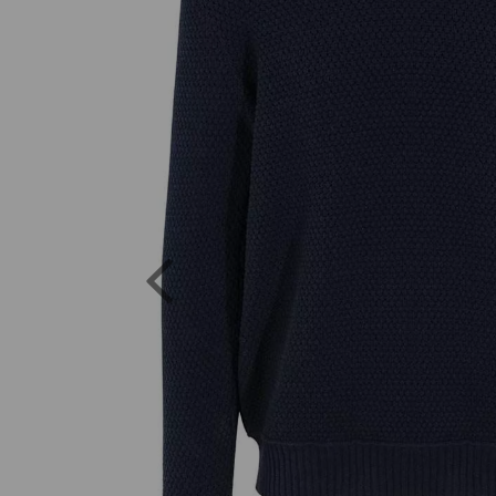
Previous