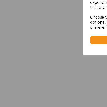
experien
that are 
Choose "
optional 
preferen