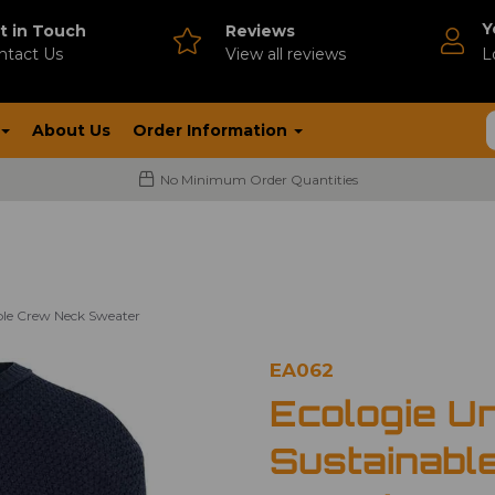
Y
t in Touch
Reviews
ntact Us
V
iew all reviews
L
About Us
Order Information
No Minimum Order Quantities
ble Crew Neck Sweater
EA062
Ecologie U
Sustainabl