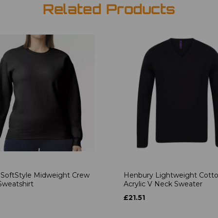
Related Products
 SoftStyle Midweight Crew
Henbury Lightweight Cott
weatshirt
Acrylic V Neck Sweater
£21.51