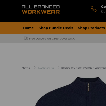
Ge
Co
Home
Shop Bundle Deals
Shop Products
Free Delivery on Orders over £100
Home
Sweatshirts
Ecologie Unisex Wakhan Zip Nec