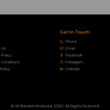
Get in Touch
Phone
 Us
Email
 Policy
Facebook
 Conditions
Instagram
Policy
Linkedin
© All Branded Workwear 2026 | All Rights Reserved