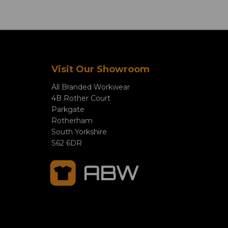
Visit Our Showroom
All Branded Workwear
4B Rother Court
Parkgate
Rotherham
South Yorkshire
S62 6DR