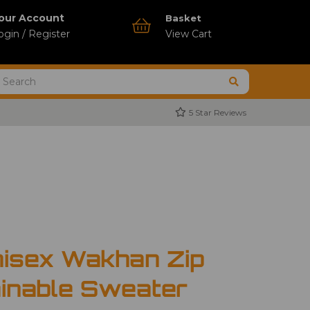
our Account
Basket
ogin / Register
View Cart
5 Star Reviews
nisex Wakhan Zip
inable Sweater