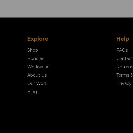
Explore
Help
Shop
FAQs
Bundles
Contact
Workwear
Returns
About Us
Terms &
Our Work
Privacy 
Blog