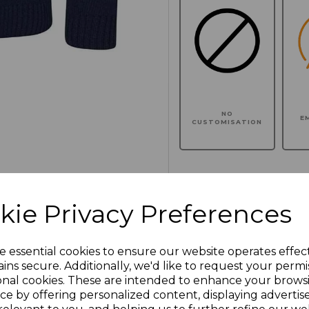
NO
E
CUSTOMISATION
Click here to add another l
kie Privacy Preferences
Additional Comments
e essential cookies to ensure our website operates effec
ins secure. Additionally, we'd like to request your permi
onal cookies. These are intended to enhance your brows
characters left
100
ce by offering personalized content, displaying adverti