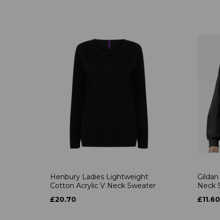
Henbury Ladies Lightweight
Gildan
Cotton Acrylic V Neck Sweater
Neck S
£20.70
£11.60