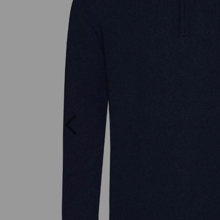
Previous