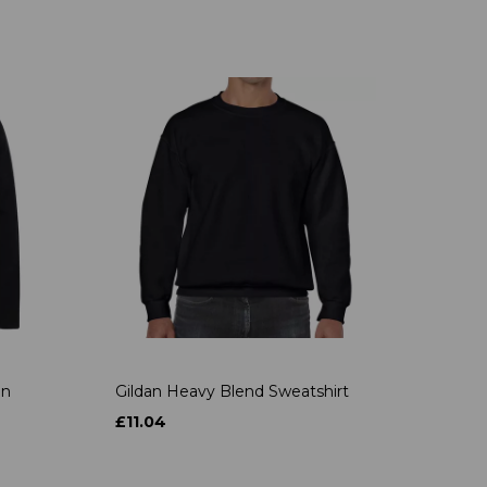
on
Gildan Heavy Blend Sweatshirt
£11.04