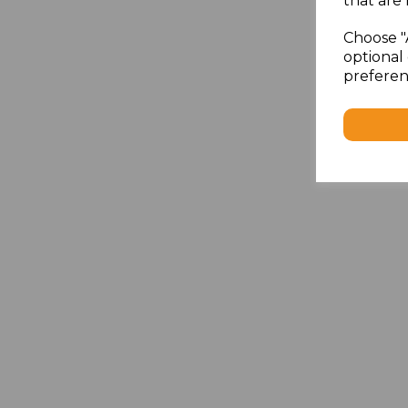
that are 
Choose "
optional 
preferen