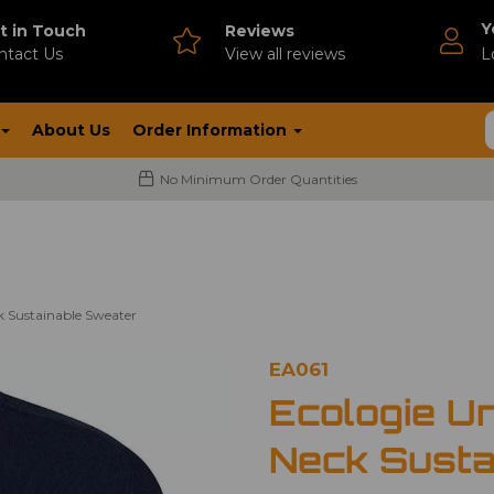
Y
t in Touch
Reviews
ntact Us
V
iew all reviews
L
About Us
Order Information
No Minimum Order Quantities
k Sustainable Sweater
EA061
Ecologie U
Neck Susta