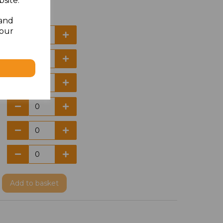
site.
 and
your
Add
to basket