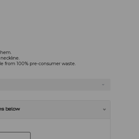
d hem.
 neckline.
de from 100% pre-consumer waste.
ns below