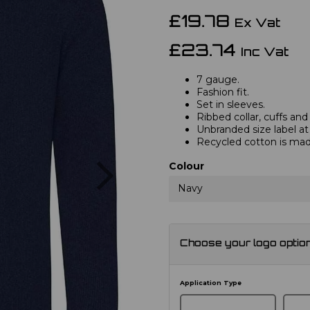
£19.78
Ex Vat
£23.74
Inc Vat
7 gauge.
Fashion fit.
Set in sleeves.
Ribbed collar, cuffs an
Unbranded size label at
Recycled cotton is ma
Next
Colour
Navy
Choose your logo optio
Application Type