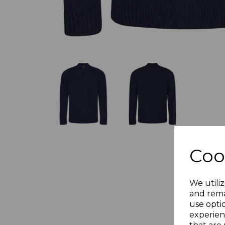
Coo
We utiliz
and rema
use opti
experien