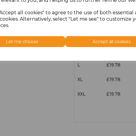
relevant to you, and helping us to further refine our web
Size
Price
Accept all cookies" to agree to the use of both essential
cookies. Alternatively, select "Let me see" to customize 
XS
£19.78
ces.
S
£19.78
Let me choose
Accept all cookies
M
£19.78
L
£19.78
XL
£19.78
XXL
£19.78