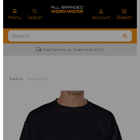
Menu
Search
Account
Basket
No Minimum Order Quantities
Back to
Sweatshirts