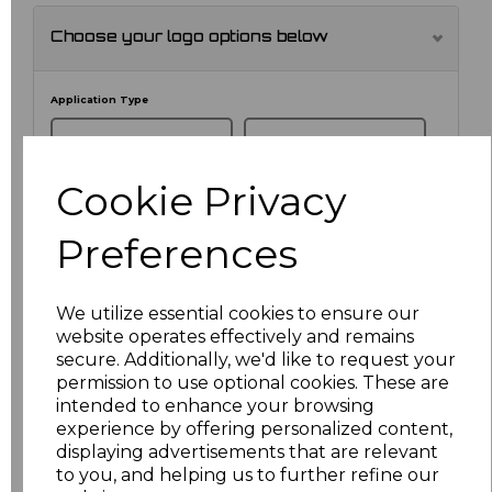
Choose your logo options below
Application Type
Cookie Privacy
Preferences
We utilize essential cookies to ensure our
website operates effectively and remains
secure. Additionally, we'd like to request your
NO CUSTOMISATION
EMBROIDERED
permission to use optional cookies. These are
intended to enhance your browsing
experience by offering personalized content,
displaying advertisements that are relevant
to you, and helping us to further refine our