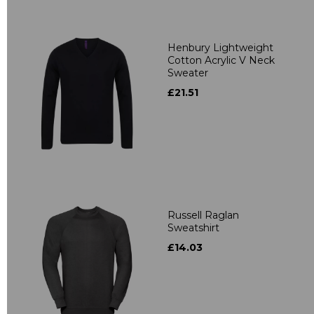
Henbury Lightweight
Cotton Acrylic V Neck
Sweater
£21.51
Russell Raglan
Sweatshirt
£14.03