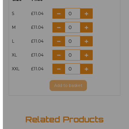
S
£11.04
M
£11.04
L
£11.04
XL
£11.04
XXL
£11.04
Add
to basket
Related Products