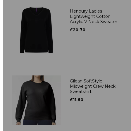
Henbury Ladies
Lightweight Cotton
Acrylic V Neck Sweater
£20.70
Gildan SoftStyle
Midweight Crew Neck
Sweatshirt
£11.60