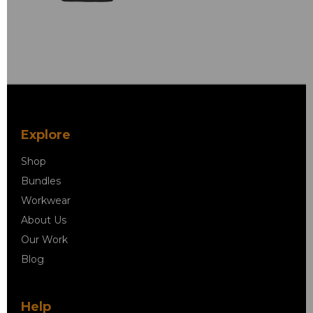
Explore
Shop
Bundles
Workwear
About Us
Our Work
Blog
Help