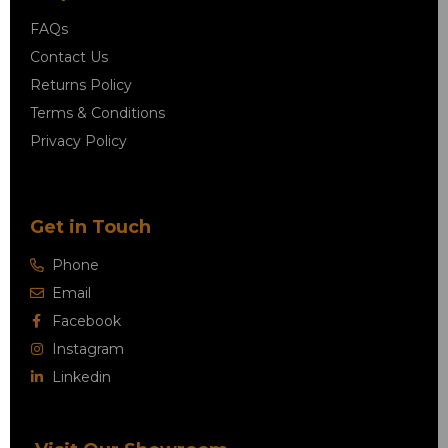
FAQs
Contact Us
Returns Policy
Terms & Conditions
Privacy Policy
Get in Touch
Phone
Email
Facebook
Instagram
Linkedin