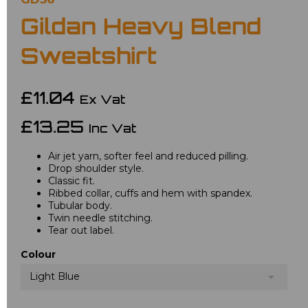
Gildan Heavy Blend
Sweatshirt
£11.04
Ex Vat
£13.25
Inc Vat
Air jet yarn, softer feel and reduced pilling.
Drop shoulder style.
Classic fit.
Ribbed collar, cuffs and hem with spandex.
Tubular body.
Twin needle stitching.
Tear out label.
Colour
Light Blue