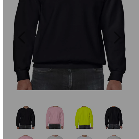
Previous
Next