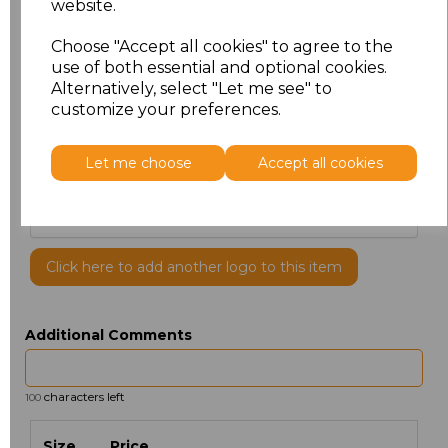
website.
Choose "Accept all cookies" to agree to the
use of both essential and optional cookies.
Alternatively, select "Let me see" to
customize your preferences.
PRINTED
Let me choose
Accept all cookies
Click here to add another logo to this item
Additional Comments
characters left
100
Size
Price