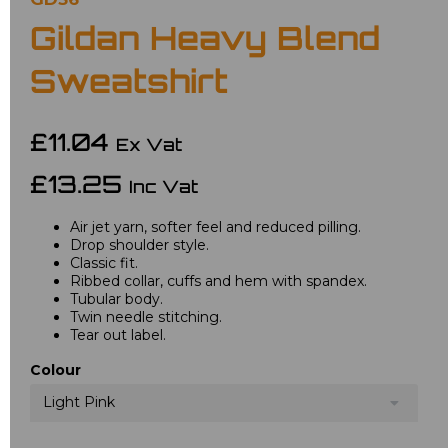
Gildan Heavy Blend
Sweatshirt
£11.04
Ex Vat
£13.25
Inc Vat
Air jet yarn, softer feel and reduced pilling.
Drop shoulder style.
Classic fit.
Ribbed collar, cuffs and hem with spandex.
Tubular body.
Twin needle stitching.
Tear out label.
Colour
Light Pink