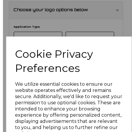
Choose your logo options below
Application Type
Cookie Privacy
Preferences
We utilize essential cookies to ensure our
website operates effectively and remains
secure. Additionally, we'd like to request your
NO CUSTOMISATION
EMBROIDERED
permission to use optional cookies. These are
intended to enhance your browsing
experience by offering personalized content,
displaying advertisements that are relevant
to you, and helping us to further refine our