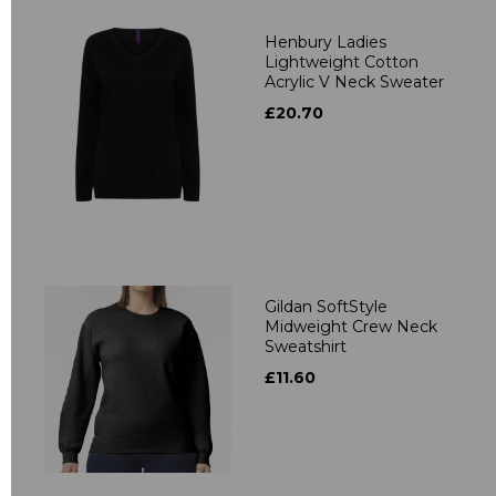
Henbury Ladies
Lightweight Cotton
Acrylic V Neck Sweater
£20.70
Gildan SoftStyle
Midweight Crew Neck
Sweatshirt
£11.60