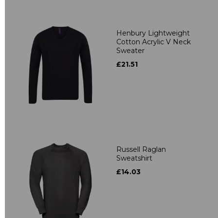
Henbury Lightweight
Cotton Acrylic V Neck
Sweater
£21.51
Russell Raglan
Sweatshirt
£14.03