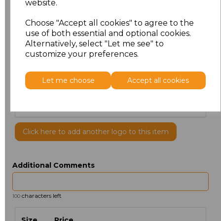
website.
Choose "Accept all cookies" to agree to the
use of both essential and optional cookies.
Alternatively, select "Let me see" to
customize your preferences.
PRINTED
Let me choose
Accept all cookies
Click here to add another logo to this item
Additional Comments
characters left
100
Size
Price