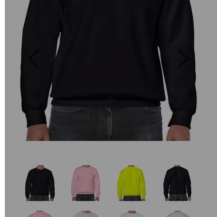
Previous
Next