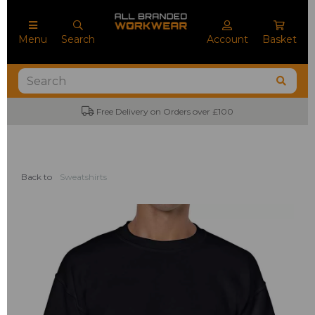
Menu
Search
Account
Basket
No Minimum Order Quantities
Back to
Sweatshirts