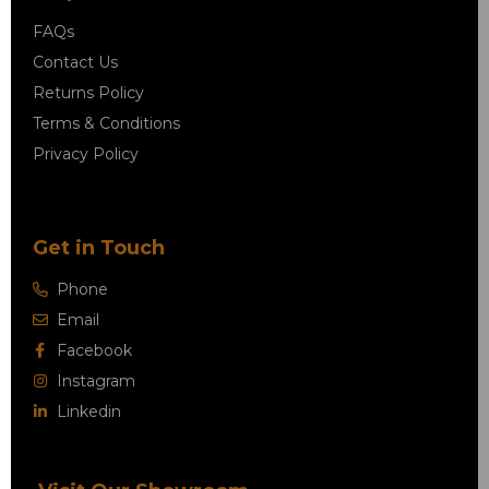
FAQs
Contact Us
Returns Policy
Terms & Conditions
Privacy Policy
Get in Touch
Phone
Email
Facebook
Instagram
Linkedin