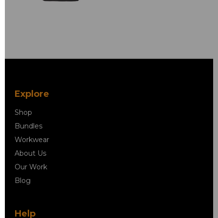
Explore
Shop
Bundles
Workwear
About Us
Our Work
Blog
Help