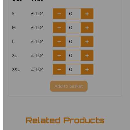
S
£11.04
M
£11.04
L
£11.04
XL
£11.04
XXL
£11.04
Add
to basket
Related Products