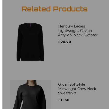
Related Products
Henbury Ladies
Lightweight Cotton
Acrylic V Neck Sweater
£20.70
Gildan SoftStyle
Midweight Crew Neck
Sweatshirt
£11.60