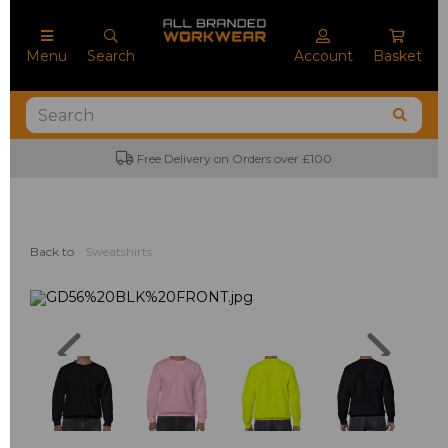
Menu
Search
Account
Basket
No Minimum Order Quantities
Back to
Sweatshirts
Previous
Next