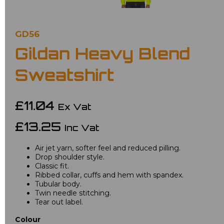
GD56
Gildan Heavy Blend
Sweatshirt
£11.04
Ex Vat
£13.25
Inc Vat
Air jet yarn, softer feel and reduced pilling.
Drop shoulder style.
Classic fit.
Ribbed collar, cuffs and hem with spandex.
Tubular body.
Twin needle stitching.
Tear out label.
Colour