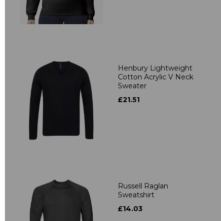
Henbury Lightweight
Cotton Acrylic V Neck
Sweater
£21.51
Russell Raglan
Sweatshirt
£14.03