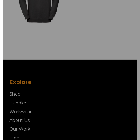
Explore
Shop
Bundles
Workwear
About Us
Our Work
Blog