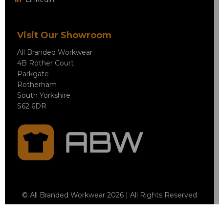
Visit Our Showroom
All Branded Workwear
4B Rother Court
Parkgate
Rotherham
South Yorkshire
S62 6DR
© All Branded Workwear 2026 | All Rights Reserved