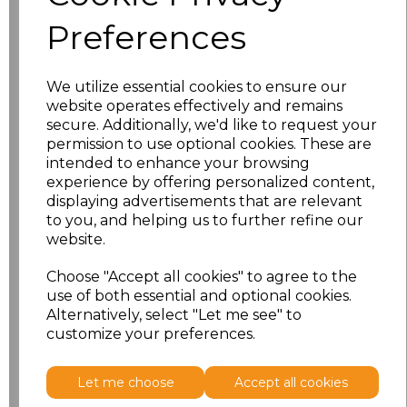
Preferences
We utilize essential cookies to ensure our
website operates effectively and remains
secure. Additionally, we'd like to request your
permission to use optional cookies. These are
intended to enhance your browsing
experience by offering personalized content,
displaying advertisements that are relevant
PRINTED
to you, and helping us to further refine our
website.
Choose "Accept all cookies" to agree to the
use of both essential and optional cookies.
Click here to add another logo to this item
Alternatively, select "Let me see" to
customize your preferences.
Additional Comments
Let me choose
Accept all cookies