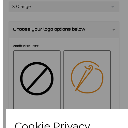
S Orange
Choose your logo options below
Application Type
NO CUSTOMISATION
EMBROIDERED
Cookie Privacy