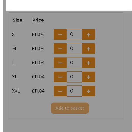
characters left
100
Size
Price
S
£11.04
M
£11.04
L
£11.04
XL
£11.04
XXL
£11.04
Add
to basket