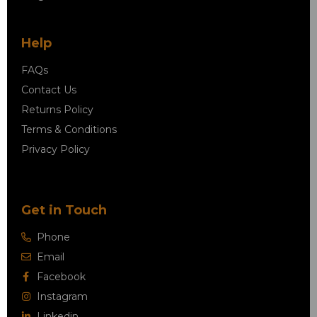
Help
FAQs
Contact Us
Returns Policy
Terms & Conditions
Privacy Policy
Get in Touch
Phone
Email
Facebook
Instagram
Linkedin