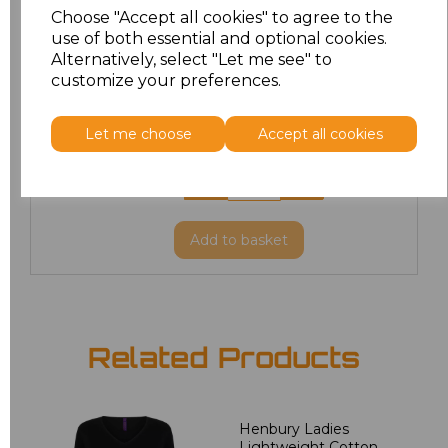
Choose "Accept all cookies" to agree to the
use of both essential and optional cookies.
XL
£21.51
Alternatively, select "Let me see" to
customize your preferences.
XXL
£22.86
Let me choose
Accept all cookies
3XL
£23.67
4XL
£23.67
Add
to basket
Related Products
Henbury Ladies
Lightweight Cotton