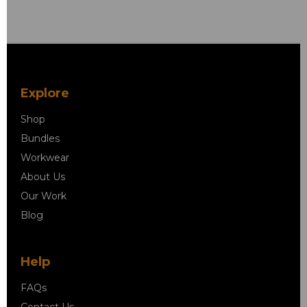
Explore
Shop
Bundles
Workwear
About Us
Our Work
Blog
Help
FAQs