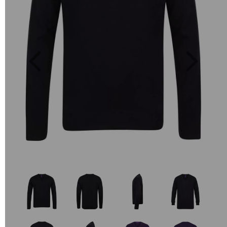
Previous
Next