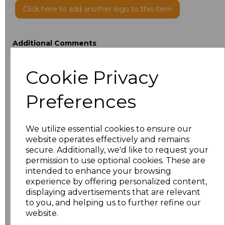
Click here to add another logo to this item
Additional Comments
Cookie Privacy
characters left
100
Preferences
Size
Price
XXS
£21.51
We utilize essential cookies to ensure our
website operates effectively and remains
XS
£21.51
secure. Additionally, we'd like to request your
permission to use optional cookies. These are
intended to enhance your browsing
S
£21.51
experience by offering personalized content,
displaying advertisements that are relevant
M
£21.51
to you, and helping us to further refine our
website.
L
£21.51