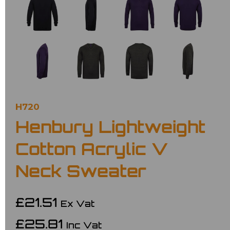
H720
Henbury Lightweight
Cotton Acrylic V
Neck Sweater
£21.51
Ex Vat
£25.81
Inc Vat