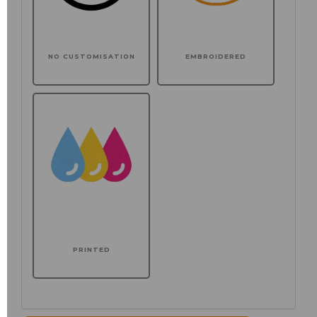
NO CUSTOMISATION
EMBROIDERED
PRINTED