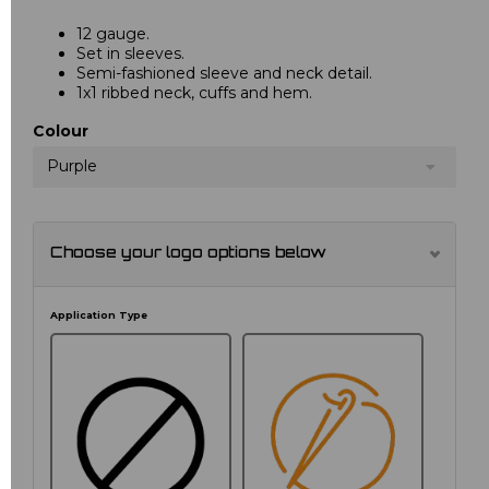
12 gauge.
Set in sleeves.
Semi-fashioned sleeve and neck detail.
1x1 ribbed neck, cuffs and hem.
Colour
Purple
Choose your logo options below
Application Type