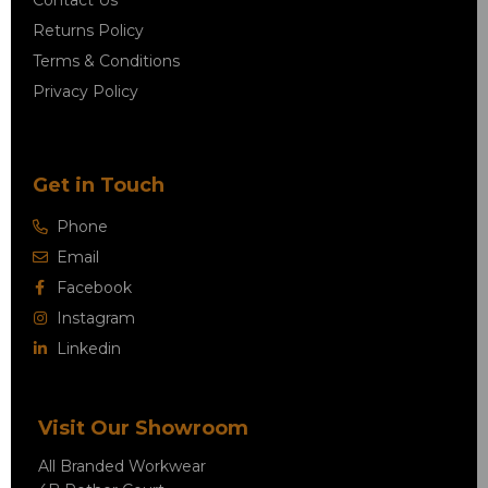
Contact Us
Returns Policy
Terms & Conditions
Privacy Policy
Get in Touch
Phone
Email
Facebook
Instagram
Linkedin
Visit Our Showroom
All Branded Workwear