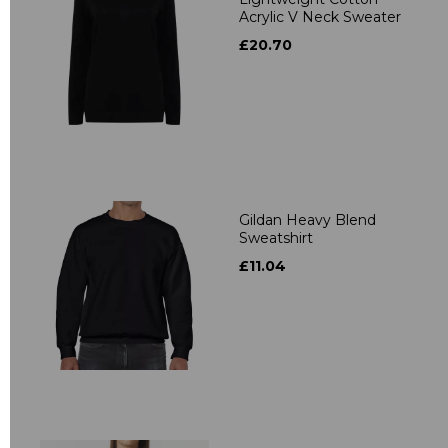
Acrylic V Neck Sweater
£20.70
Gildan Heavy Blend
Sweatshirt
£11.04