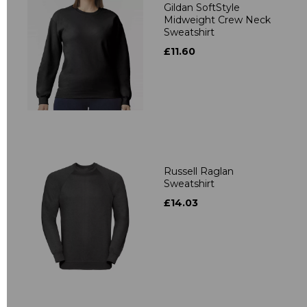
Gildan SoftStyle
Midweight Crew Neck
Sweatshirt
£11.60
Russell Raglan
Sweatshirt
£14.03