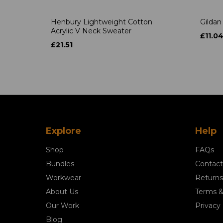
Henbury Lightweight Cotton
Gildan
Acrylic V Neck Sweater
£11.0
£21.51
Explore
Help
Shop
FAQs
Bundles
Contact
Workwear
Returns
About Us
Terms &
Our Work
Privacy 
Blog