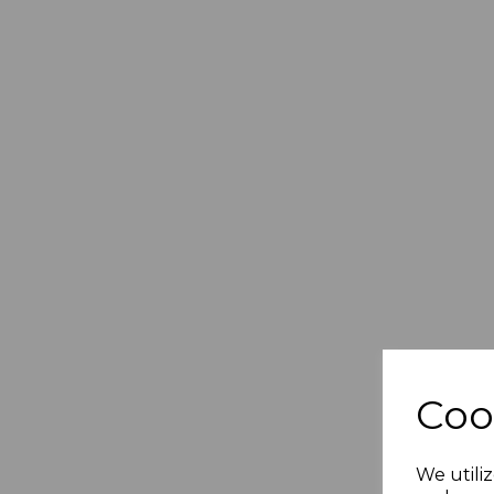
Coo
We utiliz