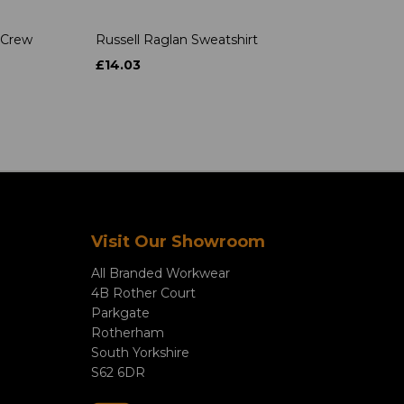
 Crew
Russell Raglan Sweatshirt
£14.03
Visit Our Showroom
All Branded Workwear
4B Rother Court
Parkgate
Rotherham
South Yorkshire
S62 6DR