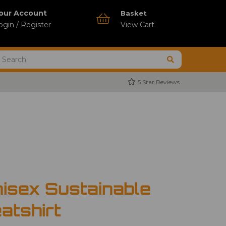
our Account
Basket
ogin / Register
View Cart
5 Star Reviews
isex Sustainable
atshirt