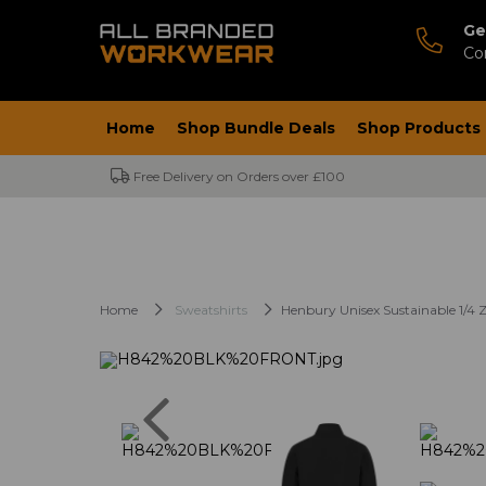
Ge
Co
Home
Shop Bundle Deals
Shop Products
Free Delivery on Orders over £100
Home
Sweatshirts
Henbury Unisex Sustainable 1/4 Z
Previous