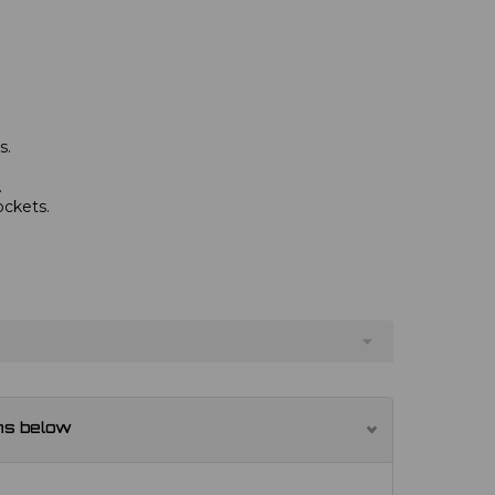
s.
.
ockets.
ns below