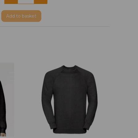
Add
to basket