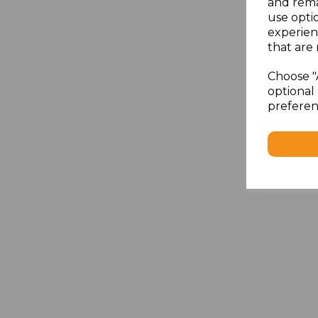
and rema
use opti
experien
that are 
Choose "
optional 
preferen