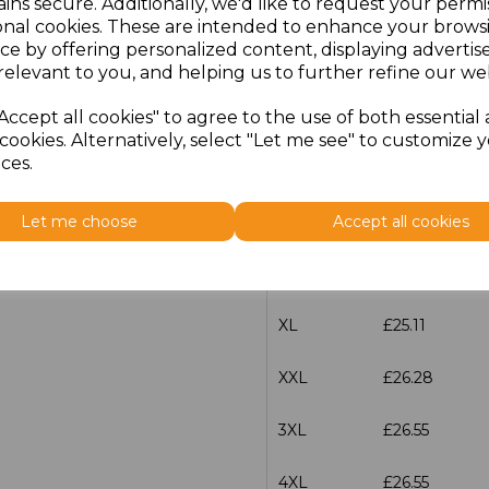
ins secure. Additionally, we'd like to request your permi
characters left
100
onal cookies. These are intended to enhance your brows
ce by offering personalized content, displaying adverti
Size
Price
relevant to you, and helping us to further refine our web
XS
£25.11
Accept all cookies" to agree to the use of both essential
cookies. Alternatively, select "Let me see" to customize 
ces.
S
£25.11
M
£25.11
Let me choose
Accept all cookies
L
£25.11
XL
£25.11
XXL
£26.28
3XL
£26.55
4XL
£26.55