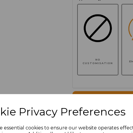
NO
E
CUSTOMISATION
Click here to add another l
kie Privacy Preferences
Additional Comments
e essential cookies to ensure our website operates effec