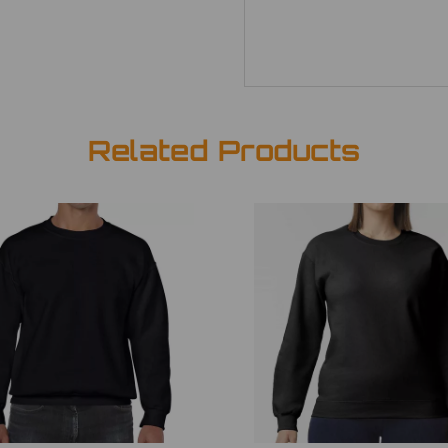
Related Products