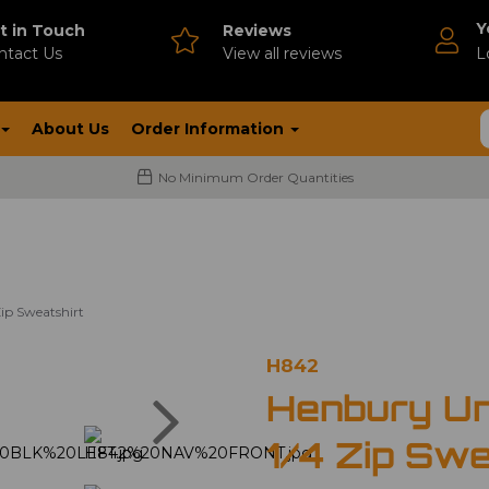
Y
t in Touch
Reviews
ntact Us
V
iew all reviews
L
About Us
Order Information
No Minimum Order Quantities
ip Sweatshirt
H842
Next
Henbury Un
1/4 Zip Swe