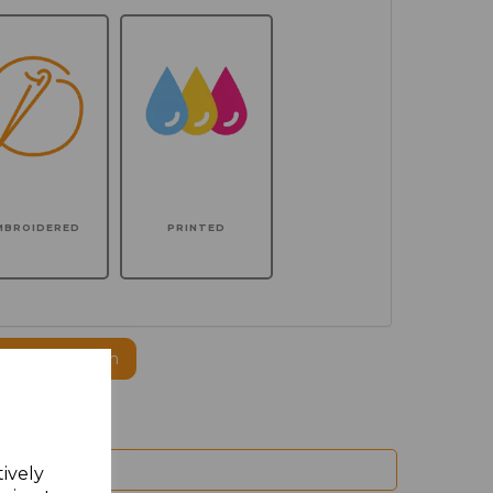
MBROIDERED
PRINTED
ogo to this item
tively