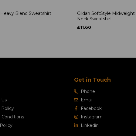
 Heavy Blend Sweatshirt
Gildan SoftStyle Midweight
Neck Sweatshirt
4
£11.60
Get in Touch
Phone
 Us
Email
 Policy
Facebook
 Conditions
Instagram
Policy
Linkedin