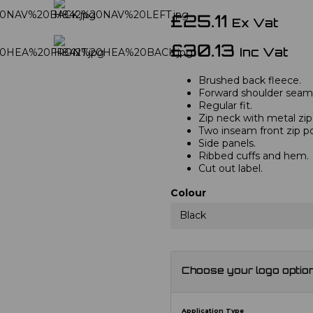
£25.11
Ex Vat
£30.13
Inc Vat
Brushed back fleece.
Forward shoulder seam
Regular fit.
Zip neck with metal zip
Two inseam front zip p
Side panels.
Ribbed cuffs and hem.
Cut out label.
Colour
Black
Choose your logo optio
Application Type