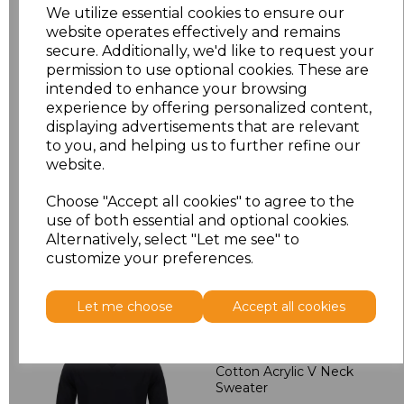
M
£24.30
We utilize essential cookies to ensure our
website operates effectively and remains
L
£24.30
secure. Additionally, we'd like to request your
permission to use optional cookies. These are
intended to enhance your browsing
XL
£24.30
experience by offering personalized content,
displaying advertisements that are relevant
XXL
£25.38
to you, and helping us to further refine our
website.
Add
to basket
Choose "Accept all cookies" to agree to the
use of both essential and optional cookies.
Alternatively, select "Let me see" to
customize your preferences.
Related Products
Let me choose
Accept all cookies
Henbury Lightweight
Cotton Acrylic V Neck
Sweater