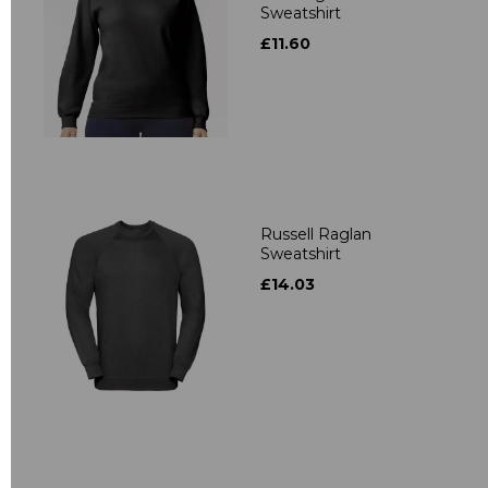
Sweatshirt
£11.60
Russell Raglan
Sweatshirt
£14.03