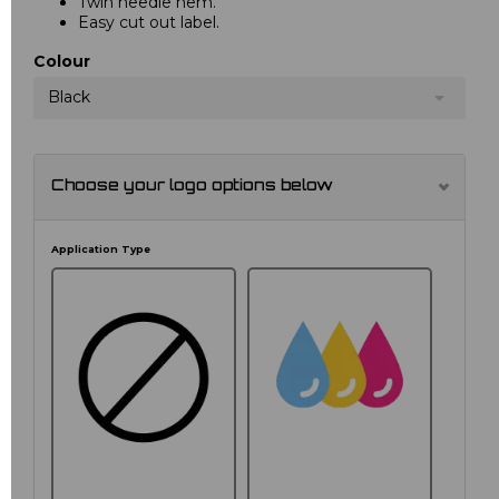
Twin needle hem.
Easy cut out label.
Colour
Black
Choose your logo options below
Application Type