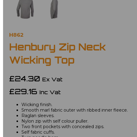
H862
Henbury Zip Neck
Wicking Top
£24.30
Ex Vat
£29.16
Inc Vat
Wicking finish.
Smooth marl fabric outer with ribbed inner fleece.
Raglan sleeves.
Nylon zip with self colour puller.
Two front pockets with concealed zips.
Self fabric cuffs.