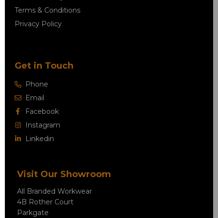
Terms & Conditions
Privacy Policy
Get in Touch
Phone
Email
Facebook
Instagram
Linkedin
Visit Our Showroom
All Branded Workwear
4B Rother Court
Parkgate