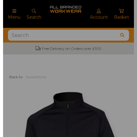
Menu
Search
Account
Basket
Free Delivery on Orders over £100
Back to
Sweatshirts