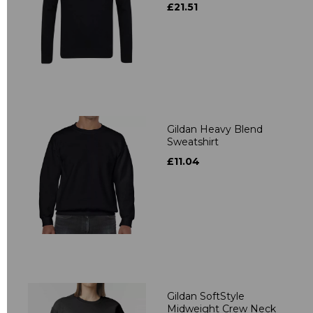
£21.51
Gildan Heavy Blend
Sweatshirt
£11.04
Gildan SoftStyle
Midweight Crew Neck