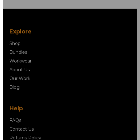
Explore
Shop
Bundles
Workwear
About Us
Our Work
Blog
Help
FAQs
Contact Us
Returns Policy