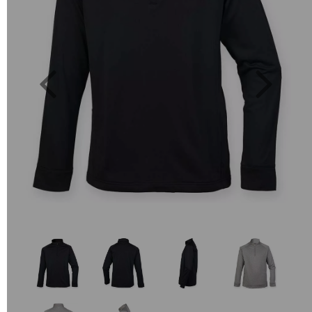
Previous
Next