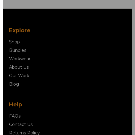
Explore
Shop
Bundles
Workwear
About Us
Our Work
Blog
Help
FAQs
Contact Us
Returns Policy