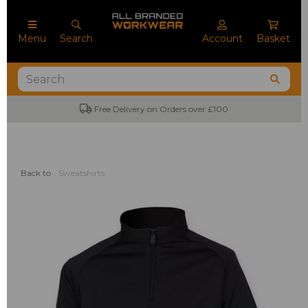
Menu
Search
Account
Basket
Free Delivery on Orders over £100
Back to
Sweatshirts