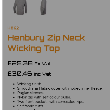
H862
Henbury Zip Neck
Wicking Top
£25.38
Ex Vat
£30.46
Inc Vat
Wicking finish.
Smooth marl fabric outer with ribbed inner fleece.
Raglan sleeves.
Nylon zip with self colour puller.
Two front pockets with concealed zips.
Self fabric cuffs.