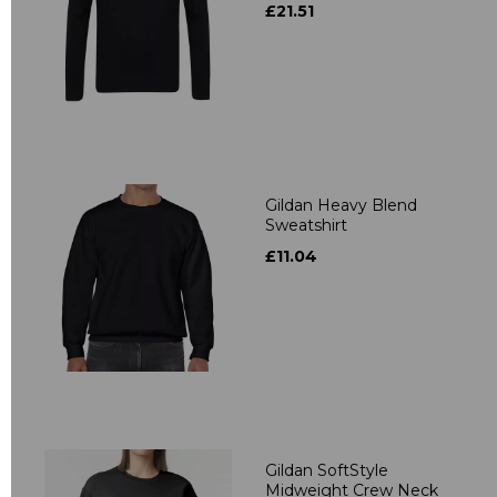
£21.51
Gildan Heavy Blend
Sweatshirt
£11.04
Gildan SoftStyle
Midweight Crew Neck