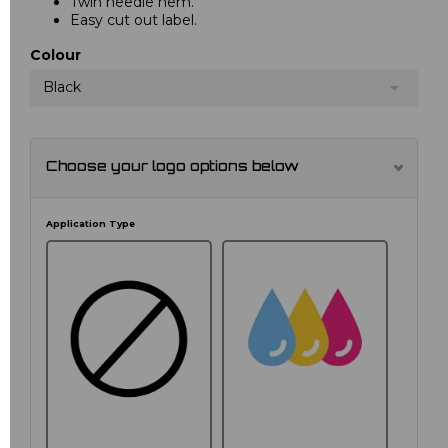
Twin needle hem.
Easy cut out label.
Colour
Black
Choose your logo options below
Application Type