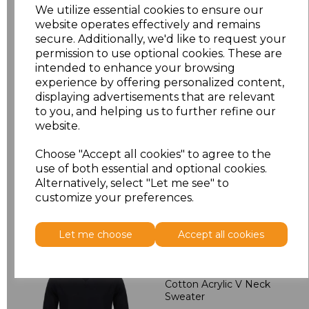
M
£24.30
We utilize essential cookies to ensure our
website operates effectively and remains
L
£24.30
secure. Additionally, we'd like to request your
permission to use optional cookies. These are
intended to enhance your browsing
XL
£24.30
experience by offering personalized content,
displaying advertisements that are relevant
XXL
£25.38
to you, and helping us to further refine our
website.
Add
to basket
Choose "Accept all cookies" to agree to the
use of both essential and optional cookies.
Alternatively, select "Let me see" to
customize your preferences.
Related Products
Let me choose
Accept all cookies
Henbury Lightweight
Cotton Acrylic V Neck
Sweater