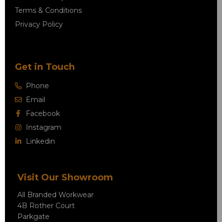
Terms & Conditions
Privacy Policy
Get in Touch
Phone
Email
Facebook
Instagram
Linkedin
Visit Our Showroom
All Branded Workwear
4B Rother Court
Parkgate