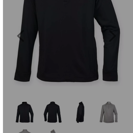
Previous
Next