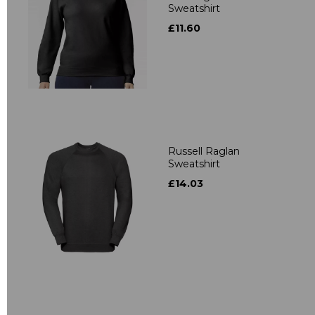
Sweatshirt
£11.60
Russell Raglan
Sweatshirt
£14.03