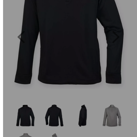
Previous
Next