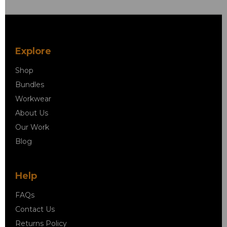
Explore
Shop
Bundles
Workwear
About Us
Our Work
Blog
Help
FAQs
Contact Us
Returns Policy