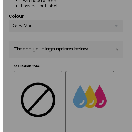
Twin needle hem.
Easy cut out label.
Colour
Grey Marl
Choose your logo options below
Application Type