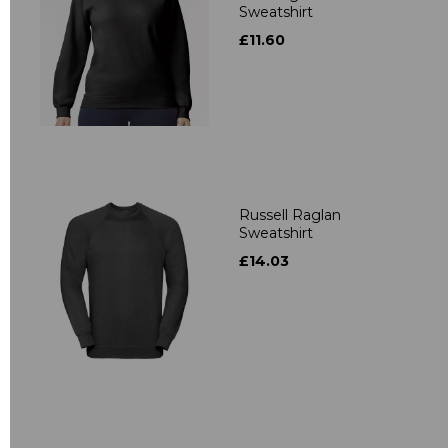
Sweatshirt
£11.60
Russell Raglan
Sweatshirt
£14.03