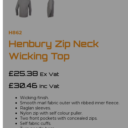
H862
Henbury Zip Neck
Wicking Top
£25.38
Ex Vat
£30.46
Inc Vat
Wicking finish.
Smooth marl fabric outer with ribbed inner fleece.
Raglan sleeves.
Nylon zip with self colour puller.
Two front pockets with concealed zips.
Self fabric cuffs.