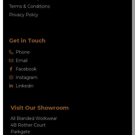
Terms & Conditions
Privacy Policy
Get in Touch
Phone
Email
Facebook
Instagram
Linkedin
Visit Our Showroom
All Branded Workwear
4B Rother Court
Parkgate