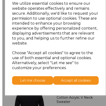
M
£24.30
We utilize essential cookies to ensure our
website operates effectively and remains
L
£24.30
secure. Additionally, we'd like to request your
permission to use optional cookies. These are
intended to enhance your browsing
XL
£24.30
experience by offering personalized content,
displaying advertisements that are relevant
XXL
£25.38
to you, and helping us to further refine our
website.
Add
to basket
Choose "Accept all cookies" to agree to the
use of both essential and optional cookies.
Alternatively, select "Let me see" to
customize your preferences.
Related Products
Let me choose
Accept all cookies
Henbury Lightweight
Cotton Acrylic V Neck
Sweater