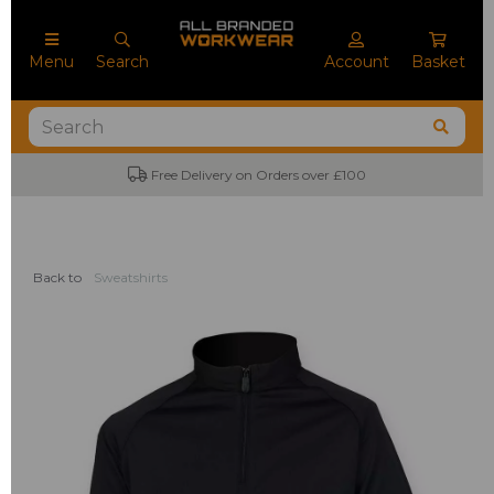
Menu
Search
Account
Basket
Free Delivery on Orders over £100
Back to
Sweatshirts