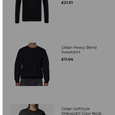
£21.51
Gildan Heavy Blend
Sweatshirt
£11.04
Gildan SoftStyle
Midweight Crew Neck