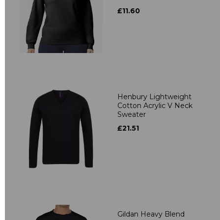
£11.60
Henbury Lightweight
Cotton Acrylic V Neck
Sweater
£21.51
Gildan Heavy Blend