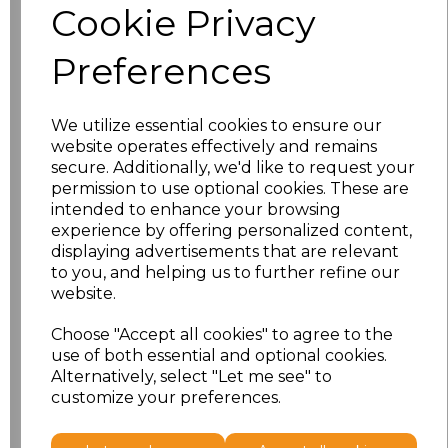
Cookie Privacy
S
£11.50
Preferences
M
£11.50
We utilize essential cookies to ensure our
L
£11.50
website operates effectively and remains
secure. Additionally, we'd like to request your
XL
£11.50
permission to use optional cookies. These are
intended to enhance your browsing
XXL
£11.50
experience by offering personalized content,
displaying advertisements that are relevant
to you, and helping us to further refine our
3XL
£12.70
website.
4XL
£12.70
Choose "Accept all cookies" to agree to the
use of both essential and optional cookies.
5XL
£13.98
Alternatively, select "Let me see" to
customize your preferences.
Add
to basket