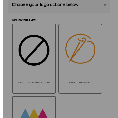
Choose your logo options below
Application Type
NO CUSTOMISATION
EMBROIDERED