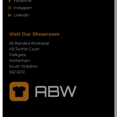
Facebook
Instagram
Linkedin
Visit Our Showroom
All Branded Workwear
4B Rother Court
Parkgate
Rotherham
South Yorkshire
S62 6DR