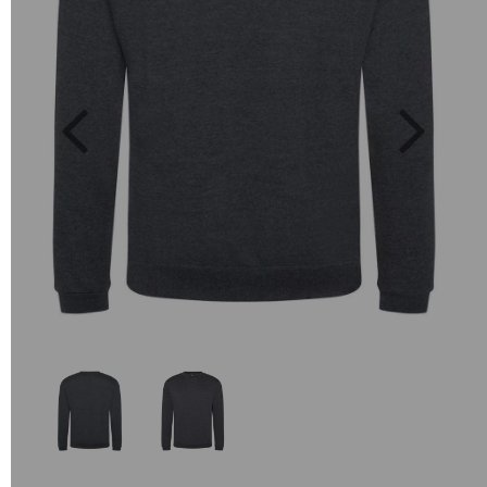
Previous
Next