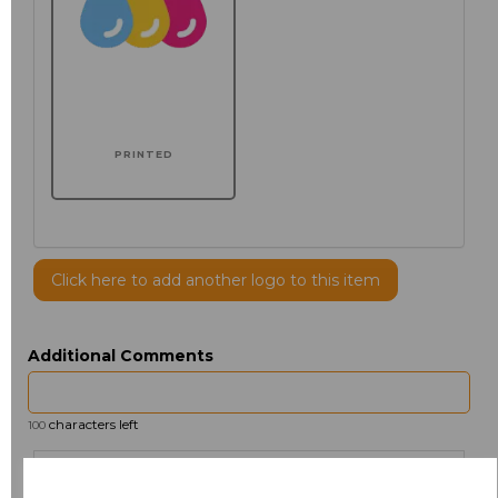
PRINTED
Click here to add another logo to this item
Additional Comments
characters left
100
Size
Price