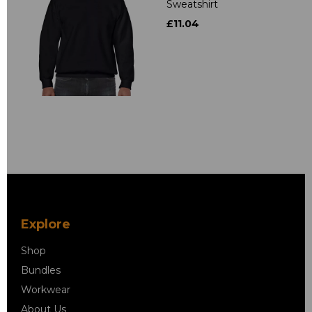
Sweatshirt
£11.04
Explore
Shop
Bundles
Workwear
About Us