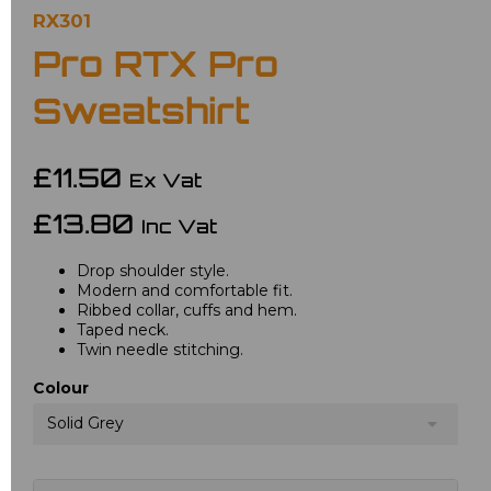
RX301
Pro RTX Pro
Sweatshirt
£11.50
Ex Vat
£13.80
Inc Vat
Drop shoulder style.
Modern and comfortable fit.
Ribbed collar, cuffs and hem.
Taped neck.
Twin needle stitching.
Colour
Solid Grey