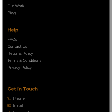
Our Work
Blog
Help
FAQs
Contact Us
Returns Policy
Terms & Conditions
Privacy Policy
Get in Touch
Phone
Email