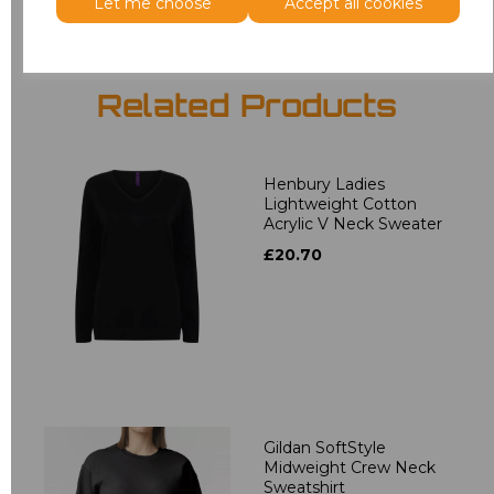
Let me choose
Accept all cookies
Related Products
Henbury Ladies
Lightweight Cotton
Acrylic V Neck Sweater
£20.70
Gildan SoftStyle
Midweight Crew Neck
Sweatshirt