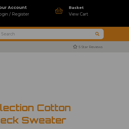
our Account
Basket
ogin / Register
View Cart
5 Star Reviews
lection Cotton
Neck Sweater