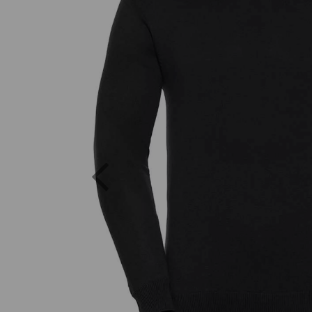
Previous