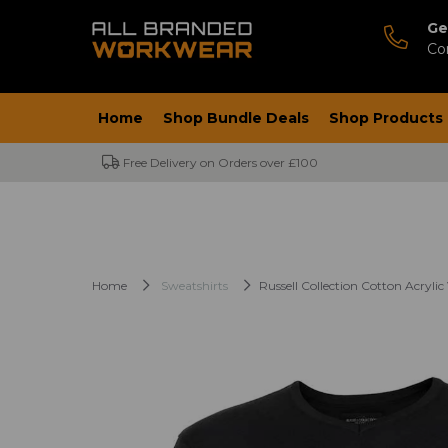
Ge
Co
Home
Shop Bundle Deals
Shop Products
Free Delivery on Orders over £100
Home
Sweatshirts
Russell Collection Cotton Acryli