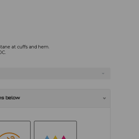
astane at cuffs and hem.
0C.
ns below