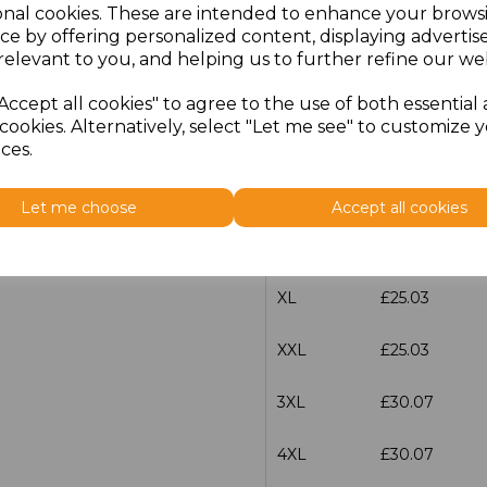
onal cookies. These are intended to enhance your brows
ce by offering personalized content, displaying adverti
XXS
£25.03
relevant to you, and helping us to further refine our web
XS
£25.03
Accept all cookies" to agree to the use of both essential
cookies. Alternatively, select "Let me see" to customize 
S
£25.03
ces.
M
£25.03
Let me choose
Accept all cookies
L
£25.03
XL
£25.03
XXL
£25.03
3XL
£30.07
4XL
£30.07