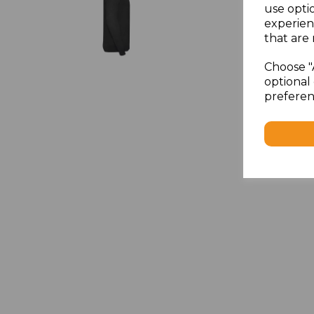
use opti
experien
that are 
Choose "
optional 
preferen