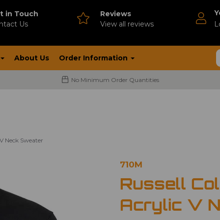
Y
t in Touch
Reviews
ntact Us
V
iew all reviews
L
About Us
Order Information
No Minimum Order Quantities
c V Neck Sweater
710M
Russell Col
Acrylic V 