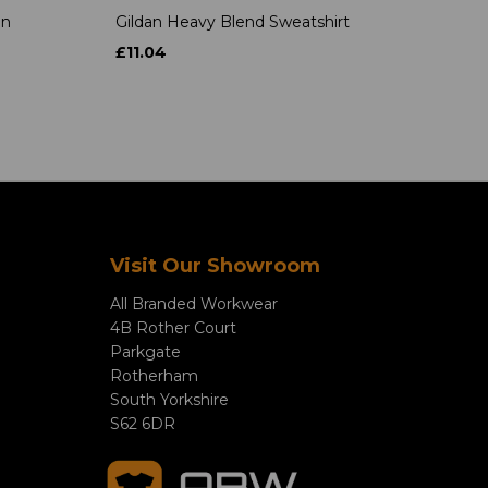
on
Gildan Heavy Blend Sweatshirt
£11.04
Visit Our Showroom
All Branded Workwear
4B Rother Court
Parkgate
Rotherham
South Yorkshire
S62 6DR