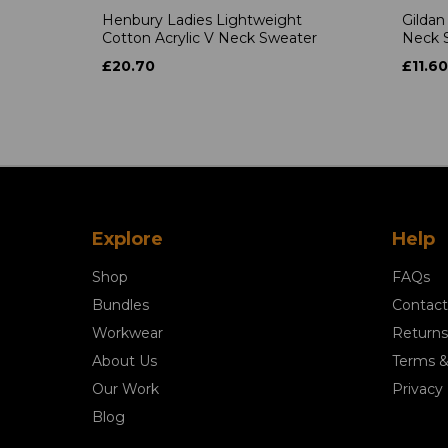
Henbury Ladies Lightweight
Gildan
Cotton Acrylic V Neck Sweater
Neck S
£20.70
£11.60
Explore
Help
Shop
FAQs
Bundles
Contact
Workwear
Returns
About Us
Terms &
Our Work
Privacy 
Blog