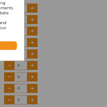
ing
sements
site.
 and
your