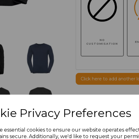
NO
E
CUSTOMISATION
Click here to add another l
Additional Comments
kie Privacy Preferences
characters left
100
e essential cookies to ensure our website operates effec
Size
Price
ins secure. Additionally, we'd like to request your permi