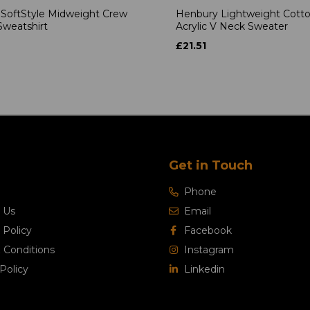
 SoftStyle Midweight Crew
Henbury Lightweight Cott
weatshirt
Acrylic V Neck Sweater
£21.51
Get in Touch
Phone
 Us
Email
 Policy
Facebook
 Conditions
Instagram
Policy
Linkedin