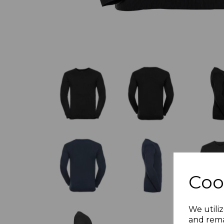
Coo
We utiliz
and rema