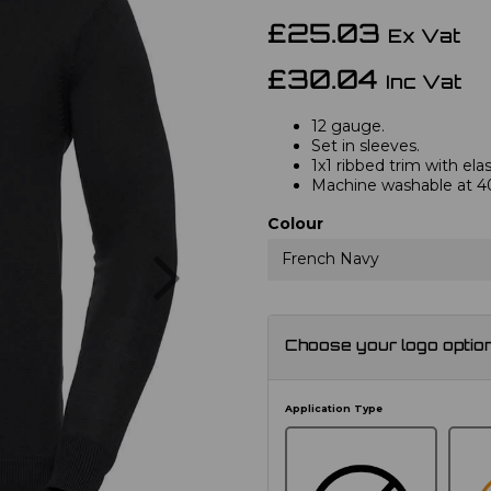
£25.03
Ex Vat
£30.04
Inc Vat
12 gauge.
Set in sleeves.
1x1 ribbed trim with el
Machine washable at 4
Colour
Next
French Navy
Choose your logo optio
Application Type