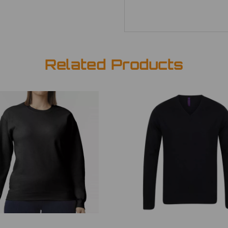
Related Products