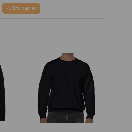
Add
to basket