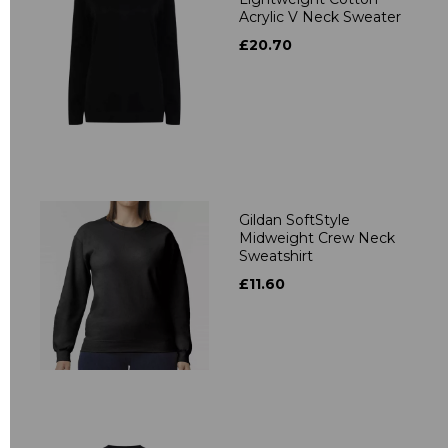
Acrylic V Neck Sweater
£20.70
Gildan SoftStyle
Midweight Crew Neck
Sweatshirt
£11.60