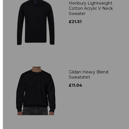
Henbury Lightweight
Cotton Acrylic V Neck
Sweater
£21.51
Gildan Heavy Blend
Sweatshirt
£11.04