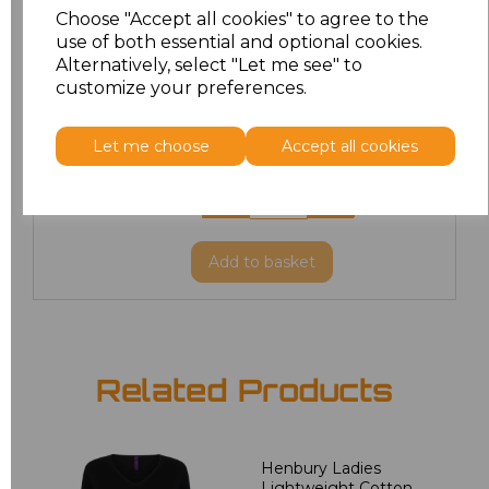
Choose "Accept all cookies" to agree to the
use of both essential and optional cookies.
XL
£25.03
Alternatively, select "Let me see" to
customize your preferences.
XXL
£25.03
Let me choose
Accept all cookies
3XL
£30.07
4XL
£30.07
Add
to basket
Related Products
Henbury Ladies
Lightweight Cotton