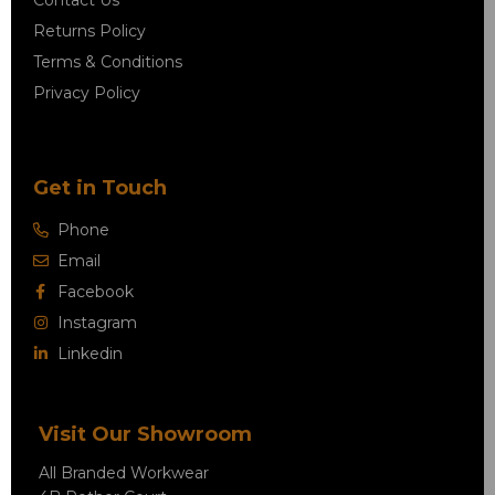
Contact Us
Returns Policy
Terms & Conditions
Privacy Policy
Get in Touch
Phone
Email
Facebook
Instagram
Linkedin
Visit Our Showroom
All Branded Workwear