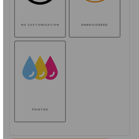
NO CUSTOMISATION
EMBROIDERED
PRINTED