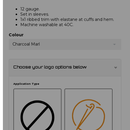
12 gauge.
Set in sleeves.
1x1 ribbed trim with elastane at cuffs and hem.
Machine washable at 40C.
Colour
Charcoal Marl
Choose your logo options below
Application Type