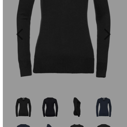
Previous
Next