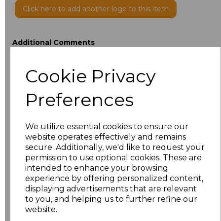
Click here to add another logo to this item
Additional Comments
Cookie Privacy
characters left
100
Preferences
Size
Price
XXS
£25.03
We utilize essential cookies to ensure our
website operates effectively and remains
XS
£25.03
secure. Additionally, we'd like to request your
permission to use optional cookies. These are
intended to enhance your browsing
S
£25.03
experience by offering personalized content,
displaying advertisements that are relevant
M
£25.03
to you, and helping us to further refine our
website.
L
£25.03