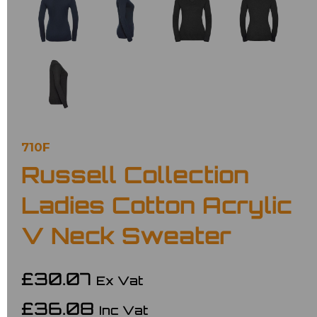
710F
Russell Collection
Ladies Cotton Acrylic
V Neck Sweater
£30.07
Ex Vat
£36.08
Inc Vat