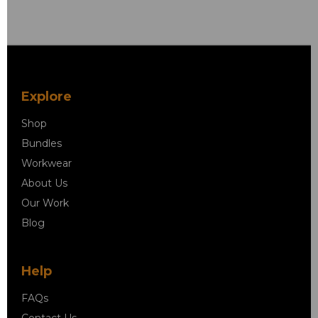
Explore
Shop
Bundles
Workwear
About Us
Our Work
Blog
Help
FAQs