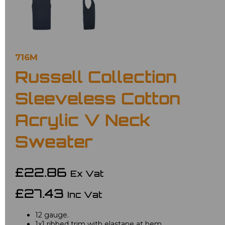
716M
Russell Collection
Sleeveless Cotton
Acrylic V Neck
Sweater
£22.86
Ex Vat
£27.43
Inc Vat
12 gauge.
1x1 ribbed trim with elastane at hem.