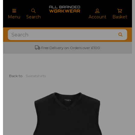
Menu
Search
Account
Basket
Free Delivery on Orders over £100
Back to
Sweatshirts