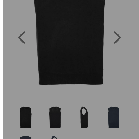
Previous
Next