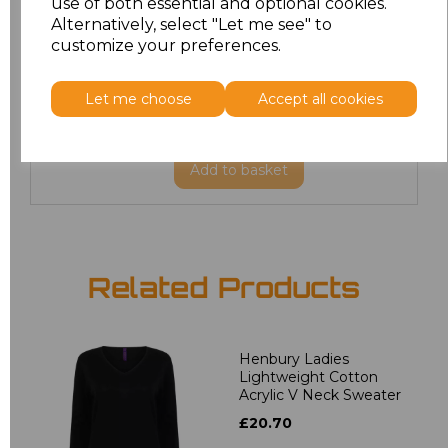
use of both essential and optional cookies.
XXL
£22.86
Alternatively, select "Let me see" to
customize your preferences.
3XL
£27.36
Let me choose
Accept all cookies
4XL
£27.36
Add
to basket
Related Products
Henbury Ladies
Lightweight Cotton
Acrylic V Neck Sweater
£20.70