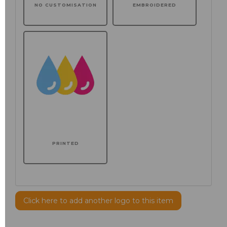
NO CUSTOMISATION
EMBROIDERED
PRINTED
Click here to add another logo to this item