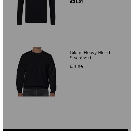
£21.51
Gildan Heavy Blend
Sweatshirt
£11.04