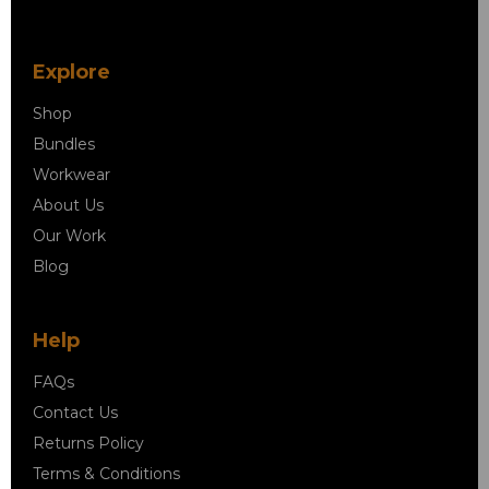
Explore
Shop
Bundles
Workwear
About Us
Our Work
Blog
Help
FAQs
Contact Us
Returns Policy
Terms & Conditions