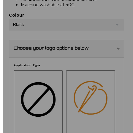
Machine washable at 40C.
Colour
Black
Choose your logo options below
Application Type