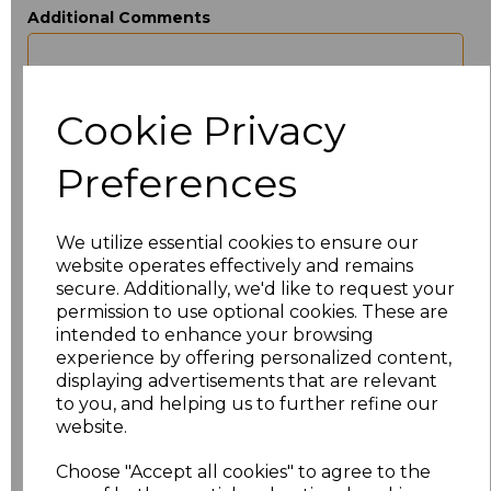
Additional Comments
characters left
100
Cookie Privacy
Size
Price
Preferences
XXS
£22.86
We utilize essential cookies to ensure our
XS
£22.86
website operates effectively and remains
secure. Additionally, we'd like to request your
S
£22.86
permission to use optional cookies. These are
intended to enhance your browsing
M
£22.86
experience by offering personalized content,
displaying advertisements that are relevant
to you, and helping us to further refine our
L
£22.86
website.
XL
£22.86
Choose "Accept all cookies" to agree to the