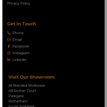
Privacy Policy
Get in Touch
Phone
Email
Facebook
Instagram
Linkedin
Visit Our Showroom
All Branded Workwear
4B Rother Court
Parkgate
Rotherham
South Yorkshire