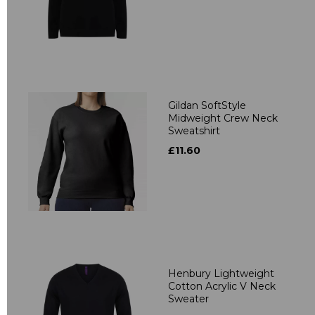
Gildan SoftStyle
Midweight Crew Neck
Sweatshirt
£11.60
Henbury Lightweight
Cotton Acrylic V Neck
Sweater