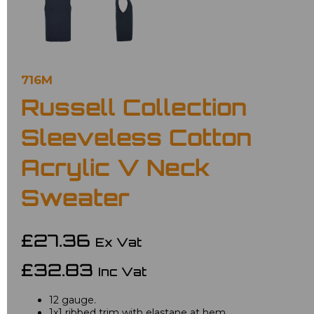
716M
Russell Collection
Sleeveless Cotton
Acrylic V Neck
Sweater
£27.36
Ex Vat
£32.83
Inc Vat
12 gauge.
1x1 ribbed trim with elastane at hem.