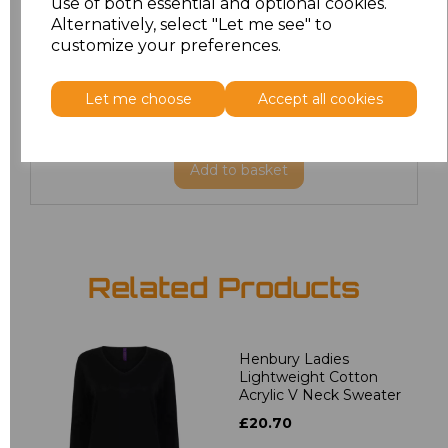
use of both essential and optional cookies.
XXL
£22.86
Alternatively, select "Let me see" to
customize your preferences.
3XL
£27.36
Let me choose
Accept all cookies
4XL
£27.36
Add
to basket
Related Products
Henbury Ladies
Lightweight Cotton
Acrylic V Neck Sweater
£20.70