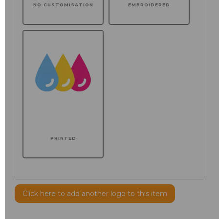
NO CUSTOMISATION
EMBROIDERED
PRINTED
Click here to add another logo to this item