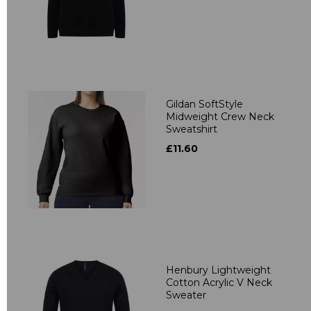
Gildan SoftStyle
Midweight Crew Neck
Sweatshirt
£11.60
Henbury Lightweight
Cotton Acrylic V Neck
Sweater