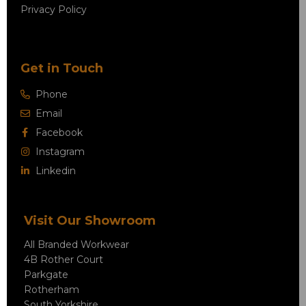
Privacy Policy
Get in Touch
Phone
Email
Facebook
Instagram
Linkedin
Visit Our Showroom
All Branded Workwear
4B Rother Court
Parkgate
Rotherham
South Yorkshire