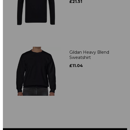
£21.51
Gildan Heavy Blend
Sweatshirt
£11.04