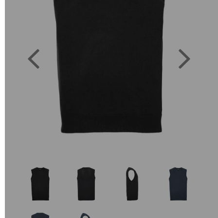
Previous
Next