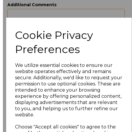
Additional Comments
characters left
100
Cookie Privacy
Size
Price
Preferences
XXS
£22.86
We utilize essential cookies to ensure our
XS
£22.86
website operates effectively and remains
secure. Additionally, we'd like to request your
S
£22.86
permission to use optional cookies. These are
intended to enhance your browsing
M
£22.86
experience by offering personalized content,
displaying advertisements that are relevant
to you, and helping us to further refine our
L
£22.86
website.
XL
£22.86
Choose "Accept all cookies" to agree to the