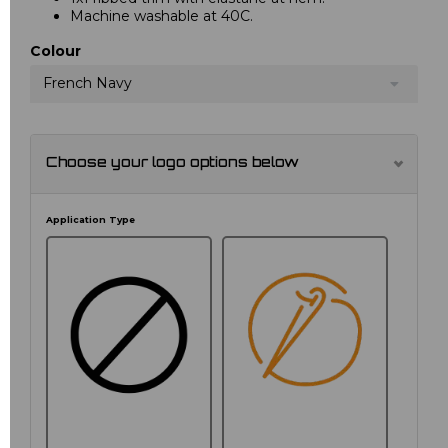
Machine washable at 40C.
Colour
French Navy
Choose your logo options below
Application Type