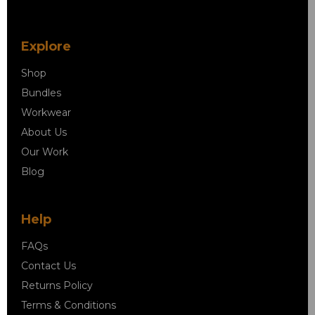
Explore
Shop
Bundles
Workwear
About Us
Our Work
Blog
Help
FAQs
Contact Us
Returns Policy
Terms & Conditions