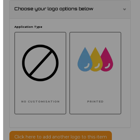
Choose your logo options below
Application Type
NO CUSTOMISATION
PRINTED
Click here to add another logo to this item