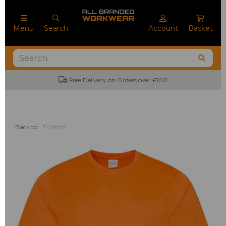
Menu
Search
Account
Basket
Free Delivery on Orders over £100
Back to
T-Shirts