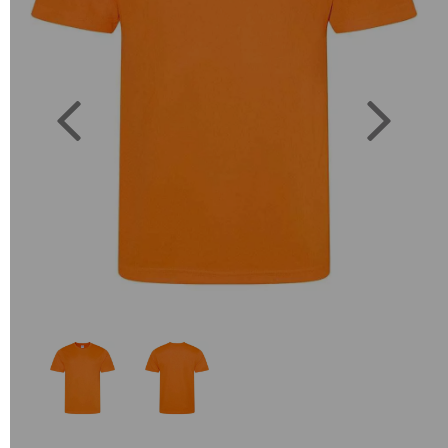
Previous
Next