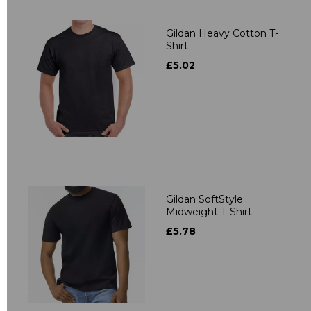
Gildan Heavy Cotton T-
Shirt
£5.02
Gildan SoftStyle
Midweight T-Shirt
£5.78