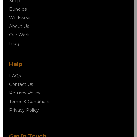
Shop
Bundles
Workwear
About Us
Our Work
Blog
Help
FAQs
Contact Us
Returns Policy
Terms & Conditions
Privacy Policy
Get in Touch