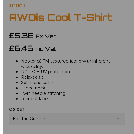
JC001
AWDis Cool T-Shirt
£5.38
Ex Vat
£6.46
Inc Vat
Neotericâ TM textured fabric with inherent
wickability.
UPF 30+ UV protection.
Relaxed fit.
Self fabric collar.
Taped neck.
Twin needle stitching.
Tear out label.
Colour
Electric Orange