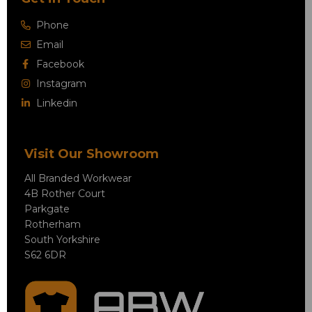
Phone
Email
Facebook
Instagram
Linkedin
Visit Our Showroom
All Branded Workwear
4B Rother Court
Parkgate
Rotherham
South Yorkshire
S62 6DR