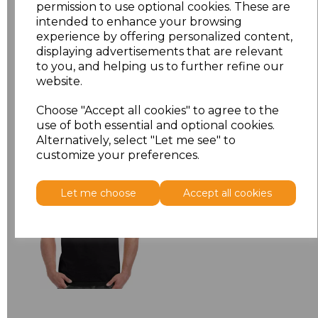
permission to use optional cookies. These are
XXL
£5.38
intended to enhance your browsing
experience by offering personalized content,
Add
to basket
displaying advertisements that are relevant
to you, and helping us to further refine our
website.
Choose "Accept all cookies" to agree to the
use of both essential and optional cookies.
Related Products
Alternatively, select "Let me see" to
customize your preferences.
Gildan Hammer
Let me choose
Accept all cookies
Heavyweight T-Shirt
£6.84