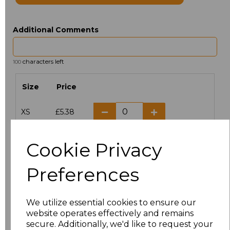
Additional Comments
characters left
100
Size
Price
XS
£5.38
S
£5.38
Cookie Privacy
M
£5.38
Preferences
L
£5.38
We utilize essential cookies to ensure our
XL
£5.38
website operates effectively and remains
secure. Additionally, we'd like to request your