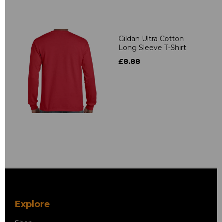
Gildan Ultra Cotton
Long Sleeve T-Shirt
£8.88
Explore