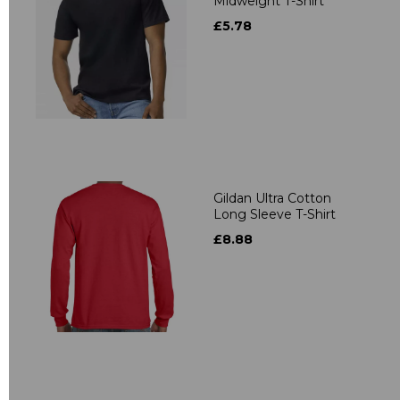
Midweight T-Shirt
£5.78
Gildan Ultra Cotton
Long Sleeve T-Shirt
£8.88