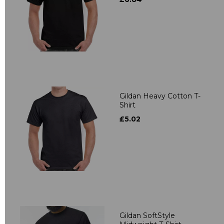
Gildan Heavy Cotton T-
Shirt
£5.02
Gildan SoftStyle