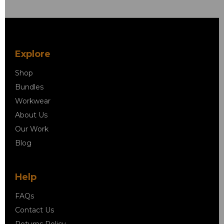
Explore
Shop
Bundles
Workwear
About Us
Our Work
Blog
Help
FAQs
Contact Us
Returns Policy