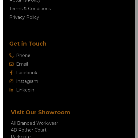
Terms & Conditions
Privacy Policy
Get in Touch
Phone
Email
Facebook
Instagram
Linkedin
Visit Our Showroom
All Branded Workwear
4B Rother Court
Parkgate