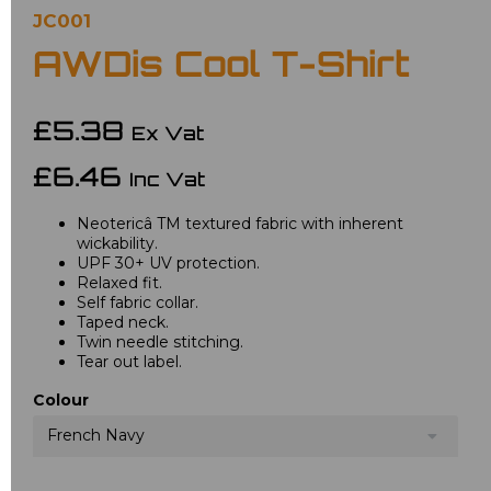
JC001
AWDis Cool T-Shirt
£5.38
Ex Vat
£6.46
Inc Vat
Neotericâ TM textured fabric with inherent
wickability.
UPF 30+ UV protection.
Relaxed fit.
Self fabric collar.
Taped neck.
Twin needle stitching.
Tear out label.
Colour
French Navy