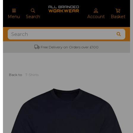
Menu
Search
Account
Basket
Free Delivery on Orders over £100
Back to
T-Shirts