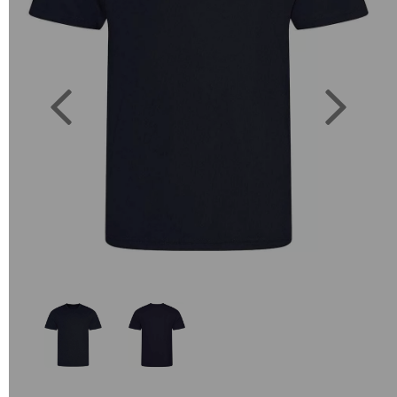
Previous
Next