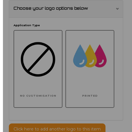
Choose your logo options below
Application Type
NO CUSTOMISATION
PRINTED
Click here to add another logo to this item