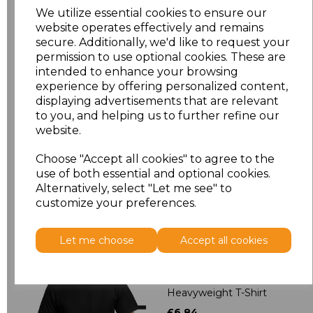
XXL
£5.38
We utilize essential cookies to ensure our
website operates effectively and remains
3XL
£5.38
secure. Additionally, we'd like to request your
permission to use optional cookies. These are
intended to enhance your browsing
4XL
£6.75
experience by offering personalized content,
displaying advertisements that are relevant
5XL
£6.75
to you, and helping us to further refine our
website.
Add
to basket
Choose "Accept all cookies" to agree to the
use of both essential and optional cookies.
Alternatively, select "Let me see" to
customize your preferences.
Related Products
Let me choose
Accept all cookies
Gildan Hammer
Heavyweight T-Shirt
£6.84