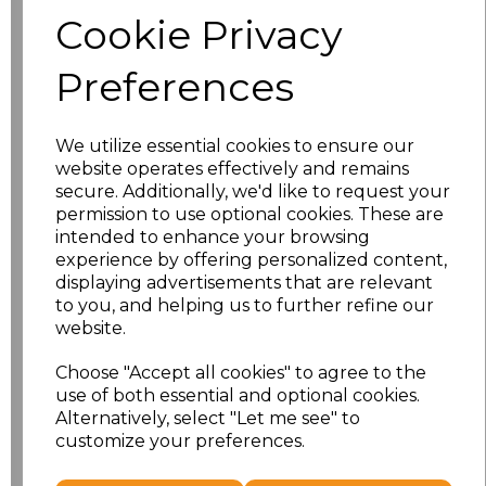
Cookie Privacy
characters left
100
Preferences
Size
Price
We utilize essential cookies to ensure our
XS
£9.08
website operates effectively and remains
secure. Additionally, we'd like to request your
S
£9.08
permission to use optional cookies. These are
intended to enhance your browsing
experience by offering personalized content,
M
£9.08
displaying advertisements that are relevant
to you, and helping us to further refine our
L
£9.08
website.
XL
£9.08
Choose "Accept all cookies" to agree to the
use of both essential and optional cookies.
Alternatively, select "Let me see" to
XXL
£9.08
customize your preferences.
Add
to basket