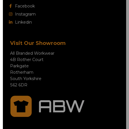
Facebook
Instagram
Linkedin
Visit Our Showroom
All Branded Workwear
4B Rother Court
Parkgate
Rotherham
South Yorkshire
S62 6DR