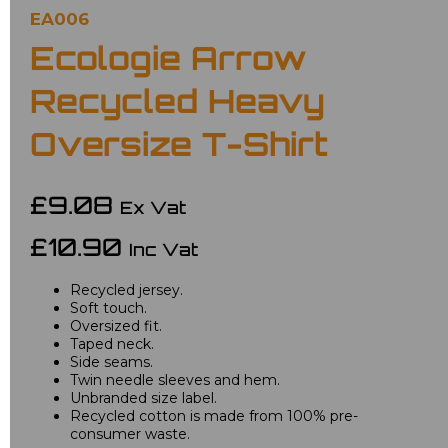
EA006
Ecologie Arrow
Recycled Heavy
Oversize T-Shirt
£9.08
Ex Vat
£10.90
Inc Vat
Recycled jersey.
Soft touch.
Oversized fit.
Taped neck.
Side seams.
Twin needle sleeves and hem.
Unbranded size label.
Recycled cotton is made from 100% pre-
consumer waste.