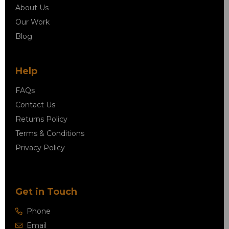
About Us
Our Work
Blog
Help
FAQs
Contact Us
Returns Policy
Terms & Conditions
Privacy Policy
Get in Touch
Phone
Email