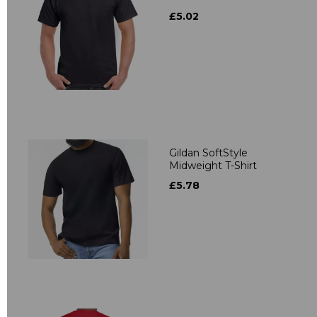
£5.02
Gildan SoftStyle
Midweight T-Shirt
£5.78