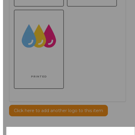
PRINTED
Click here to add another logo to this item
Additional Comments