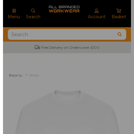
Menu
Search
Account
Basket
Free Delivery on Orders over £100
Back to
T-Shirts