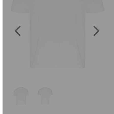
Previous
Next