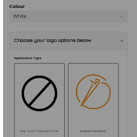
Colour
White
Choose your logo options below
Application Type
NO CUSTOMISATION
EMBROIDERED