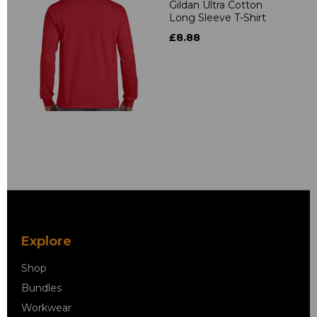
Gildan Ultra Cotton
Long Sleeve T-Shirt
£8.88
Explore
Shop
Bundles
Workwear