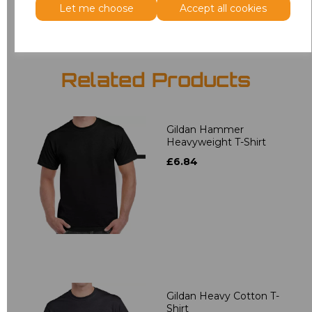
Let me choose
Accept all cookies
Related Products
Gildan Hammer
Heavyweight T-Shirt
£6.84
Gildan Heavy Cotton T-
Shirt