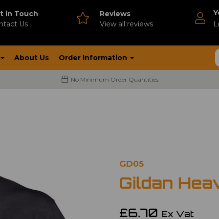
Y
t in Touch
Reviews
ntact Us
V
iew all reviews
L
About Us
Order Information
No Minimum Order Quantities
GD05
Gildan Hea
£6.70
Ex Vat