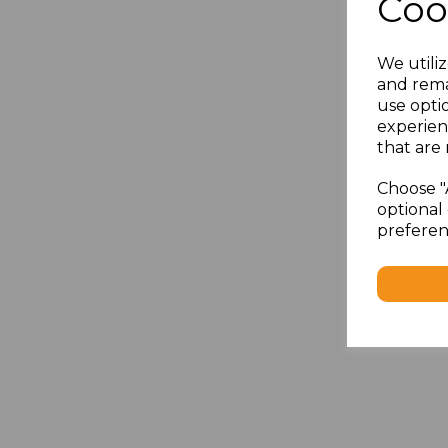
Coo
We utiliz
and rema
use opti
experien
that are 
Choose "
optional 
preferen