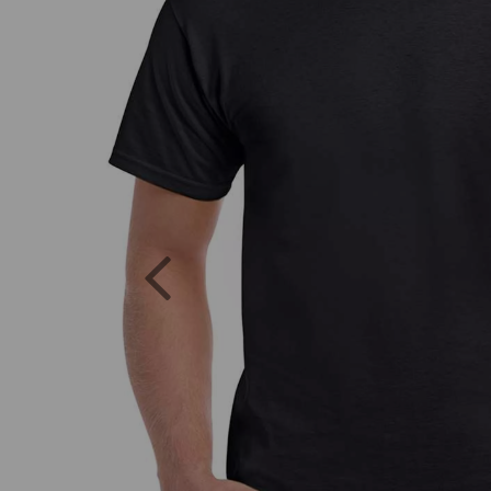
Previous