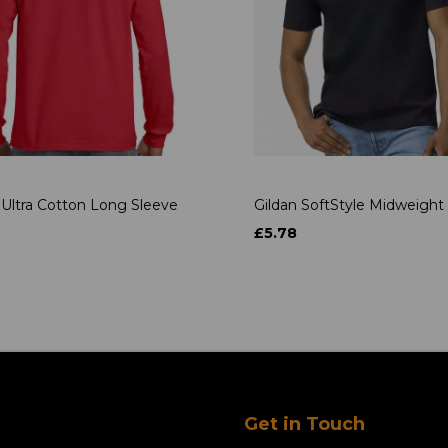
 Ultra Cotton Long Sleeve
Gildan SoftStyle Midweight 
£5.78
Get in Touch