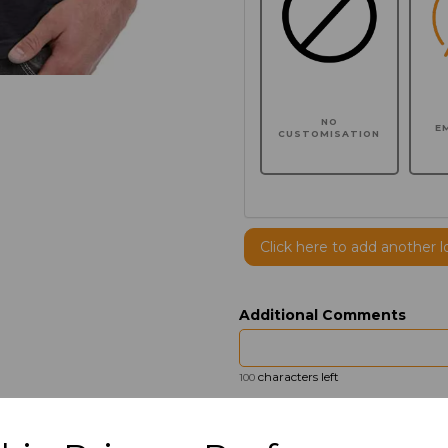
NO
E
CUSTOMISATION
Click here to add another l
Additional Comments
characters left
100
Size
Price