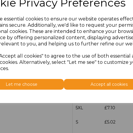
kie Privacy Preferences
S
£5.02
e essential cookies to ensure our website operates effec
M
£5.02
ins secure. Additionally, we'd like to request your permi
onal cookies. These are intended to enhance your brows
L
£5.02
ce by offering personalized content, displaying adverti
relevant to you, and helping us to further refine our web
XL
£5.02
Accept all cookies" to agree to the use of both essential
cookies. Alternatively, select "Let me see" to customize 
XXL
£5.02
ces.
3XL
£6.70
Let me choose
Accept all cookies
4XL
£7.10
5XL
£7.10
S
£5.02