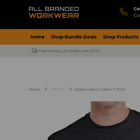
Ge
Co
Home
Shop Bundle Deals
Shop Products
Free Delivery on Orders over £100
Home
T-Shirts
Gildan Heavy Cotton T-Shirt