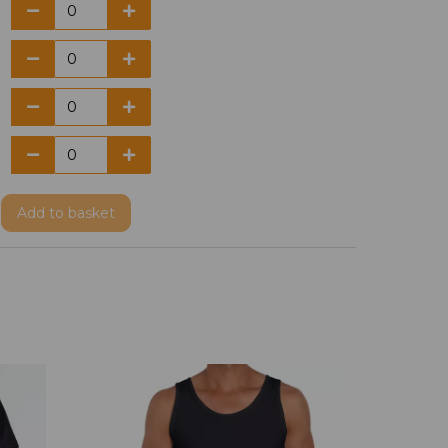
Add
to basket