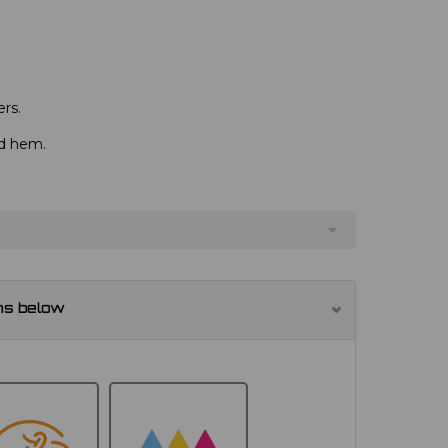
rs.
nd hem.
ns below