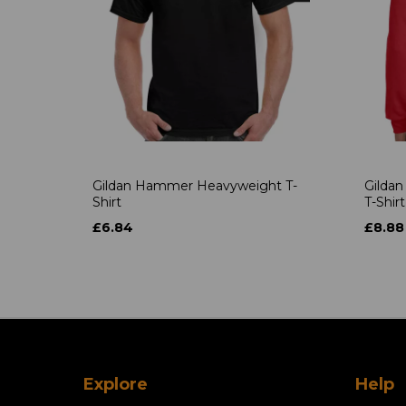
Gildan Hammer Heavyweight T-
Gildan
Shirt
T-Shirt
£6.84
£8.88
Explore
Help