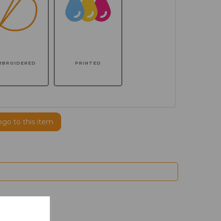
MBROIDERED
PRINTED
ogo to this item