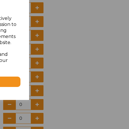
tively
ssion to
ing
sements
site.
 and
your