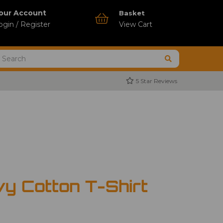
our Account
Basket
ogin / Register
View Cart
5 Star Reviews
vy Cotton T-Shirt