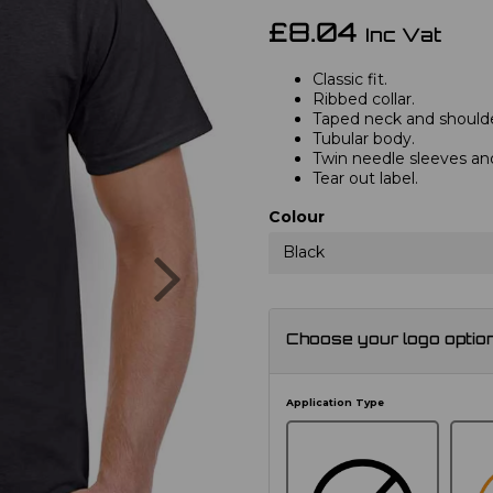
£8.04
Inc Vat
Classic fit.
Ribbed collar.
Taped neck and shoulde
Tubular body.
Twin needle sleeves a
Tear out label.
Colour
Next
Black
Choose your logo optio
Application Type