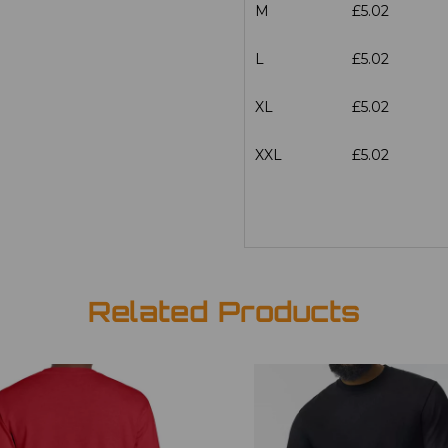
M
£5.02
L
£5.02
XL
£5.02
XXL
£5.02
Related Products