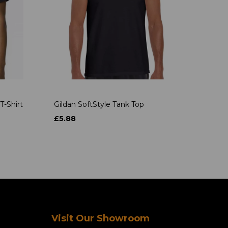
T-Shirt
Gildan SoftStyle Tank Top
£5.88
Visit Our Showroom