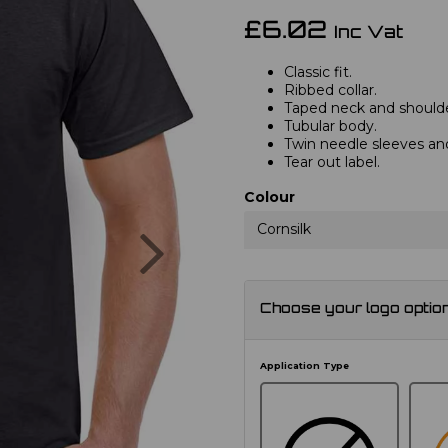
£6.02
Inc Vat
Classic fit.
Ribbed collar.
Taped neck and shoulde
Tubular body.
Twin needle sleeves a
Tear out label.
Colour
Next
Cornsilk
Choose your logo optio
Application Type