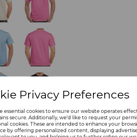
kie Privacy Preferences
e essential cookies to ensure our website operates effec
ins secure. Additionally, we'd like to request your permi
onal cookies. These are intended to enhance your brows
ce by offering personalized content, displaying adverti
relevant to you, and helping us to further refine our web