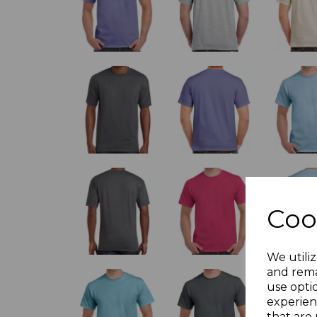
Coo
We utiliz
and rema
use opti
experien
that are 