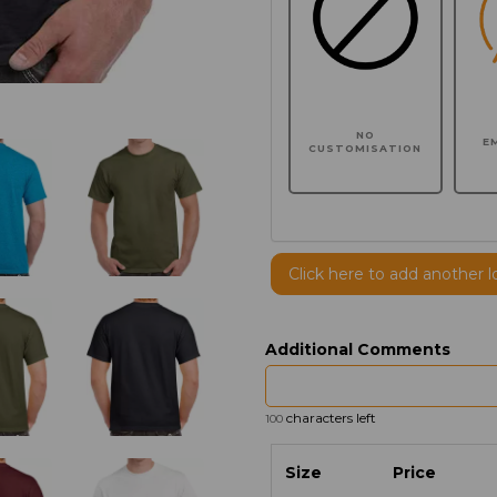
NO
E
CUSTOMISATION
Click here to add another l
Additional Comments
characters left
100
Size
Price