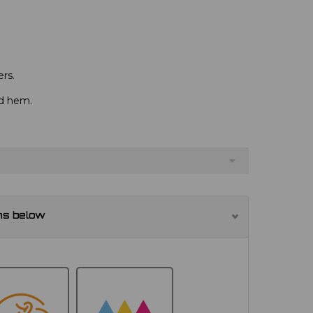
rs.
nd hem.
ns below