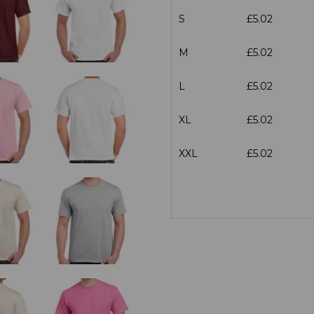
S
£5.02
M
£5.02
L
£5.02
XL
£5.02
XXL
£5.02