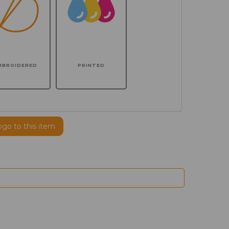
MBROIDERED
PRINTED
ogo to this item