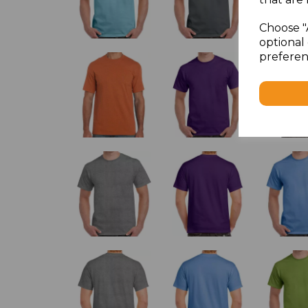
Choose "
optional 
preferen