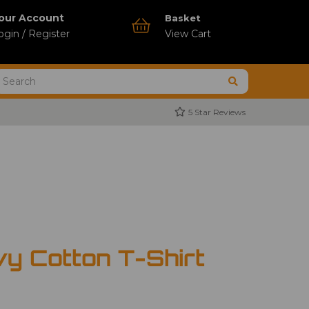
our Account
Basket
ogin / Register
View Cart
5 Star Reviews
vy Cotton T-Shirt