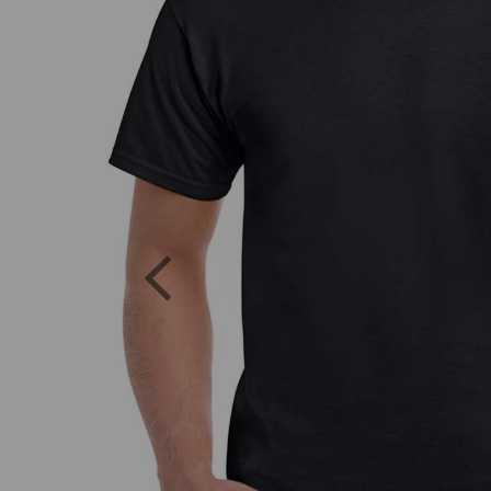
Previous