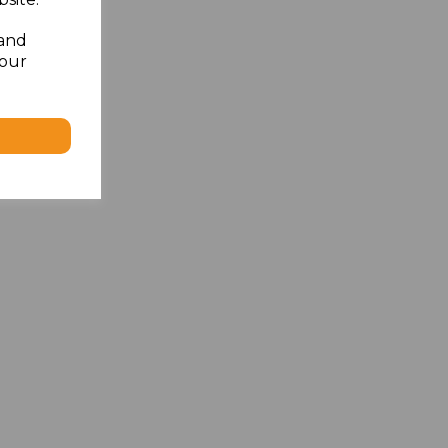
 and
your