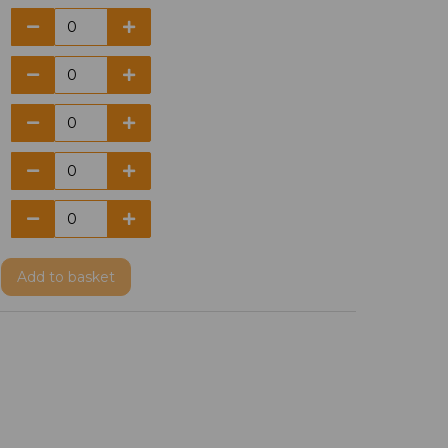
Add
to basket