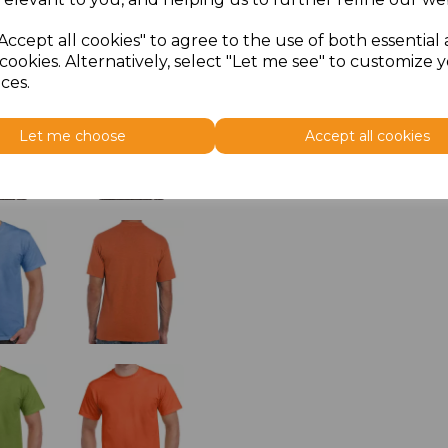
Accept all cookies" to agree to the use of both essential
cookies. Alternatively, select "Let me see" to customize 
ces.
Let me choose
Accept all cookies