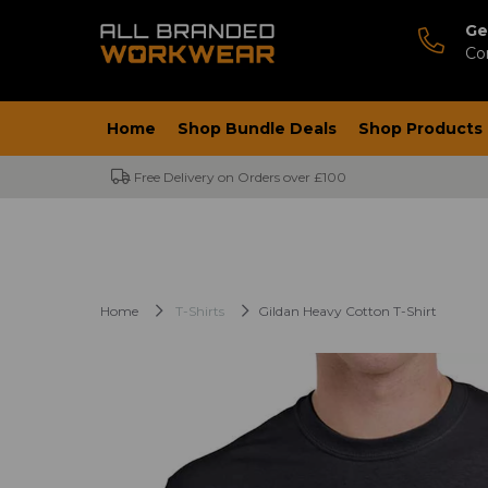
Ge
Co
Home
Shop Bundle Deals
Shop Products
Free Delivery on Orders over £100
Home
T-Shirts
Gildan Heavy Cotton T-Shirt