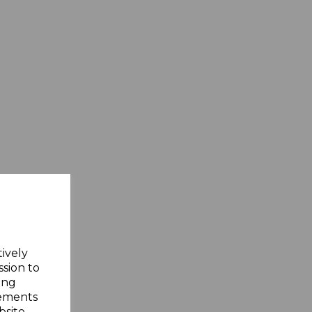
tively
ssion to
ing
sements
site.