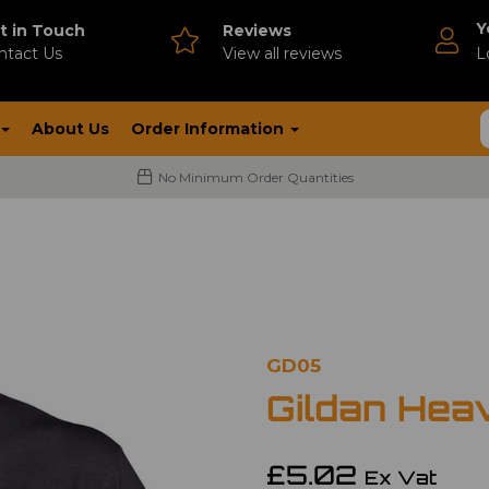
Y
t in Touch
Reviews
ntact Us
V
iew all reviews
L
About Us
Order Information
No Minimum Order Quantities
GD05
Gildan Hea
£5.02
Ex Vat