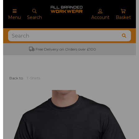
Menu
Search
Account
Basket
No Minimum Order Quantities
Back to
T-Shirts