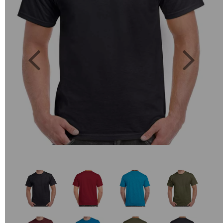
Previous
Next