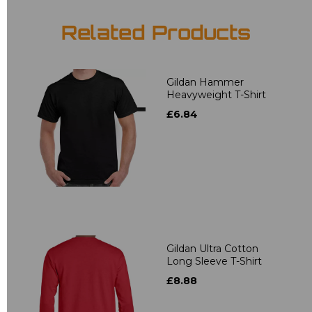
Related Products
Gildan Hammer
Heavyweight T-Shirt
£6.84
Gildan Ultra Cotton
Long Sleeve T-Shirt
£8.88