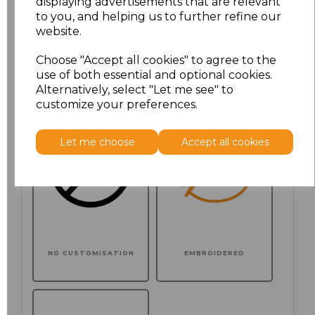
displaying advertisements that are relevant
to you, and helping us to further refine our
website.
Choose your logo options below
Choose "Accept all cookies" to agree to the
use of both essential and optional cookies.
Application Type
Alternatively, select "Let me see" to
customize your preferences.
Let me choose
Accept all cookies
NO CUSTOMISATION
EMBROIDERED