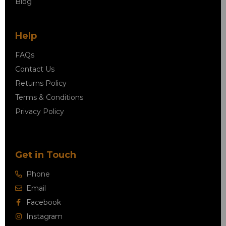
Blog
Help
FAQs
Contact Us
Returns Policy
Terms & Conditions
Privacy Policy
Get in Touch
Phone
Email
Facebook
Instagram