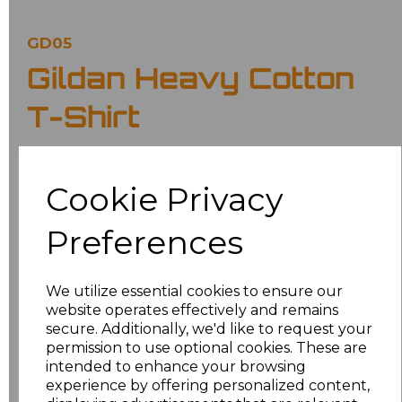
GD05
Gildan Heavy Cotton
T-Shirt
£6.70
Ex Vat
Cookie Privacy
£8.04
Inc Vat
Preferences
Classic fit.
Ribbed collar.
Taped neck and shoulders.
We utilize essential cookies to ensure our
Tubular body.
website operates effectively and remains
Twin needle sleeves and hem.
Tear out label.
secure. Additionally, we'd like to request your
permission to use optional cookies. These are
Colour
intended to enhance your browsing
experience by offering personalized content,
Maroon