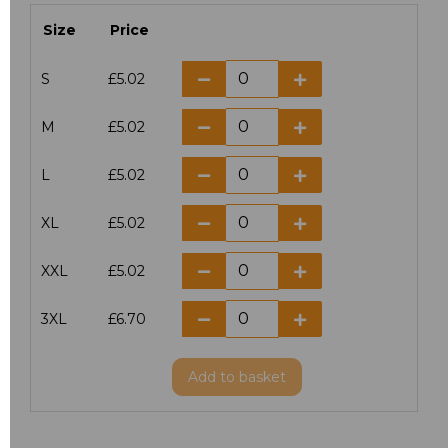
Size
Price
S
£5.02
M
£5.02
L
£5.02
XL
£5.02
XXL
£5.02
3XL
£6.70
Add
to basket