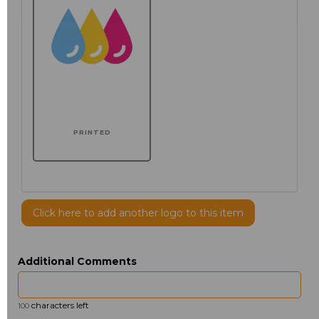
PRINTED
Click here to add another logo to this item
Additional Comments
characters left
100