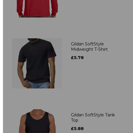
Gildan SoftStyle
Midweight T-Shirt
£5.78
Gildan SoftStyle Tank
Top
£5.88