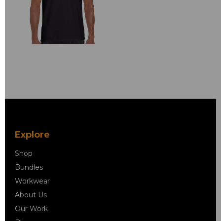
Explore
Shop
Bundles
Workwear
About Us
Our Work