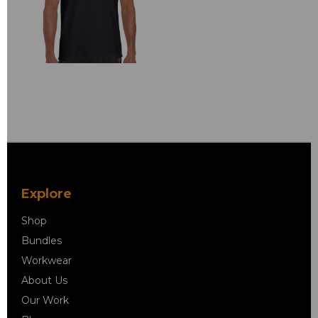
Explore
Shop
Bundles
Workwear
About Us
Our Work