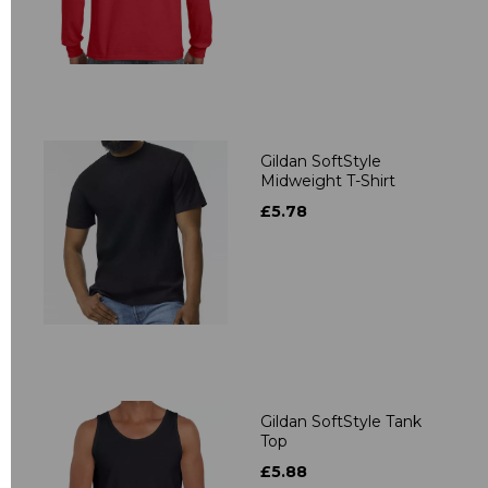
Gildan SoftStyle
Midweight T-Shirt
£5.78
Gildan SoftStyle Tank
Top
£5.88