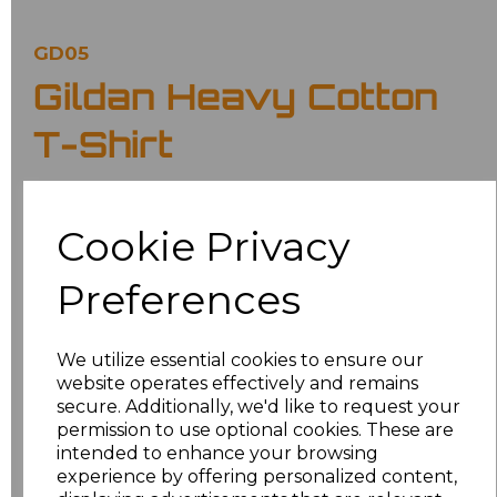
GD05
Gildan Heavy Cotton
T-Shirt
£6.70
Ex Vat
Cookie Privacy
£8.04
Inc Vat
Preferences
Classic fit.
Ribbed collar.
Taped neck and shoulders.
We utilize essential cookies to ensure our
Tubular body.
website operates effectively and remains
Twin needle sleeves and hem.
Tear out label.
secure. Additionally, we'd like to request your
permission to use optional cookies. These are
Colour
intended to enhance your browsing
experience by offering personalized content,
Military Green