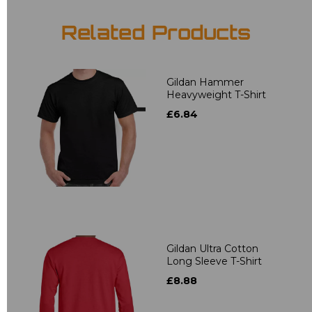
Related Products
Gildan Hammer
Heavyweight T-Shirt
£6.84
Gildan Ultra Cotton
Long Sleeve T-Shirt
£8.88