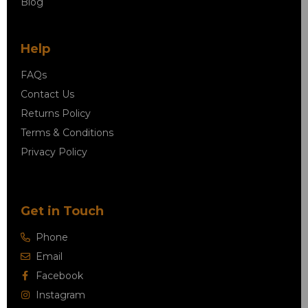
Blog
Help
FAQs
Contact Us
Returns Policy
Terms & Conditions
Privacy Policy
Get in Touch
Phone
Email
Facebook
Instagram