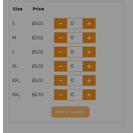
Size
Price
S
£5.02
M
£5.02
L
£5.02
XL
£5.02
XXL
£5.02
3XL
£6.70
Add
to basket