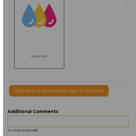
PRINTED
Click here to add another logo to this item
Additional Comments
characters left
100