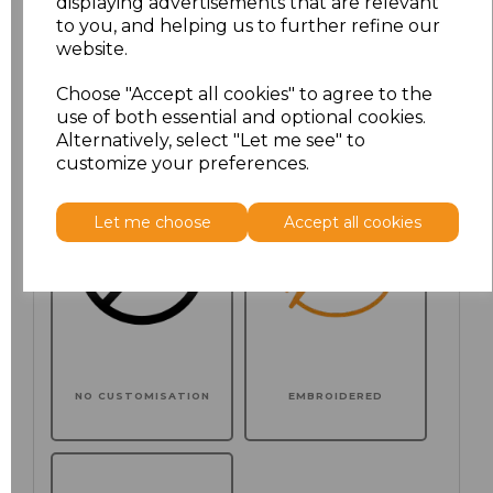
displaying advertisements that are relevant
to you, and helping us to further refine our
website.
Choose your logo options below
Choose "Accept all cookies" to agree to the
use of both essential and optional cookies.
Application Type
Alternatively, select "Let me see" to
customize your preferences.
Let me choose
Accept all cookies
NO CUSTOMISATION
EMBROIDERED