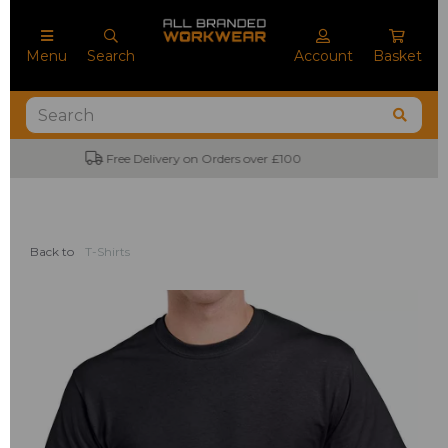
Menu
Search
Account
Basket
No Minimum Order Quantities
Back to
T-Shirts