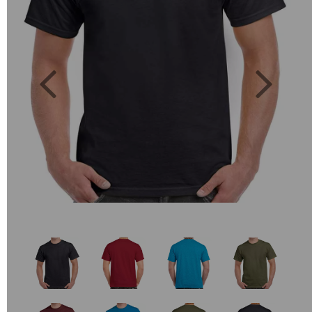
Previous
Next