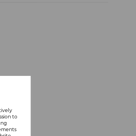
tively
ssion to
ing
sements
site.