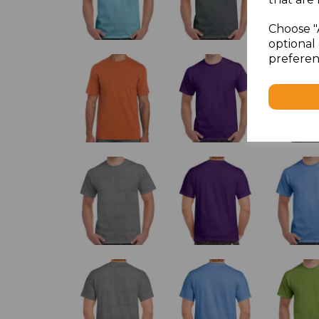
Choose "
optional 
preferen