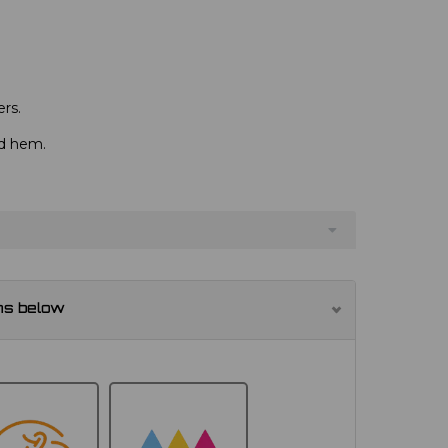
rs.
nd hem.
ns below