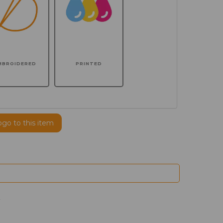
MBROIDERED
PRINTED
ogo to this item