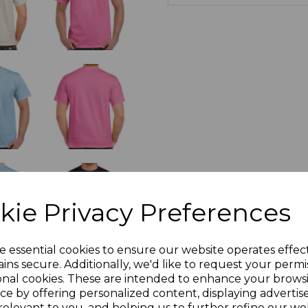
kie Privacy Preferences
e essential cookies to ensure our website operates effec
ins secure. Additionally, we'd like to request your permi
onal cookies. These are intended to enhance your brows
ce by offering personalized content, displaying adverti
relevant to you, and helping us to further refine our web