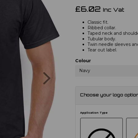
£6.02
Inc Vat
Classic fit.
Ribbed collar.
Taped neck and shoulde
Tubular body.
Twin needle sleeves a
Tear out label.
Colour
Next
Navy
Choose your logo optio
Application Type