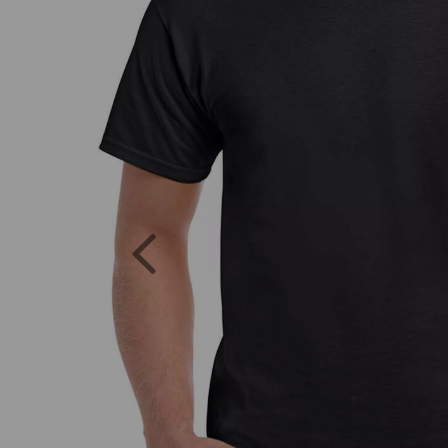
Previous