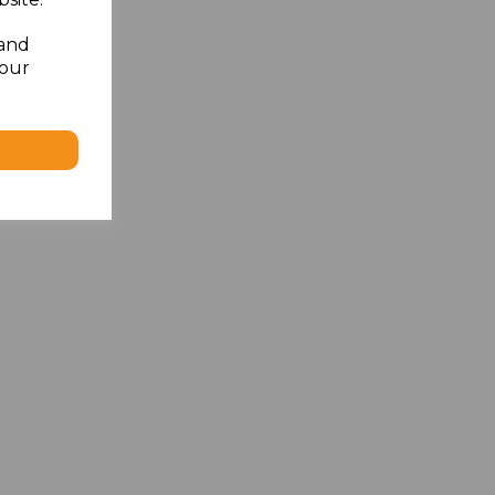
 and
your