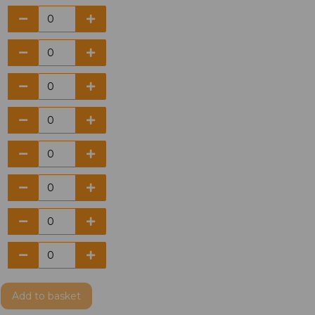
Add
to basket