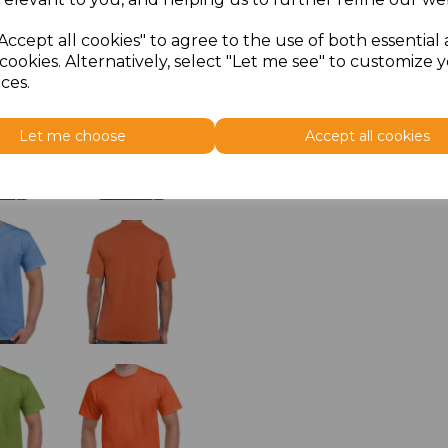
Accept all cookies" to agree to the use of both essential
cookies. Alternatively, select "Let me see" to customize 
ces.
Let me choose
Accept all cookies