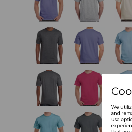
Coo
We utiliz
and rema
use opti
experien
that are 