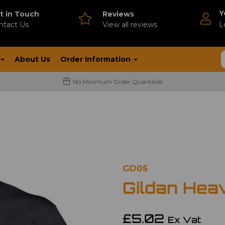
Y
t in Touch
Reviews
ntact Us
V
iew all reviews
L
About Us
Order Information
No Minimum Order Quantities
GD05
Gildan Hea
£5.02
Ex Vat