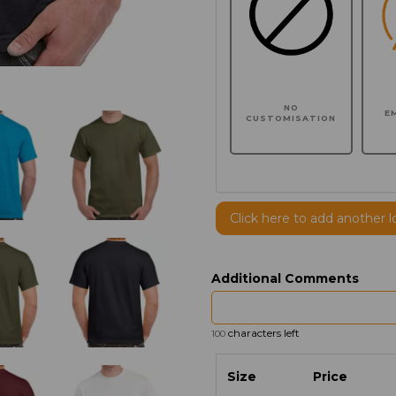
NO
E
CUSTOMISATION
Click here to add another l
Additional Comments
characters left
100
Size
Price