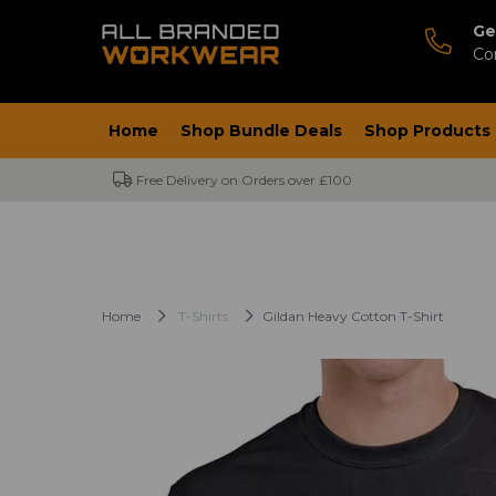
Ge
Co
Home
Shop Bundle Deals
Shop Products
Free Delivery on Orders over £100
Home
T-Shirts
Gildan Heavy Cotton T-Shirt