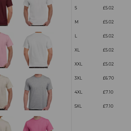
S
£5.02
M
£5.02
L
£5.02
XL
£5.02
XXL
£5.02
3XL
£6.70
4XL
£7.10
5XL
£7.10