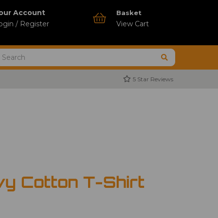
our Account
Basket
ogin / Register
View Cart
5 Star Reviews
vy Cotton T-Shirt