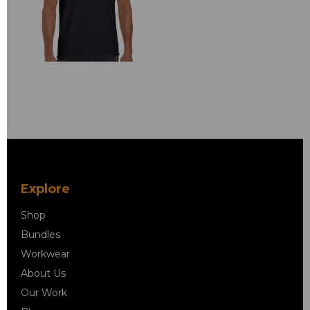
Explore
Shop
Bundles
Workwear
About Us
Our Work