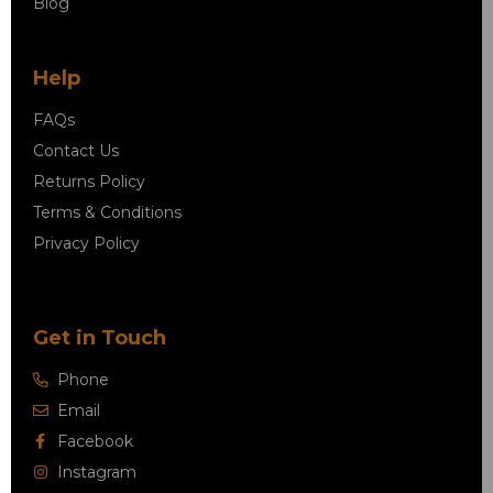
Blog
Help
FAQs
Contact Us
Returns Policy
Terms & Conditions
Privacy Policy
Get in Touch
Phone
Email
Facebook
Instagram