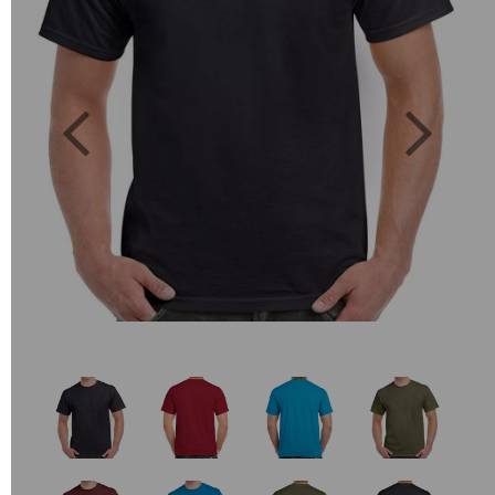
Previous
Next