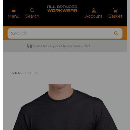
Menu
Search
Account
Basket
No Minimum Order Quantities
Back to
T-Shirts