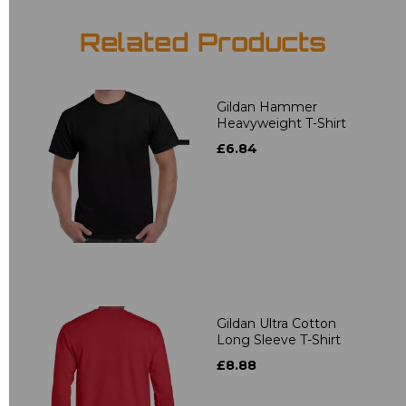
Related Products
Gildan Hammer
Heavyweight T-Shirt
£6.84
Gildan Ultra Cotton
Long Sleeve T-Shirt
£8.88