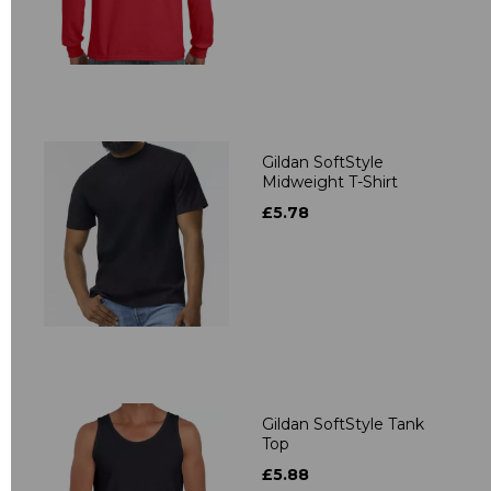
Gildan SoftStyle
Midweight T-Shirt
£5.78
Gildan SoftStyle Tank
Top
£5.88