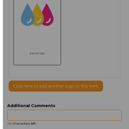
PRINTED
Click here to add another logo to this item
Additional Comments
characters left
100