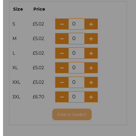
Size
Price
S
£5.02
M
£5.02
L
£5.02
XL
£5.02
XXL
£5.02
3XL
£6.70
Add
to basket