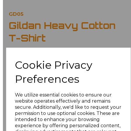
GD05
Gildan Heavy Cotton
T-Shirt
£5.02
Ex Vat
Cookie Privacy
£6.02
Inc Vat
Preferences
Classic fit.
Ribbed collar.
Taped neck and shoulders.
We utilize essential cookies to ensure our
Tubular body.
website operates effectively and remains
Twin needle sleeves and hem.
Tear out label.
secure. Additionally, we'd like to request your
permission to use optional cookies. These are
Colour
intended to enhance your browsing
experience by offering personalized content,
Purple