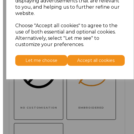
displaying advertisements that are relevant
to you, and helping us to further refine our
website.
Choose your logo options below
Choose "Accept all cookies" to agree to the
use of both essential and optional cookies.
Application Type
Alternatively, select "Let me see" to
customize your preferences.
Let me choose
Accept all cookies
NO CUSTOMISATION
EMBROIDERED