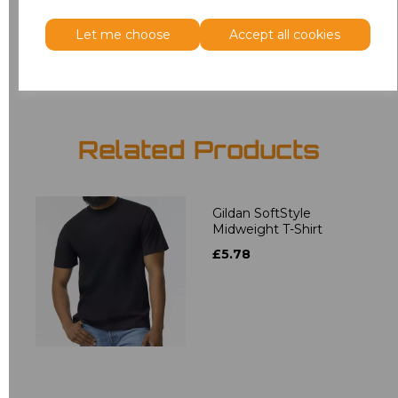
Let me choose
Accept all cookies
Add
to basket
Related Products
Gildan SoftStyle
Midweight T-Shirt
£5.78