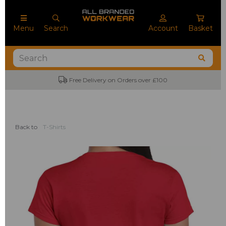
Menu
Search
Account
Basket
Free Delivery on Orders over £100
Back to
T-Shirts