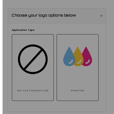
Choose your logo options below
Application Type
NO CUSTOMISATION
PRINTED