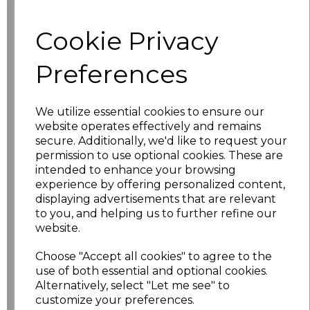
Click here to add another logo to this item
Cookie Privacy
Additional Comments
Preferences
characters left
100
We utilize essential cookies to ensure our
website operates effectively and remains
Size
Price
secure. Additionally, we'd like to request your
permission to use optional cookies. These are
intended to enhance your browsing
S
£4.70
experience by offering personalized content,
displaying advertisements that are relevant
M
£4.70
to you, and helping us to further refine our
website.
L
£4.70
Choose "Accept all cookies" to agree to the
use of both essential and optional cookies.
XL
£4.70
Alternatively, select "Let me see" to
customize your preferences.
XXL
£4.70