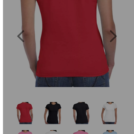
Previous
Next