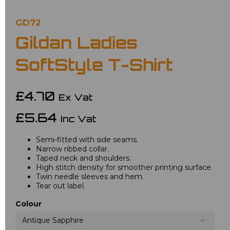
GD72
Gildan Ladies
SoftStyle T-Shirt
£4.70
Ex Vat
£5.64
Inc Vat
Semi-fitted with side seams.
Narrow ribbed collar.
Taped neck and shoulders.
High stitch density for smoother printing surface.
Twin needle sleeves and hem.
Tear out label.
Colour
Antique Sapphire