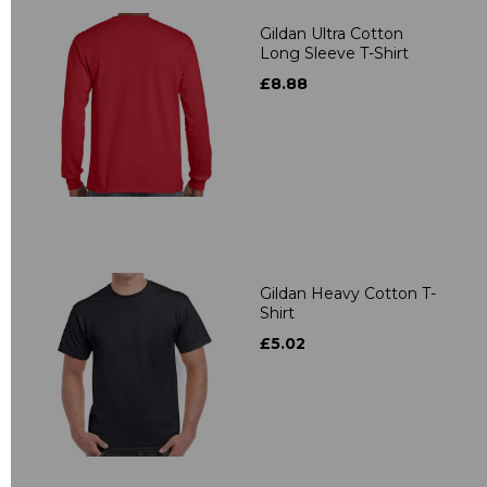
Gildan Ultra Cotton
Long Sleeve T-Shirt
£8.88
Gildan Heavy Cotton T-
Shirt
£5.02