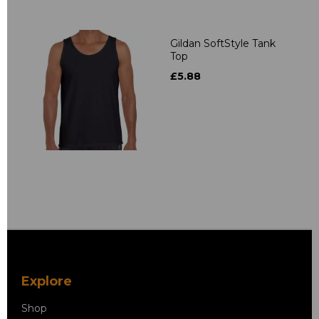
Gildan SoftStyle Tank
Top
£5.88
Explore
Shop