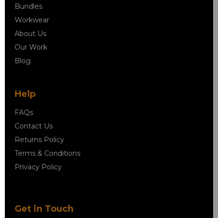
Bundles
Workwear
About Us
Our Work
Blog
Help
FAQs
Contact Us
Returns Policy
Terms & Conditions
Privacy Policy
Get in Touch