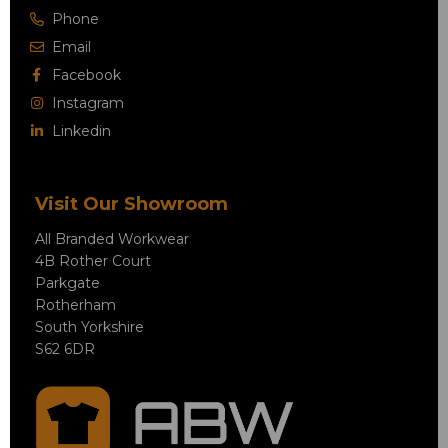
Phone
Email
Facebook
Instagram
Linkedin
Visit Our Showroom
All Branded Workwear
4B Rother Court
Parkgate
Rotherham
South Yorkshire
S62 6DR