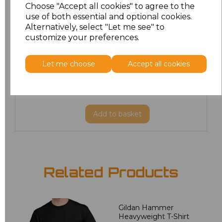
Choose "Accept all cookies" to agree to the
M
£8.88
use of both essential and optional cookies.
Alternatively, select "Let me see" to
customize your preferences.
L
£8.88
XL
£8.88
Let me choose
Accept all cookies
XXL
£8.88
Add
to basket
Related Products
Gildan Hammer
Heavyweight T-Shirt