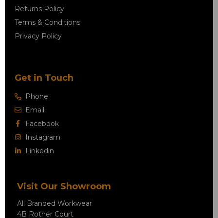
Returns Policy
Terms & Conditions
Privacy Policy
Get in Touch
Phone
Email
Facebook
Instagram
Linkedin
Visit Our Showroom
All Branded Workwear
4B Rother Court