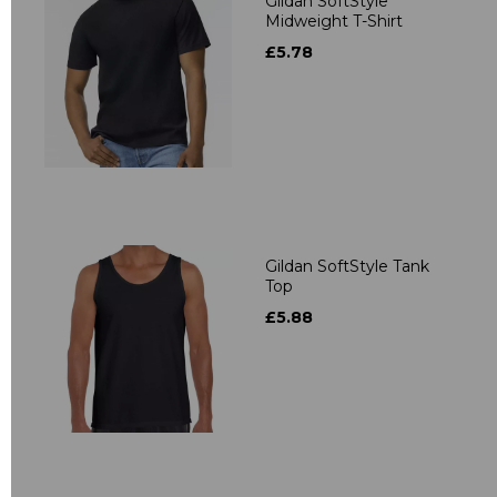
Gildan SoftStyle
Midweight T-Shirt
£5.78
Gildan SoftStyle Tank
Top
£5.88