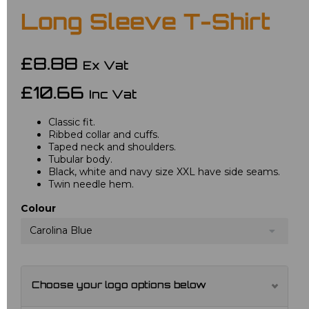
Long Sleeve T-Shirt
£8.88
Ex Vat
£10.66
Inc Vat
Classic fit.
Ribbed collar and cuffs.
Taped neck and shoulders.
Tubular body.
Black, white and navy size XXL have side seams.
Twin needle hem.
Colour
Carolina Blue
Choose your logo options below