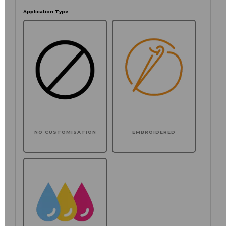
Application Type
NO CUSTOMISATION
EMBROIDERED