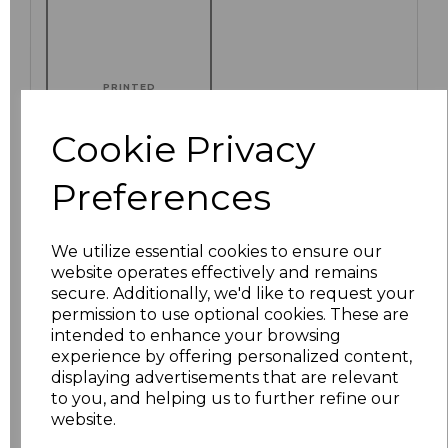
PRINTED
Cookie Privacy
Preferences
Click here to add another logo to this item
We utilize essential cookies to ensure our
Additional Comments
website operates effectively and remains
secure. Additionally, we'd like to request your
permission to use optional cookies. These are
characters left
100
intended to enhance your browsing
experience by offering personalized content,
displaying advertisements that are relevant
Size
Price
to you, and helping us to further refine our
website.
S
£8.88