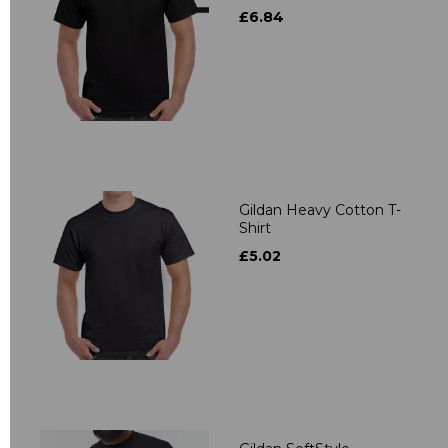
£6.84
Gildan Heavy Cotton T-
Shirt
£5.02