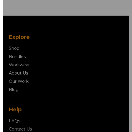
Explore
Shop
Bundles
Workwear
About Us
Our Work
Blog
Help
FAQs
Contact Us