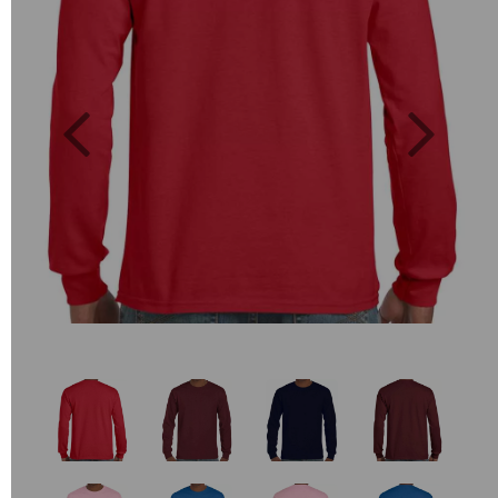
Previous
Next