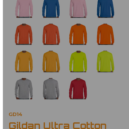
GD14
Gildan Ultra Cotton