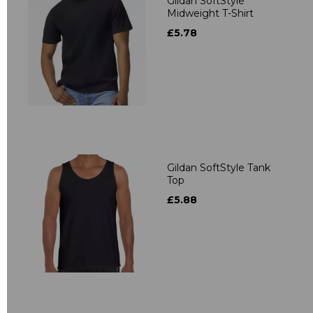
Gildan SoftStyle
Midweight T-Shirt
£5.78
Gildan SoftStyle Tank
Top
£5.88