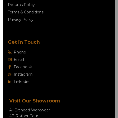
Returns Policy
Terms & Conditions
Privacy Policy
Get in Touch
Phone
Email
Facebook
Instagram
Linkedin
Visit Our Showroom
All Branded Workwear
4B Rother Court