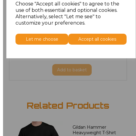
Choose "Accept all cookies" to agree to the
M
£8.88
use of both essential and optional cookies.
Alternatively, select "Let me see" to
customize your preferences.
L
£8.88
XL
£8.88
Let me choose
Accept all cookies
XXL
£8.88
Add
to basket
Related Products
Gildan Hammer
Heavyweight T-Shirt