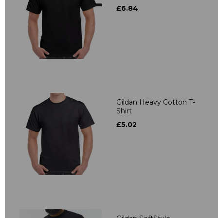
£6.84
Gildan Heavy Cotton T-
Shirt
£5.02