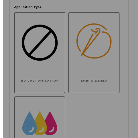
Application Type
NO CUSTOMISATION
EMBROIDERED