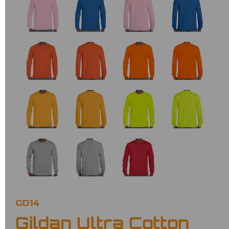
GD14
Gildan Ultra Cotton