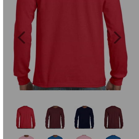
Previous
Next