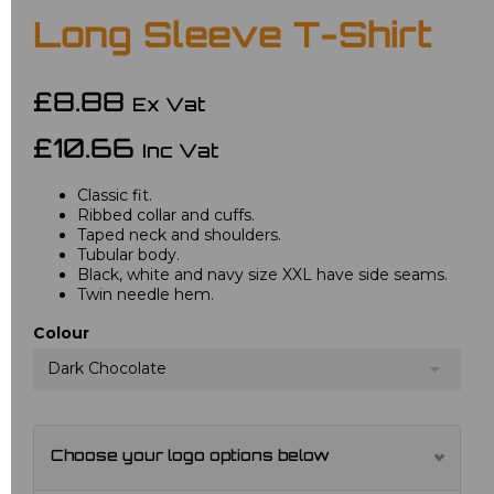
Long Sleeve T-Shirt
£8.88
Ex Vat
£10.66
Inc Vat
Classic fit.
Ribbed collar and cuffs.
Taped neck and shoulders.
Tubular body.
Black, white and navy size XXL have side seams.
Twin needle hem.
Colour
Dark Chocolate
Choose your logo options below