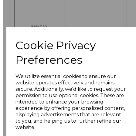
PRINTED
Cookie Privacy
Preferences
Click here to add another logo to this item
We utilize essential cookies to ensure our
Additional Comments
website operates effectively and remains
secure. Additionally, we'd like to request your
permission to use optional cookies. These are
characters left
100
intended to enhance your browsing
experience by offering personalized content,
displaying advertisements that are relevant
Size
Price
to you, and helping us to further refine our
website.
S
£8.88