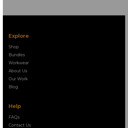
Explore
Shop
Bundles
Workwear
About Us
Our Work
Blog
Help
FAQs
Contact Us