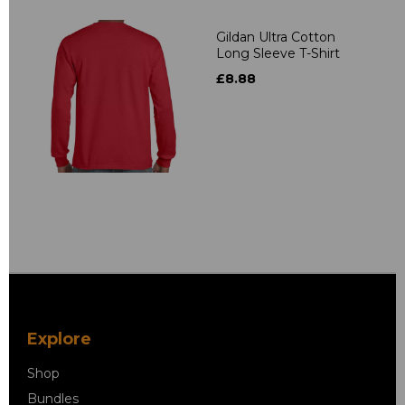
Gildan Ultra Cotton
Long Sleeve T-Shirt
£8.88
Explore
Shop
Bundles