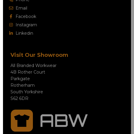
Email
Facebook
Instagram
Linkedin
Visit Our Showroom
All Branded Workwear
4B Rother Court
Parkgate
Rotherham
South Yorkshire
S62 6DR