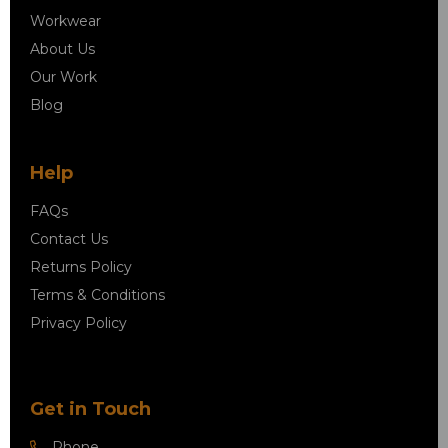
Workwear
About Us
Our Work
Blog
Help
FAQs
Contact Us
Returns Policy
Terms & Conditions
Privacy Policy
Get in Touch
Phone