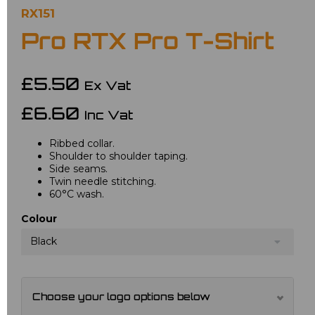
RX151
Pro RTX Pro T-Shirt
£5.50
Ex Vat
£6.60
Inc Vat
Ribbed collar.
Shoulder to shoulder taping.
Side seams.
Twin needle stitching.
60°C wash.
Colour
Black
Choose your logo options below