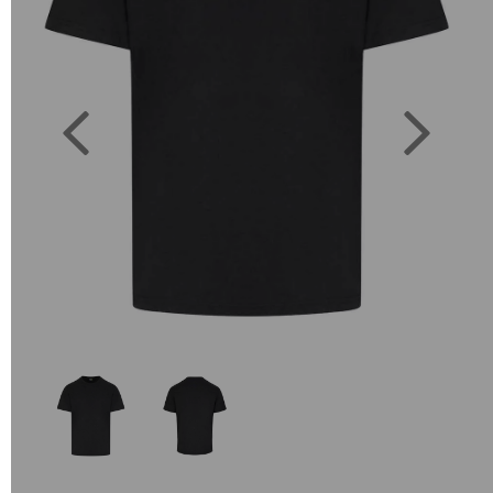
Previous
Next