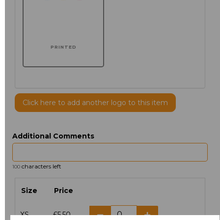
PRINTED
Click here to add another logo to this item
Additional Comments
characters left
100
Size
Price
XS
£5.50