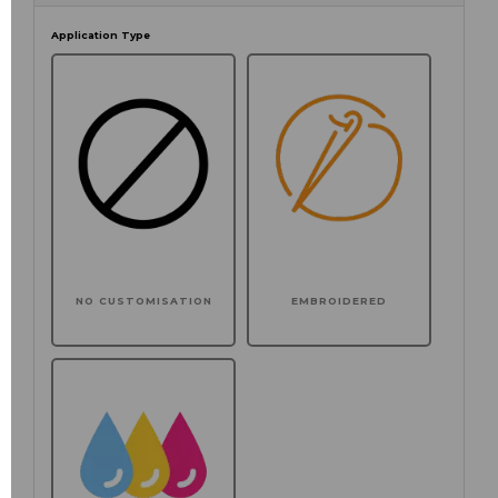
Application Type
NO CUSTOMISATION
EMBROIDERED