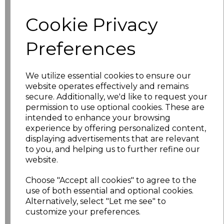
Cookie Privacy
S
£5.50
Preferences
M
£5.50
L
£5.50
We utilize essential cookies to ensure our
website operates effectively and remains
XL
£5.50
secure. Additionally, we'd like to request your
permission to use optional cookies. These are
XXL
£5.50
intended to enhance your browsing
experience by offering personalized content,
3XL
£5.50
displaying advertisements that are relevant
to you, and helping us to further refine our
website.
4XL
£5.50
Choose "Accept all cookies" to agree to the
5XL
£5.50
use of both essential and optional cookies.
Alternatively, select "Let me see" to
6XL
£5.50
customize your preferences.