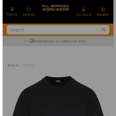
Menu
Search
Account
Basket
Free Delivery on Orders over £100
Back to
T-Shirts