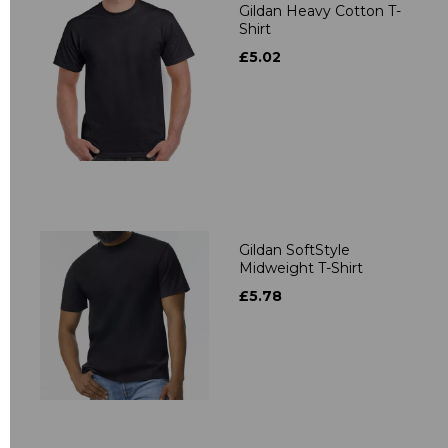
Gildan Heavy Cotton T-
Shirt
£5.02
Gildan SoftStyle
Midweight T-Shirt
£5.78