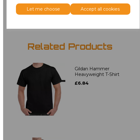
Let me choose
Accept all cookies
Add
to basket
Related Products
Gildan Hammer
Heavyweight T-Shirt
£6.84