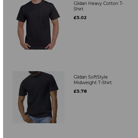
Gildan Heavy Cotton T-
Shirt
£5.02
Gildan SoftStyle
Midweight T-Shirt
£5.78