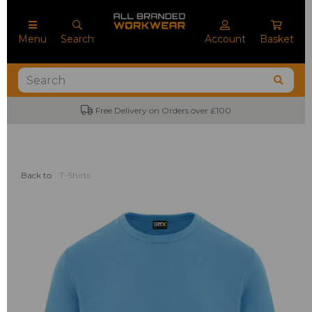
Menu
Search
Account
Basket
Free Delivery on Orders over £100
No M
Back to
T-Shirts