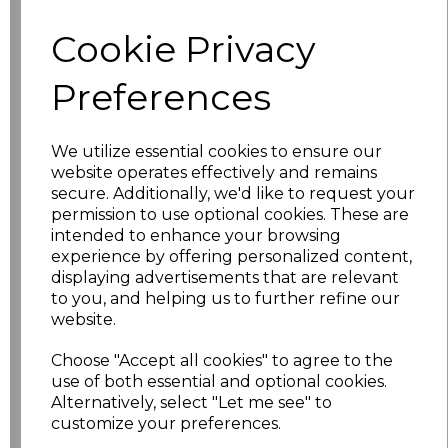
Cookie Privacy
S
£5.50
Preferences
M
£5.50
L
£5.50
We utilize essential cookies to ensure our
website operates effectively and remains
XL
£5.50
secure. Additionally, we'd like to request your
permission to use optional cookies. These are
XXL
£5.50
intended to enhance your browsing
experience by offering personalized content,
3XL
£5.50
displaying advertisements that are relevant
to you, and helping us to further refine our
website.
4XL
£5.50
Choose "Accept all cookies" to agree to the
5XL
£5.50
use of both essential and optional cookies.
Alternatively, select "Let me see" to
6XL
£5.50
customize your preferences.