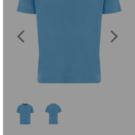
Previous
Next