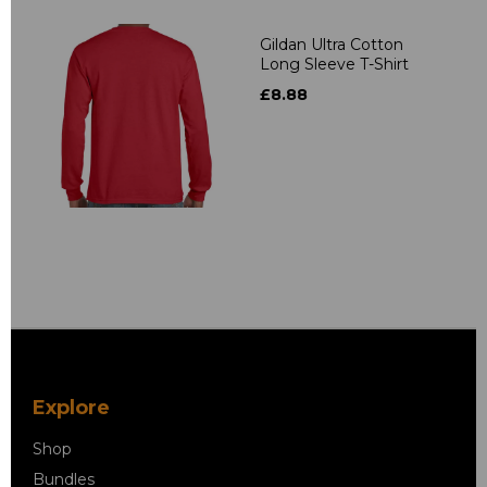
Gildan Ultra Cotton
Long Sleeve T-Shirt
£8.88
Explore
Shop
Bundles