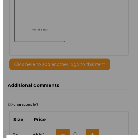
PRINTED
Click here to add another logo to this item
Additional Comments
characters left
100
Size
Price
XS
£5.50