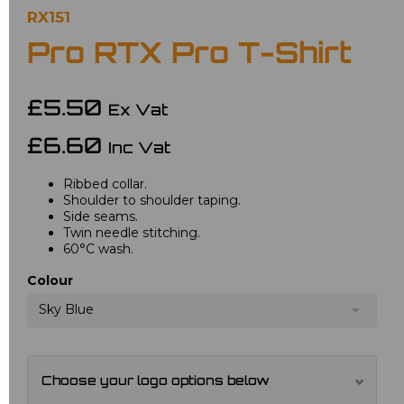
RX151
Pro RTX Pro T-Shirt
£5.50
Ex Vat
£6.60
Inc Vat
Ribbed collar.
Shoulder to shoulder taping.
Side seams.
Twin needle stitching.
60°C wash.
Colour
Sky Blue
Choose your logo options below