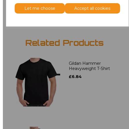
Let me choose
Accept all cookies
Add
to basket
Related Products
Gildan Hammer
Heavyweight T-Shirt
£6.84