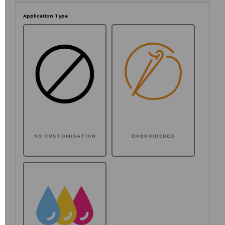
Application Type
NO CUSTOMISATION
EMBROIDERED