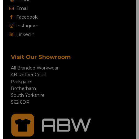
Email
Facebook
Instagram
Linkedin
Visit Our Showroom
All Branded Workwear
4B Rother Court
Parkgate
Rotherham
South Yorkshire
S62 6DR