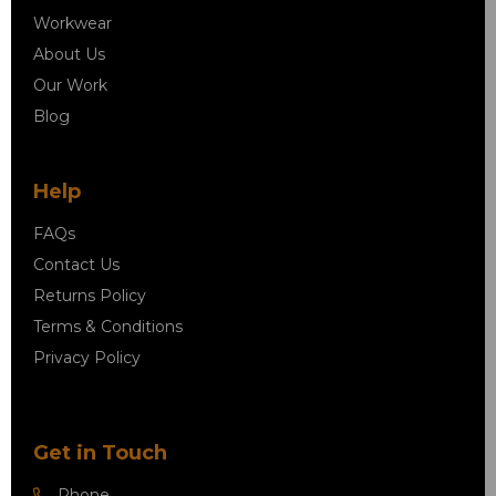
Workwear
About Us
Our Work
Blog
Help
FAQs
Contact Us
Returns Policy
Terms & Conditions
Privacy Policy
Get in Touch
Phone