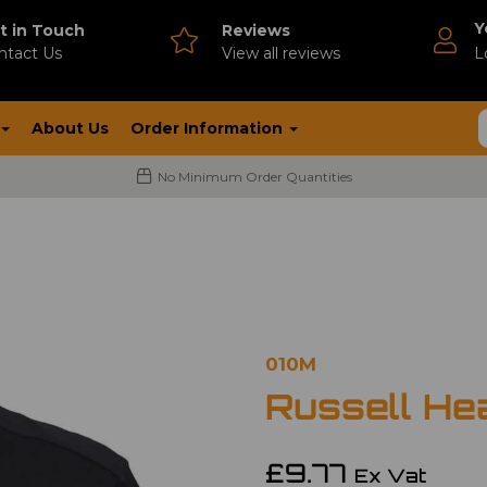
Y
t in Touch
Reviews
ntact Us
V
iew all reviews
L
About Us
Order Information
No Minimum Order Quantities
010M
Russell He
£9.77
Ex Vat