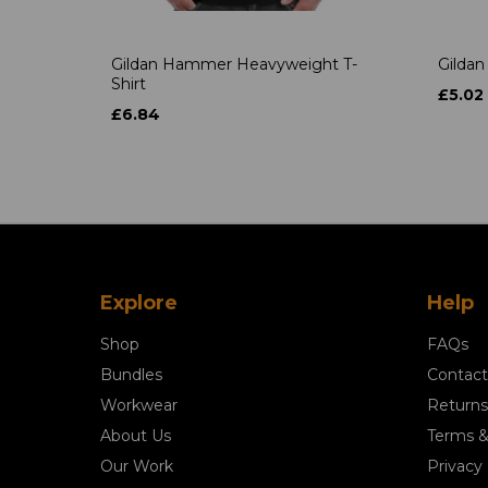
Gildan Hammer Heavyweight T-
Gildan
Shirt
£5.02
£6.84
Explore
Help
Shop
FAQs
Bundles
Contact
Workwear
Returns
About Us
Terms &
Our Work
Privacy 