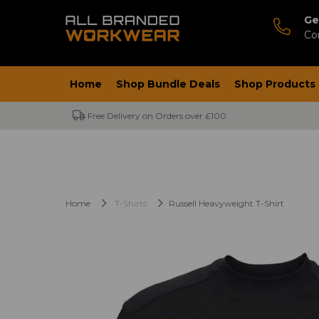
Ge
Co
Home
Shop Bundle Deals
Shop Products
Free Delivery on Orders over £100
Home
T-Shirts
Russell Heavyweight T-Shirt