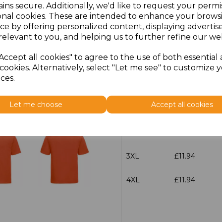
ins secure. Additionally, we'd like to request your permi
XS
£9.77
onal cookies. These are intended to enhance your brows
ce by offering personalized content, displaying adverti
relevant to you, and helping us to further refine our web
S
£9.77
Accept all cookies" to agree to the use of both essential
M
£9.77
cookies. Alternatively, select "Let me see" to customize 
ces.
L
£9.77
Let me choose
Accept all cookies
XL
£9.77
XXL
£9.77
3XL
£11.94
4XL
£11.94