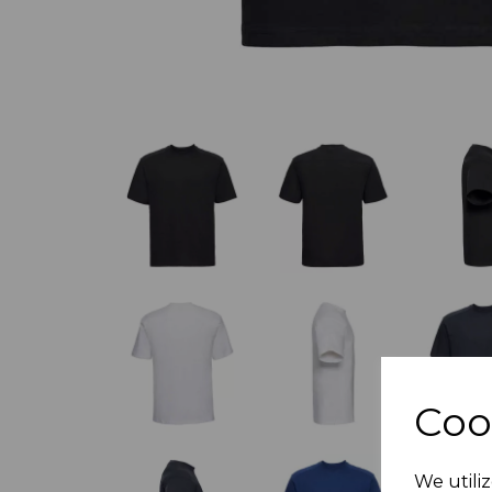
Coo
We utiliz