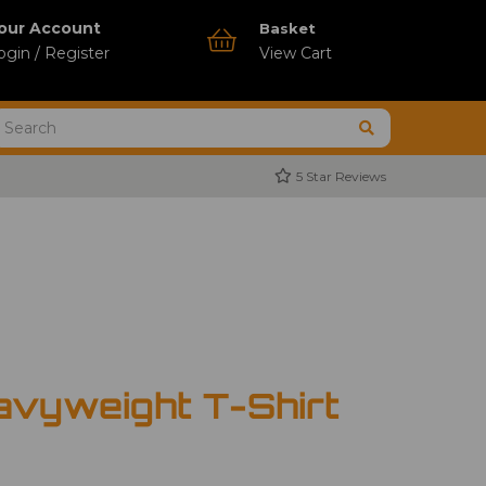
our Account
Basket
ogin / Register
View Cart
5 Star Reviews
avyweight T-Shirt