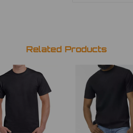
Related Products