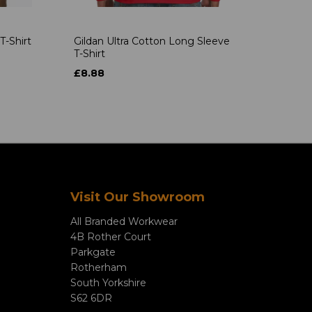
T-Shirt
Gildan Ultra Cotton Long Sleeve
T-Shirt
£8.88
Visit Our Showroom
All Branded Workwear
4B Rother Court
Parkgate
Rotherham
South Yorkshire
S62 6DR