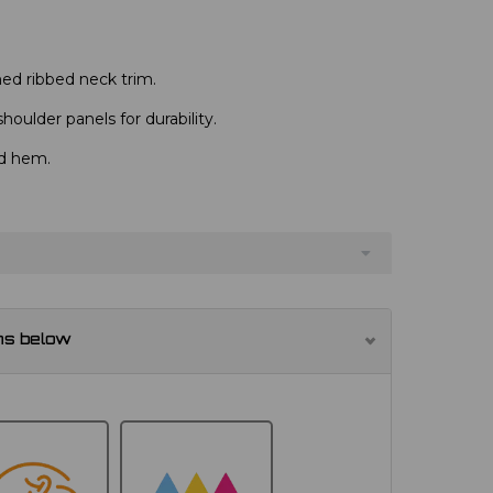
ed ribbed neck trim.
oulder panels for durability.
nd hem.
ns below