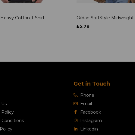
 Heavy Cotton T-Shirt
Gildan SoftStyle Midweight 
£5.78
Get in Touch
Phone
 Us
Email
 Policy
Facebook
 Conditions
Instagram
Policy
Linkedin