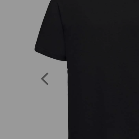
Previous