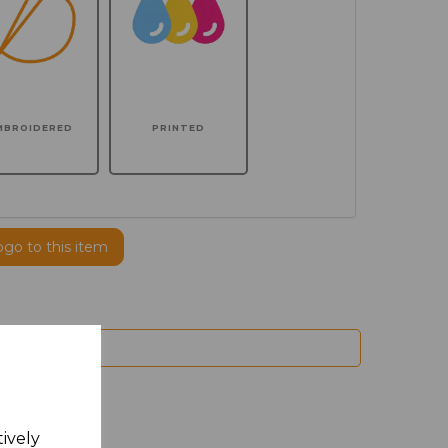
MBROIDERED
PRINTED
ogo to this item
tively