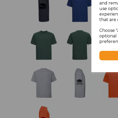
and rema
use opti
experien
that are 
Choose "
optional 
preferen