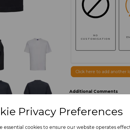
NO
E
CUSTOMISATION
Click here to add another l
Additional Comments
kie Privacy Preferences
characters left
100
Size
Price
e essential cookies to ensure our website operates effec