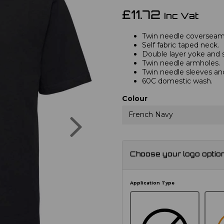
£11.72
Inc Vat
Twin needle coverseam
Self fabric taped neck.
Double layer yoke and sh
Twin needle armholes.
Twin needle sleeves a
60C domestic wash.
Colour
Next
French Navy
Choose your logo optio
Application Type