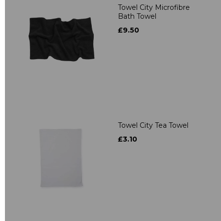
Towel City Microfibre
Bath Towel
£9.50
Towel City Tea Towel
£3.10