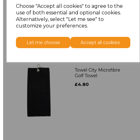
Towelling Robe
Choose "Accept all cookies" to agree to the
£39.90
use of both essential and optional cookies.
Alternatively, select "Let me see" to
customize your preferences.
Let me choose
Accept all cookies
Towel City Microfibre
Golf Towel
£4.80