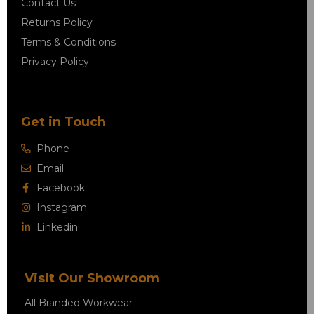
Contact Us
Returns Policy
Terms & Conditions
Privacy Policy
Get in Touch
Phone
Email
Facebook
Instagram
Linkedin
Visit Our Showroom
All Branded Workwear