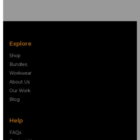
Explore
Shop
Bundles
Workwear
About Us
Our Work
Blog
Help
FAQs