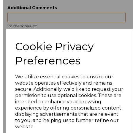
Additional Comments
characters left
100
Size
Price
Cookie Privacy
ONE
£13.23
Preferences
Add
to basket
We utilize essential cookies to ensure our
website operates effectively and remains
secure. Additionally, we'd like to request your
permission to use optional cookies. These are
intended to enhance your browsing
Related Products
experience by offering personalized content,
displaying advertisements that are relevant
to you, and helping us to further refine our
website.
Towel City Kimono