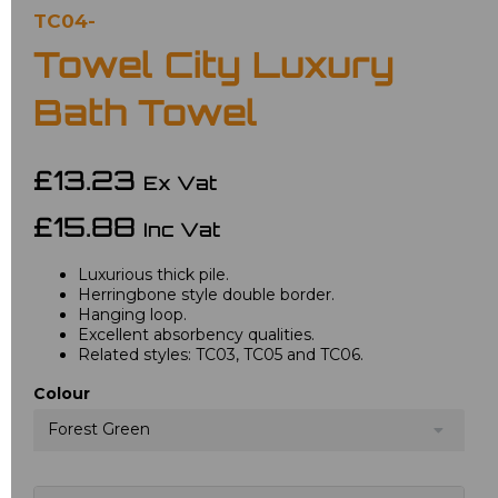
TC04-
Towel City Luxury
Bath Towel
£13.23
Ex Vat
£15.88
Inc Vat
Luxurious thick pile.
Herringbone style double border.
Hanging loop.
Excellent absorbency qualities.
Related styles: TC03, TC05 and TC06.
Colour
Forest Green