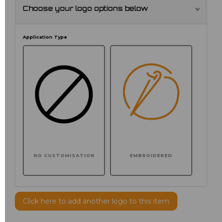
Choose your logo options below
Application Type
NO CUSTOMISATION
EMBROIDERED
Click here to add another logo to this item