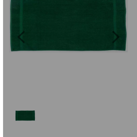
Previous
Next