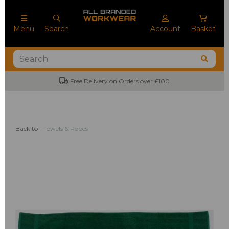
Menu
Search
Account
Basket
Free Delivery on Orders over £100
Back to
Towels & Robes