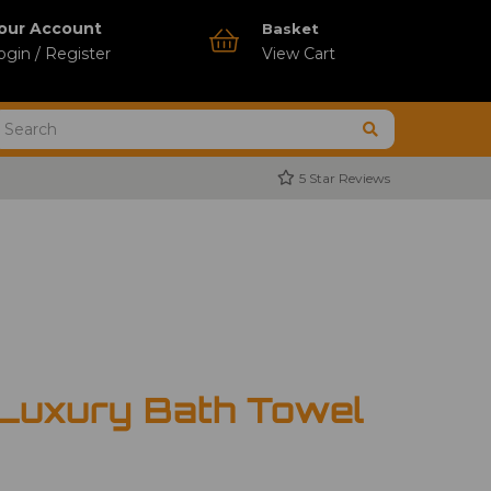
our Account
Basket
ogin / Register
View Cart
5 Star Reviews
 Luxury Bath Towel