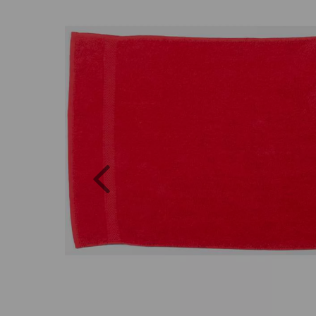
Previous