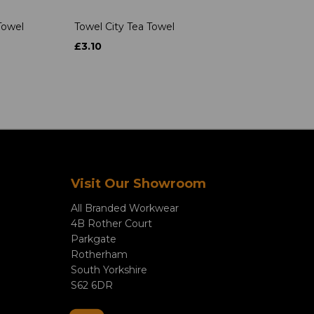
Towel
Towel City Tea Towel
£3.10
Visit Our Showroom
All Branded Workwear
4B Rother Court
Parkgate
Rotherham
South Yorkshire
S62 6DR