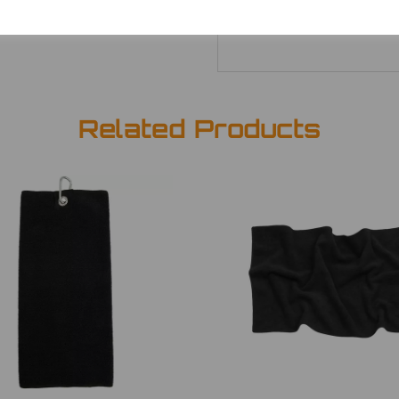
Related Products