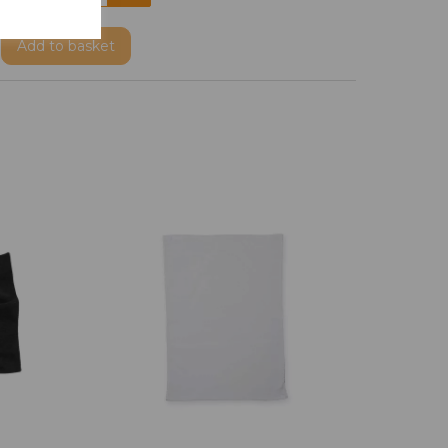
Add
to basket