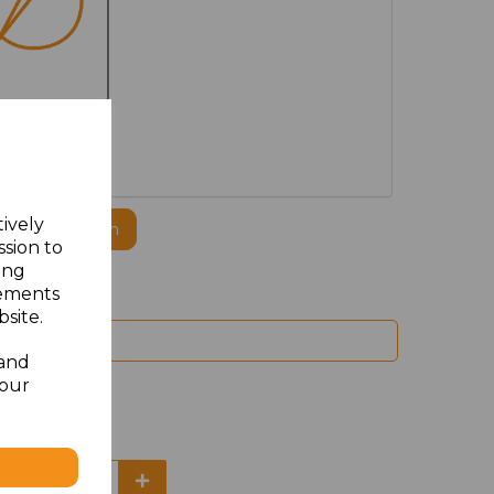
MBROIDERED
tively
ogo to this item
ssion to
ing
sements
site.
 and
your