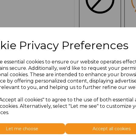
NO
E
CUSTOMISATION
kie Privacy Preferences
e essential cookies to ensure our website operates effec
Click here to add another l
ins secure. Additionally, we'd like to request your permi
onal cookies. These are intended to enhance your brows
ce by offering personalized content, displaying adverti
Additional Comments
relevant to you, and helping us to further refine our web
Accept all cookies" to agree to the use of both essential
characters left
100
cookies. Alternatively, select "Let me see" to customize 
ces.
Size
Price
Let me choose
Accept all cookies
ONE
£13.23