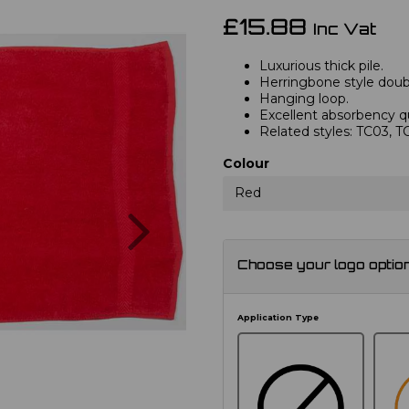
£15.88
Inc Vat
Luxurious thick pile.
Herringbone style doub
Hanging loop.
Excellent absorbency qu
Related styles: TC03, 
Colour
Red
Next
Choose your logo optio
Application Type