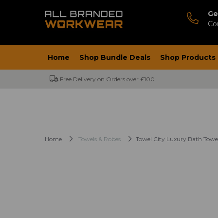
Ge
Co
Home
Shop Bundle Deals
Shop Products
Free Delivery on Orders over £100
Home
Towels & Robes
Towel City Luxury Bath Towe