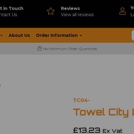
Y
t in Touch
Reviews
ntact Us
V
iew all reviews
L
About Us
Order Information
No Minimum Order Quantities
l
TC04-
Towel City
£13.23
Ex Vat