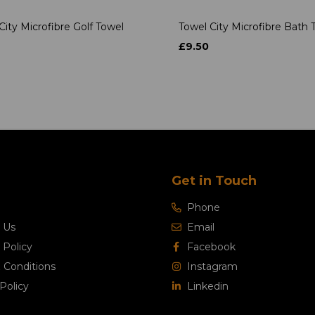
City Microfibre Golf Towel
Towel City Microfibre Bath 
£9.50
Get in Touch
Phone
 Us
Email
 Policy
Facebook
 Conditions
Instagram
Policy
Linkedin