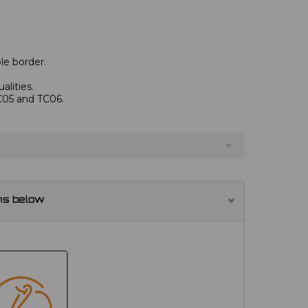
le border.
alities.
TC05 and TC06.
ns below