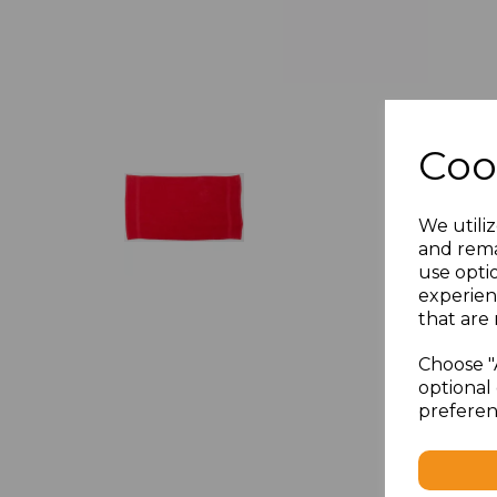
Coo
We utiliz
and rema
use opti
experien
that are 
Choose "
optional 
preferen