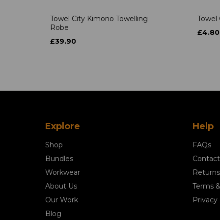
Towel City Kimono Towelling
Towel 
Robe
£4.80
£39.90
Explore
Help
Shop
FAQs
Bundles
Contact
Workwear
Returns
About Us
Terms &
Our Work
Privacy 
Blog