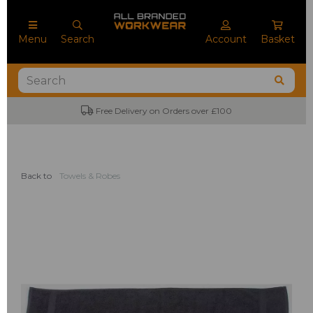
Menu
Search
Account
Basket
Free Delivery on Orders over £100
Back to
Towels & Robes