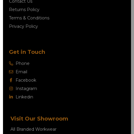
Contact Us
Returns Policy
Terms & Conditions
Privacy Policy
Get in Touch
Phone
Email
Facebook
Instagram
Linkedin
Visit Our Showroom
All Branded Workwear