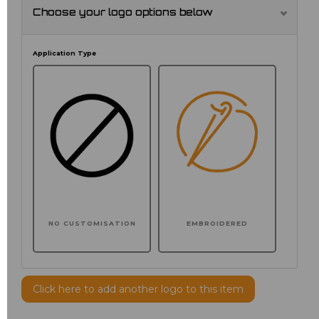
Choose your logo options below
Application Type
NO CUSTOMISATION
EMBROIDERED
Click here to add another logo to this item