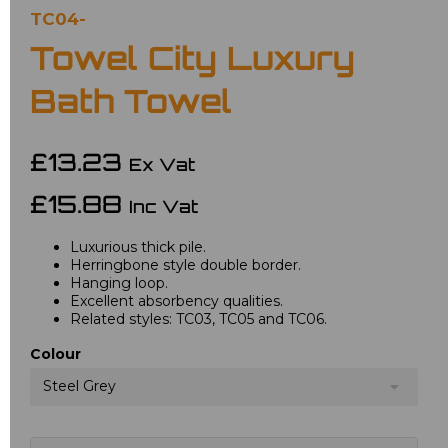
TC04-
Towel City Luxury
Bath Towel
£13.23
Ex Vat
£15.88
Inc Vat
Luxurious thick pile.
Herringbone style double border.
Hanging loop.
Excellent absorbency qualities.
Related styles: TC03, TC05 and TC06.
Colour
Steel Grey