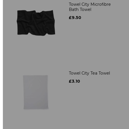
Towel City Microfibre
Bath Towel
£9.50
Towel City Tea Towel
£3.10