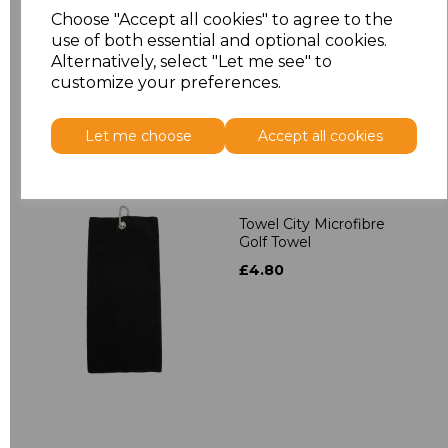
Towelling Robe
Choose "Accept all cookies" to agree to the
£39.90
use of both essential and optional cookies.
Alternatively, select "Let me see" to
customize your preferences.
Let me choose
Accept all cookies
Towel City Microfibre
Golf Towel
£4.80