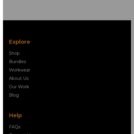
Explore
Shop
Bundles
Workwear
About Us
Our Work
Blog
Help
FAQs