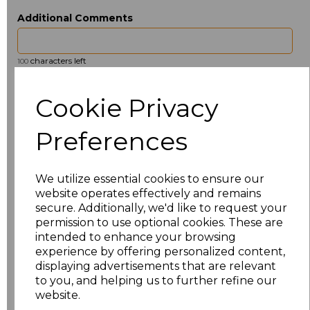
Additional Comments
characters left
100
Size
Price
Cookie Privacy
ONE
£13.23
Preferences
Add
to basket
We utilize essential cookies to ensure our
website operates effectively and remains
secure. Additionally, we'd like to request your
permission to use optional cookies. These are
intended to enhance your browsing
Related Products
experience by offering personalized content,
displaying advertisements that are relevant
to you, and helping us to further refine our
website.
Towel City Kimono