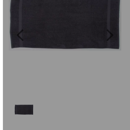
Previous
Next