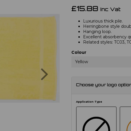
£15.88
Inc Vat
Luxurious thick pile.
Herringbone style doub
Hanging loop.
Excellent absorbency qu
Related styles: TC03, 
Colour
Yellow
Next
Choose your logo optio
Application Type