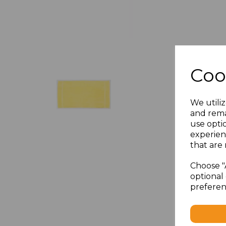
Coo
We utiliz
and rema
use opti
experien
that are 
Choose "
optional 
preferen