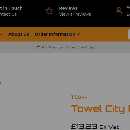
Y
t in Touch
Reviews
ntact Us
V
iew all reviews
L
About Us
Order Information
No Minimum Order Quantities
l
TC04-
Towel City
£13.23
Ex Vat