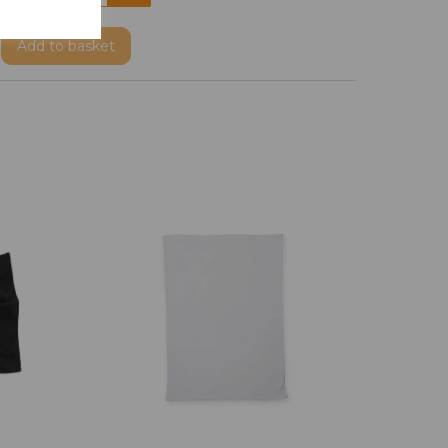
Add
to basket