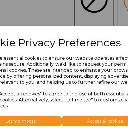
NO
E
CUSTOMISATION
kie Privacy Preferences
e essential cookies to ensure our website operates effec
Click here to add another l
ins secure. Additionally, we'd like to request your permi
onal cookies. These are intended to enhance your brows
ce by offering personalized content, displaying adverti
Additional Comments
relevant to you, and helping us to further refine our web
Accept all cookies" to agree to the use of both essential
characters left
100
cookies. Alternatively, select "Let me see" to customize 
ces.
Size
Price
Let me choose
Accept all cookies
ONE
£13.23