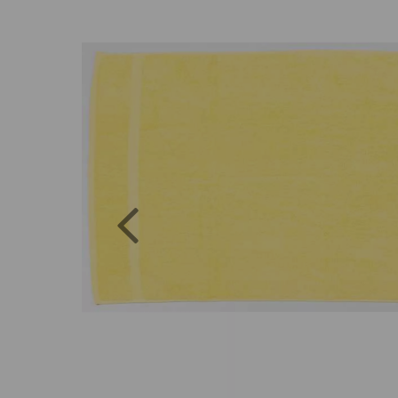
Previous