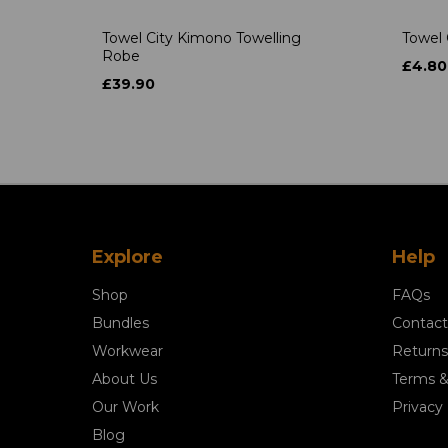
Towel City Kimono Towelling
Towel 
Robe
£4.80
£39.90
Explore
Help
Shop
FAQs
Bundles
Contact
Workwear
Returns
About Us
Terms &
Our Work
Privacy 
Blog