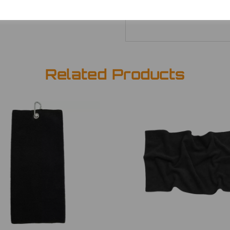
Related Products