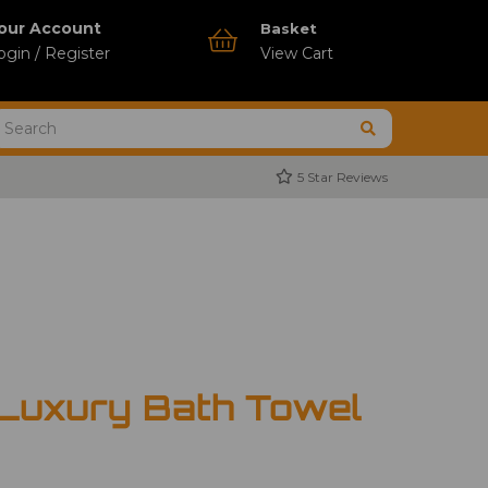
our Account
Basket
ogin / Register
View Cart
5 Star Reviews
 Luxury Bath Towel