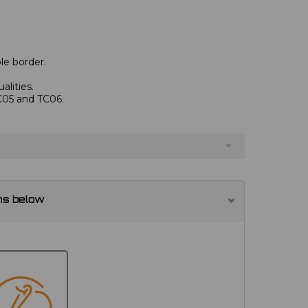
le border.
alities.
TC05 and TC06.
ns below