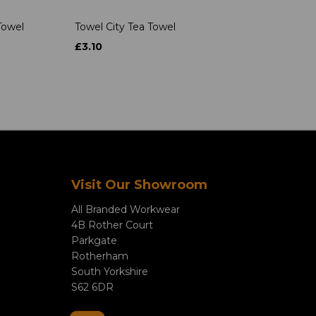
Towel
Towel City Tea Towel
£3.10
Visit Our Showroom
All Branded Workwear
4B Rother Court
Parkgate
Rotherham
South Yorkshire
S62 6DR