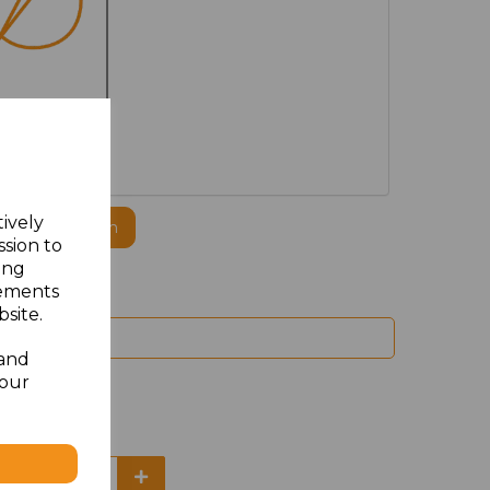
MBROIDERED
tively
ogo to this item
ssion to
ing
sements
site.
 and
your