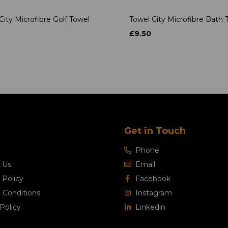
City Microfibre Golf Towel
Towel City Microfibre Bath 
£9.50
Get in Touch
Phone
 Us
Email
 Policy
Facebook
 Conditions
Instagram
Policy
Linkedin