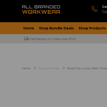
Ge
Co
Home
Shop Bundle Deals
Shop Products
Free Delivery on Orders over £100
Home
Towels & Robes
Towel City Luxury Bath Towe